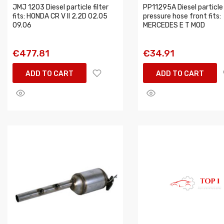
JMJ 1203 Diesel particle filter
PP11295A Diesel particle 
fits: HONDA CR V II 2.2D 02.05
pressure hose front fits:
09.06
MERCEDES E T MOD
€477.81
€34.91
ADD TO CART
ADD TO CART