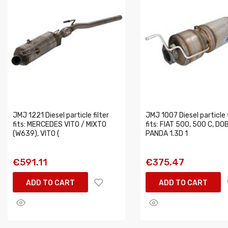
JMJ 1221 Diesel particle filter
JMJ 1007 Diesel particle f
fits: MERCEDES VITO / MIXTO
fits: FIAT 500, 500 C, DO
(W639), VITO (
PANDA 1.3D 1
€591.11
€375.47
ADD TO CART
ADD TO CART