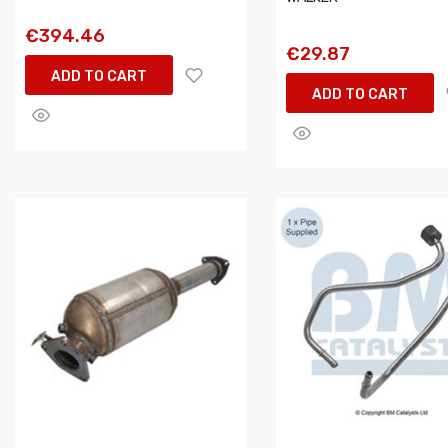
€394.46
€29.87
ADD TO CART
ADD TO CART