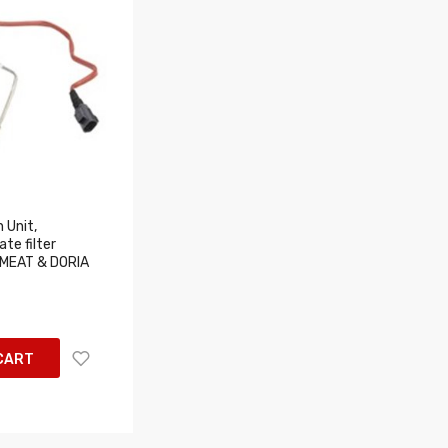
 Unit,
te filter
 MEAT & DORIA
CART