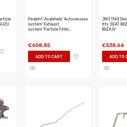
rticle
Pealeht^Avalehele^Autovaruosad^Intake,exhaust
JMJ 1143 Diese
 ISUZU
system^Exhaust
fits: SEAT IBIZ
system^Particle Filter...
IBIZA IV
€608.85
€538.64
ADD TO CART
ADD TO 