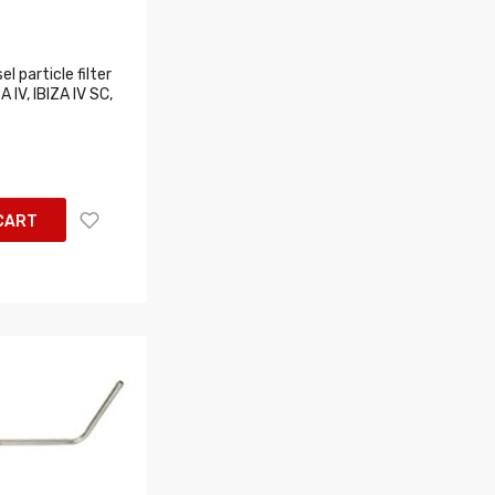
l particle filter
A IV, IBIZA IV SC,
CART