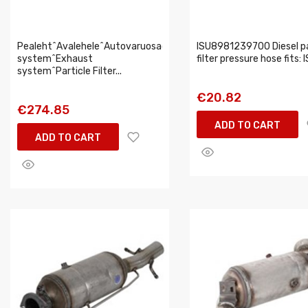
Pealeht^Avalehele^Autovaruosad^Intake,exhaust
ISU8981239700 Diesel pa
system^Exhaust
filter pressure hose fits:
system^Particle Filter...
€20.82
€274.85
ADD TO CART
ADD TO CART