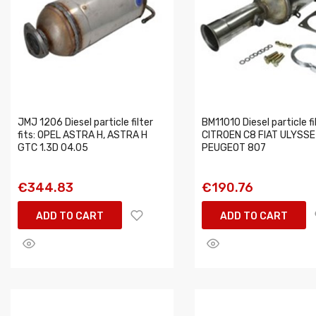
JMJ 1206 Diesel particle filter
BM11010 Diesel particle fil
fits: OPEL ASTRA H, ASTRA H
CITROEN C8 FIAT ULYSSE
GTC 1.3D 04.05
PEUGEOT 807
€344.83
€190.76
ADD TO CART
ADD TO CART