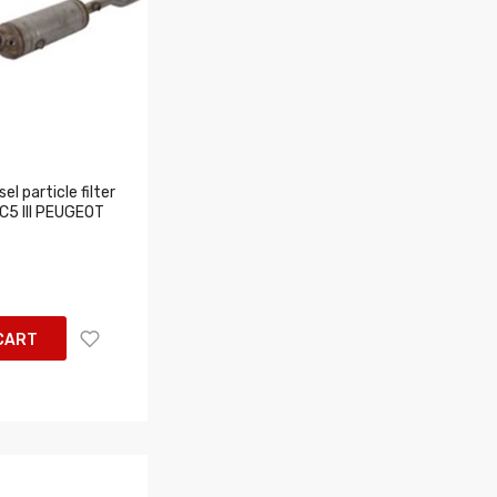
l particle filter
 C5 III PEUGEOT
CART