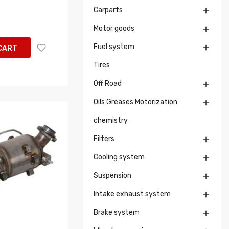
Carparts

Motor goods

Fuel system

CART
Tires
Off Road

Oils Greases Motorization

chemistry
Filters

Cooling system

Suspension

Intake exhaust system

Brake system
