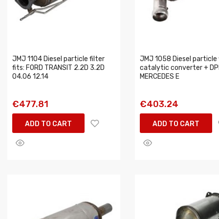
JMJ 1104 Diesel particle filter
JMJ 1058 Diesel particle f
fits: FORD TRANSIT 2.2D 3.2D
catalytic converter + DPF
04.06 12.14
MERCEDES E
€477.81
€403.24
ADD TO CART
ADD TO CART