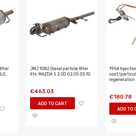
ilter
JMJ 1082 Diesel particle filter
1956 Injection
BLO,
fits: MAZDA 5 2.0D 02.05 05.10
soot/particula
regeneration
€463.03
€180.78
ADD TO CART
ADD TO 