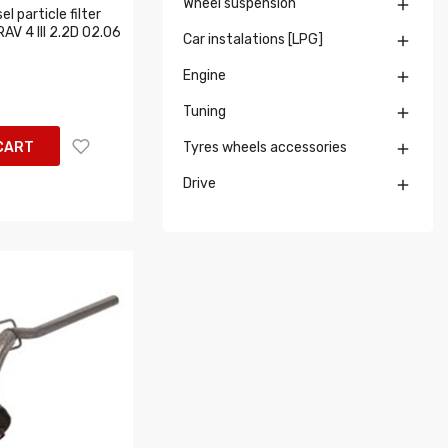
Wheel suspension

l particle filter
RAV 4 III 2.2D 02.06
Car instalations [LPG]

Engine

Tuning

CART
Tyres wheels accessories

Drive
