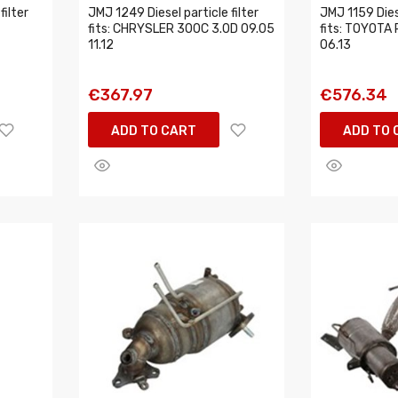
filter
JMJ 1249 Diesel particle filter
JMJ 1159 Diese
fits: CHRYSLER 300C 3.0D 09.05
fits: TOYOTA 
11.12
06.13
€367.97
€576.34
ADD TO CART
ADD TO 