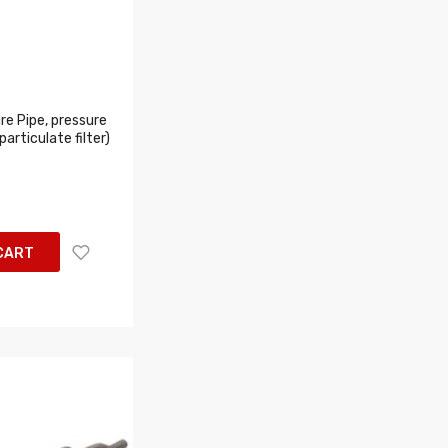
e Pipe, pressure
articulate filter)
CART