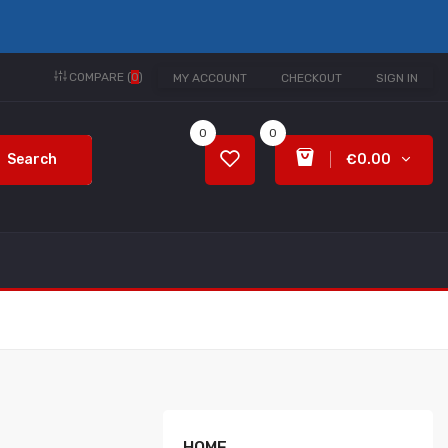
COMPARE (
0
)
MY ACCOUNT
CHECKOUT
SIGN IN
0
0
Search
€0.00
HOME