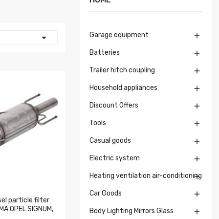
Garage equipment


Batteries

Trailer hitch coupling

Household appliances

Discount Offers

Tools

Casual goods

Electric system

Heating ventilation air-conditioning

Car Goods

l particle filter
ROMA OPEL SIGNUM,
Body Lighting Mirrors Glass
