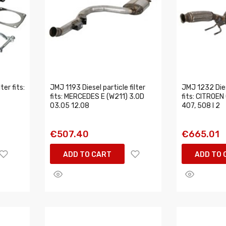
ter fits:
JMJ 1193 Diesel particle filter
JMJ 1232 Diese
fits: MERCEDES E (W211) 3.0D
fits: CITROEN
03.05 12.08
407, 508 I 2
€507.40
€665.01
ADD TO CART
ADD TO 