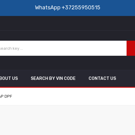
WhatsApp
+37255950515
BOUT US
SEARCH BY VIN CODE
CONTACT US
FAP DPF