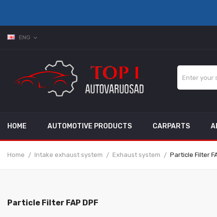
ENG
expand_more
HOME
AUTOMOTIVE PRODUCTS
CARPARTS
A
Home
Intake exhaust system
Exhaust system
Particle Filter 
Particle Filter FAP DPF