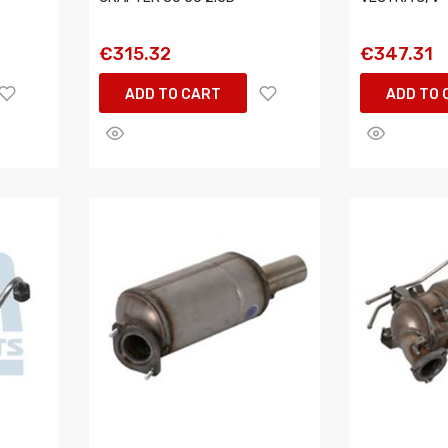
€315.32
€347.31
ADD TO CART
ADD TO 