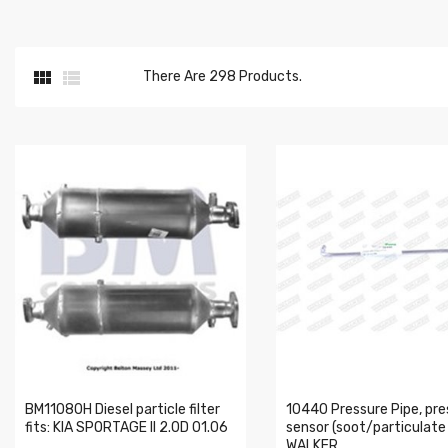


There Are 298 Products.
BM11080H Diesel particle filter
10440 Pressure Pipe, pre
fits: KIA SPORTAGE II 2.0D 01.06
sensor (soot/particulate f
WALKER