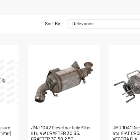
Sort By:
Relevance
ssure
JMJ 1042 Diesel particle filter
JMJ 1041 Diese
ilter)
fits: VW CRAFTER 30 35,
fits: FIAT C
CRAFTER 30 50 2.5D
VECTRA C, V