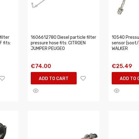
ilter
1606612780 Diesel particle filter
10540 Pressur
 fits:
pressure hose fits: CITROEN
sensor (soot/p
JUMPER PEUGEO
WALKER
€74.00
€25.49
ADD TO CART
ADD TO 