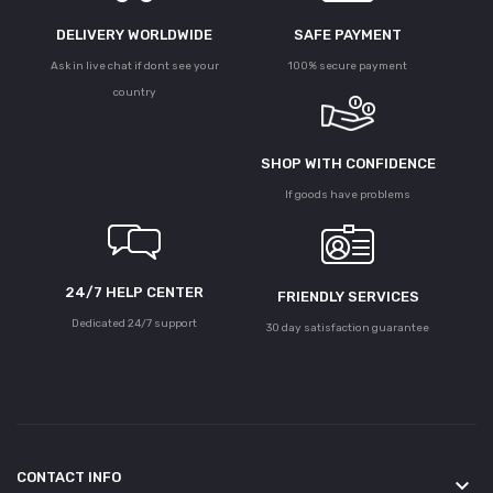
DELIVERY WORLDWIDE
SAFE PAYMENT
Ask in live chat if dont see your
100% secure payment
country
SHOP WITH CONFIDENCE
If goods have problems
24/7 HELP CENTER
FRIENDLY SERVICES
Dedicated 24/7 support
30 day satisfaction guarantee
CONTACT INFO
keyboard_arrow_down