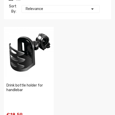
Sort

Relevance
By:
Drink bottle holder for
handlebar
€18.59