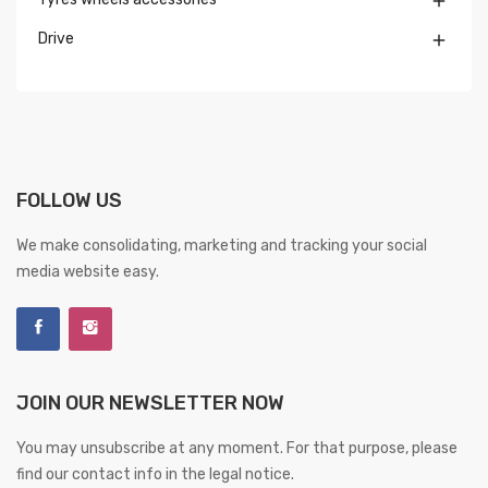

Drive

FOLLOW US
We make consolidating, marketing and tracking your social
media website easy.
JOIN OUR NEWSLETTER NOW
You may unsubscribe at any moment. For that purpose, please
find our contact info in the legal notice.