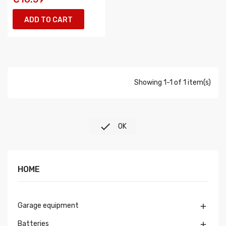
ADD TO CART
Showing 1-1 of 1 item(s)

OK
HOME
Garage equipment

Batteries
