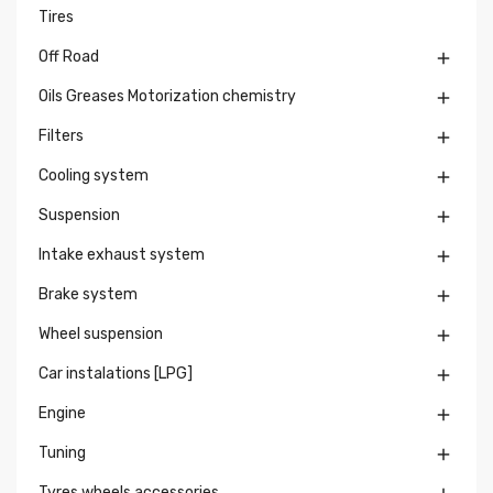
Tires
Off Road

Oils Greases Motorization chemistry

Filters

Cooling system

Suspension

Intake exhaust system

Brake system

Wheel suspension

Car instalations [LPG]

Engine

Tuning

Tyres wheels accessories