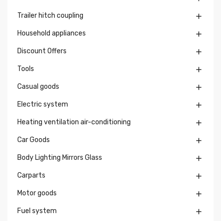
Trailer hitch coupling

Household appliances

Discount Offers

Tools

Casual goods

Electric system

Heating ventilation air-conditioning

Car Goods

Body Lighting Mirrors Glass

Carparts

Motor goods

Fuel system
