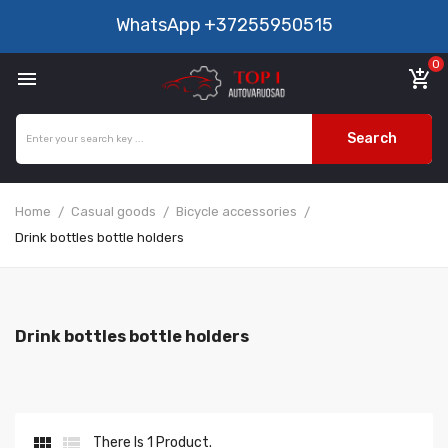
WhatsApp
+37255950515
0

add_shopping_cart
Search
Home
Casual goods
Bicycle accessories
Drink bottles bottle holders
Drink bottles bottle holders


There Is 1 Product.