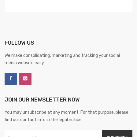
FOLLOW US
We make consolidating, marketing and tracking your social
media website easy.
JOIN OUR NEWSLETTER NOW
You may unsubscribe at any moment. For that purpose, please
find our contact info in the legal notice.