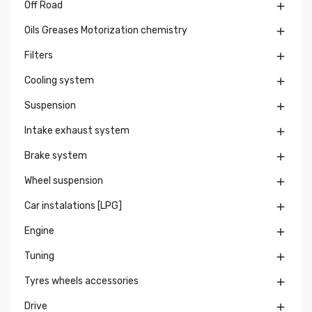
Off Road

Oils Greases Motorization chemistry

Filters

Cooling system

Suspension

Intake exhaust system

Brake system

Wheel suspension

Car instalations [LPG]

Engine

Tuning

Tyres wheels accessories

Drive
