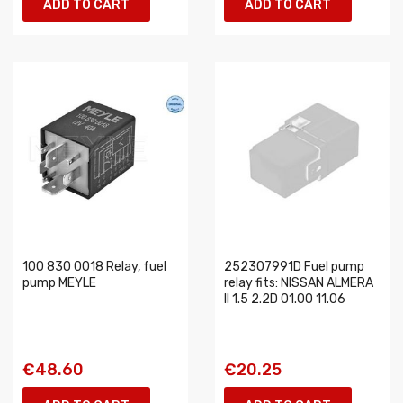
ADD TO CART
ADD TO CART
100 830 0018 Relay, fuel
252307991D Fuel pump
pump MEYLE
relay fits: NISSAN ALMERA
II 1.5 2.2D 01.00 11.06
€48.60
€20.25