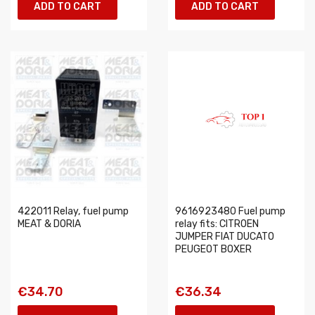
ADD TO CART
ADD TO CART
422011 Relay, fuel pump
9616923480 Fuel pump
MEAT & DORIA
relay fits: CITROEN
JUMPER FIAT DUCATO
PEUGEOT BOXER
€34.70
€36.34