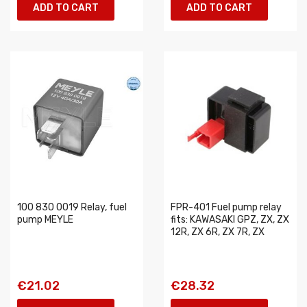
ADD TO CART
ADD TO CART
100 830 0019 Relay, fuel
FPR-401 Fuel pump relay
pump MEYLE
fits: KAWASAKI GPZ, ZX, ZX
12R, ZX 6R, ZX 7R, ZX
€21.02
€28.32