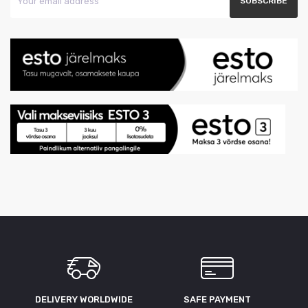
DELIVERY WORLDWIDE
SAFE PAYMENT