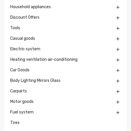
Household appliances

Discount Offers

Tools

Casual goods

Electric system

Heating ventilation air-conditioning

Car Goods

Body Lighting Mirrors Glass

Carparts

Motor goods

Fuel system

Tires