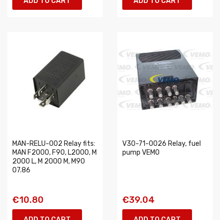
ADD TO CART
ADD TO CART
MAN-RELU-002 Relay fits:
V30-71-0026 Relay, fuel
MAN F2000, F90, L2000, M
pump VEMO
2000 L, M 2000 M, M90
07.86
€10.80
€39.04
ADD TO CART
ADD TO CART