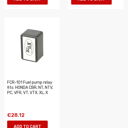
FCR-101 Fuel pump relay
fits: HONDA CBR, NT, NTV,
PC, VFR, VT, VTX, XL, X
€28.12
ADD TO CART