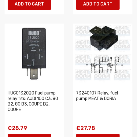
ADD TO CART
ADD TO CART
HUCO132020 Fuel pump
73240107 Relay, fuel
relay fits: AUDI 100 C3, 80
pump MEAT & DORIA
B2, 80 B3, COUPE B2,
COUPE
€28.79
€27.78