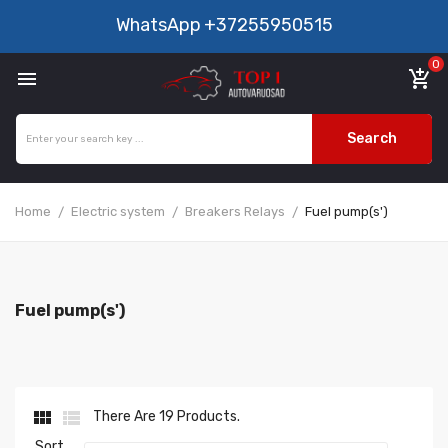
WhatsApp
+37255950515
0

add_shopping_cart
Search
Home
Electric system
Breakers Relays
Fuel pump(s')
Fuel pump(s')


There Are 19 Products.
Sort