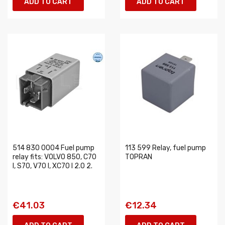
ADD TO CART
ADD TO CART
514 830 0004 Fuel pump
113 599 Relay, fuel pump
relay fits: VOLVO 850, C70
TOPRAN
I, S70, V70 I, XC70 I 2.0 2.
€41.03
€12.34