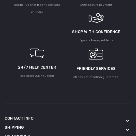
Ask in live chat if dont see your
100% secure payment
country
SHOP WITH CONFIDENCE
If goods have problems
24/7 HELP CENTER
FRIENDLY SERVICES
Dedicated 24/7 support
30 day satisfaction guarantee
CONTACT INFO
keyboard_arrow_down
SHIPPING
keyboard_arrow_down