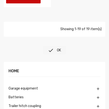
Showing 1-19 of 19 item(s)

OK
HOME
Garage equipment

Batteries

Trailer hitch coupling
