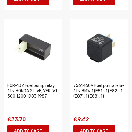
FCR-102 Fuel pump relay
75614609 Fuel pump relay
fits: HONDA GL, VF, VFR, VT
fits: BMW 1 (E81), 1 (E82), 1
500 1200 1983 1987
(E87), 1 (E88), 1 (
€33.70
€9.62
ADD TO CART
ADD TO CART