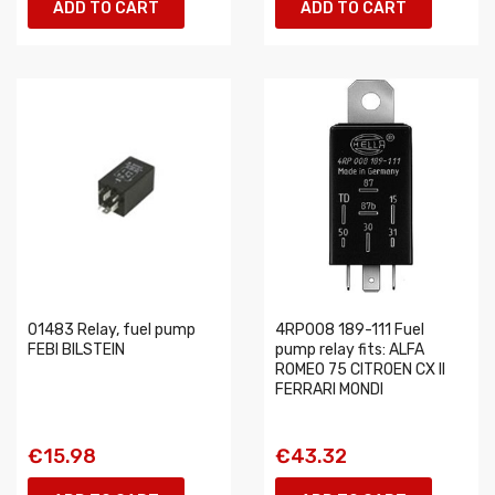
ADD TO CART
ADD TO CART
01483 Relay, fuel pump
4RP008 189-111 Fuel
FEBI BILSTEIN
pump relay fits: ALFA
ROMEO 75 CITROEN CX II
FERRARI MONDI
€15.98
€43.32