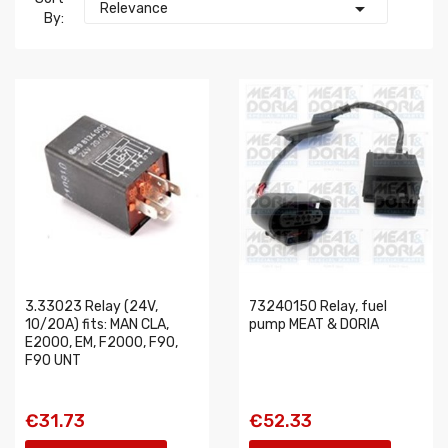

Relevance
By:
3.33023 Relay (24V,
73240150 Relay, fuel
10/20A) fits: MAN CLA,
pump MEAT & DORIA
E2000, EM, F2000, F90,
F90 UNT
€31.73
€52.33