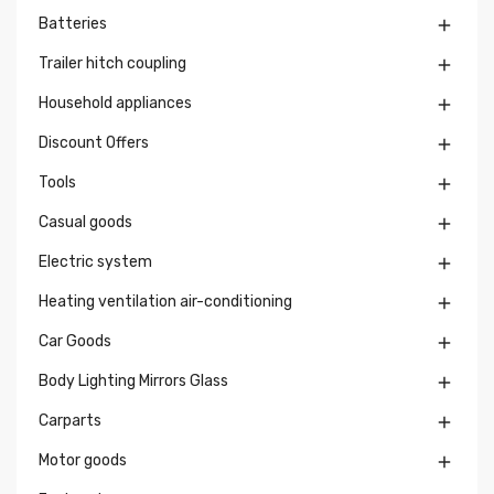
Batteries

Trailer hitch coupling

Household appliances

Discount Offers

Tools

Casual goods

Electric system

Heating ventilation air-conditioning

Car Goods

Body Lighting Mirrors Glass

Carparts

Motor goods
