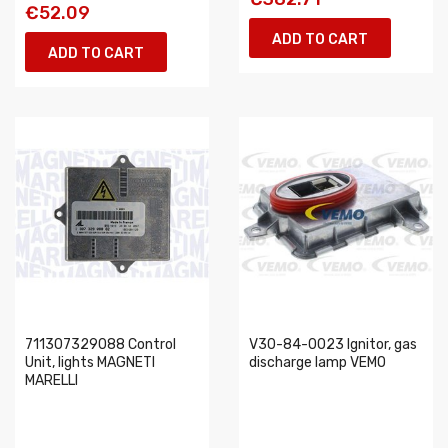
€52.09
ADD TO CART
ADD TO CART
711307329088 Control
V30-84-0023 Ignitor, gas
Unit, lights MAGNETI
discharge lamp VEMO
MARELLI