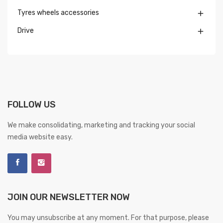
Tyres wheels accessories

Drive

FOLLOW US
We make consolidating, marketing and tracking your social
media website easy.
JOIN OUR NEWSLETTER NOW
You may unsubscribe at any moment. For that purpose, please