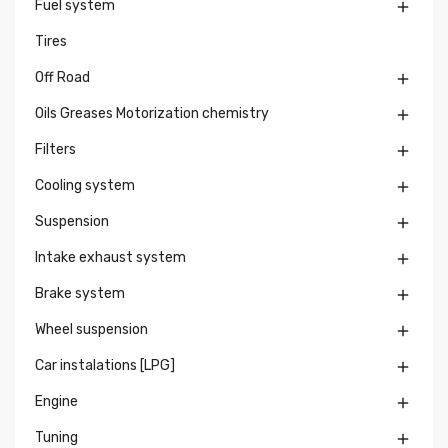
Fuel system

Tires
Off Road

Oils Greases Motorization chemistry

Filters

Cooling system

Suspension

Intake exhaust system

Brake system

Wheel suspension

Car instalations [LPG]

Engine

Tuning
