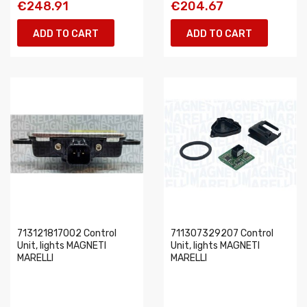
€248.91
€204.67
ADD TO CART
ADD TO CART
713121817002 Control
711307329207 Control
Unit, lights MAGNETI
Unit, lights MAGNETI
MARELLI
MARELLI