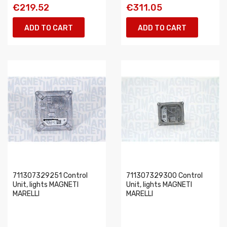
€219.52
€311.05
ADD TO CART
ADD TO CART
711307329251 Control
711307329300 Control
Unit, lights MAGNETI
Unit, lights MAGNETI
MARELLI
MARELLI