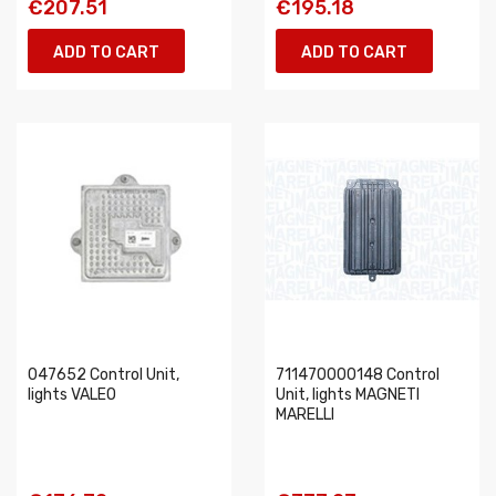
€207.51
€195.18
ADD TO CART
ADD TO CART
047652 Control Unit,
711470000148 Control
lights VALEO
Unit, lights MAGNETI
MARELLI