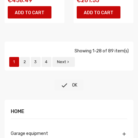
€458.49
€261.55
ADD TO CART
ADD TO CART
Showing 1-28 of 89 item(s)
1
2
3
4
Next


OK
HOME
Garage equipment
