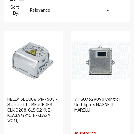
Sort

Relevance
By:
HELLA 5DD008 319-505 -
711307329090 Control
Starter fits: MERCEDES
Unit, lights MAGNETI
CLK C208, CLS C219, E-
MARELLI
KLASA W210, E-KLASA
W211,...
€382.71