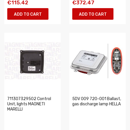
€115.42
€372.47
ADD TO CART
ADD TO CART
711307329502 Control
5DV 009 720-001 Ballast,
Unit, lights MAGNETI
gas discharge lamp HELLA
MARELLI