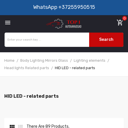
WhatsApp
+37255950515
0

add_shopping_cart
Search
Home
Body Lighting Mirrors Glass
Lighting elements
Head lights Related parts
HID LED - related parts
HID LED - related parts


There Are 89 Products.