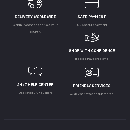
DELIVERY WORLDWIDE
SAFE PAYMENT
Ask in live chat if dont see your
100% secure payment
country
SHOP WITH CONFIDENCE
If goods have problems
24/7 HELP CENTER
FRIENDLY SERVICES
Dedicated 24/7 support
30 day satisfaction guarantee