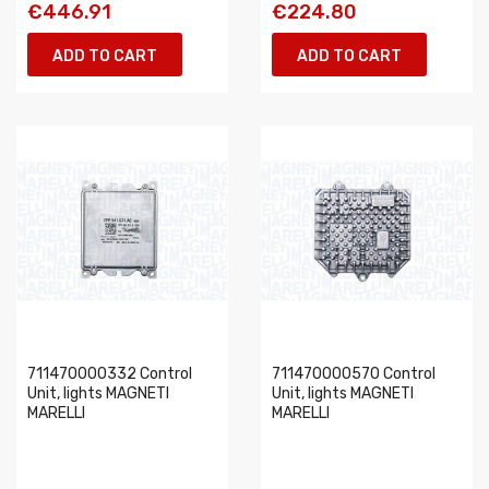
€446.91
€224.80
ADD TO CART
ADD TO CART
711470000332 Control
711470000570 Control
Unit, lights MAGNETI
Unit, lights MAGNETI
MARELLI
MARELLI