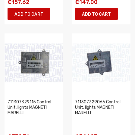
€157.62
€147.00
ADD TO CART
ADD TO CART
711307329115 Control
711307329066 Control
Unit, lights MAGNETI
Unit, lights MAGNETI
MARELLI
MARELLI