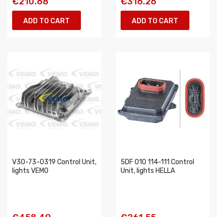
€210.68
€316.26
ADD TO CART
ADD TO CART
V30-73-0319 Control Unit,
5DF 010 114-111 Control
lights VEMO
Unit, lights HELLA