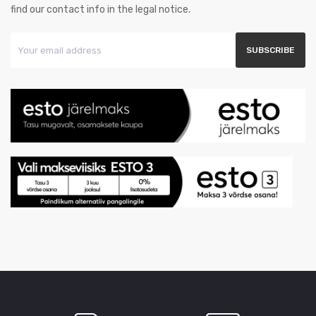
find our contact info in the legal notice.