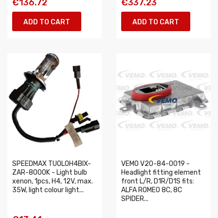
€136.72
€337.23
ADD TO CART
ADD TO CART
SPEEDMAX TUOLOH4BIX-
VEMO V20-84-0019 -
ZAR-8000K - Light bulb
Headlight fitting element
xenon, 1pcs, H4, 12V, max.
front L/R, D1R/D1S fits:
35W, light colour light...
ALFA ROMEO 8C, 8C
SPIDER...