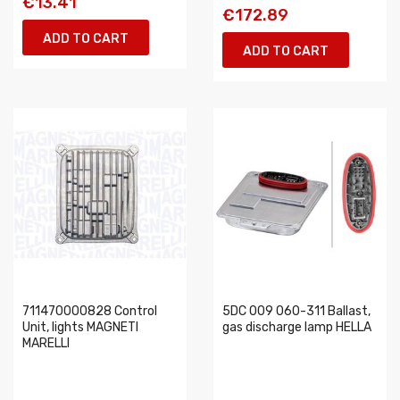
€13.41
€172.89
ADD TO CART
ADD TO CART
711470000828 Control
5DC 009 060-311 Ballast,
Unit, lights MAGNETI
gas discharge lamp HELLA
MARELLI