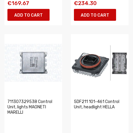
€169.67
€234.30
ADD TO CART
ADD TO CART
711307329538 Control
5DF211 101-461 Control
Unit, lights MAGNETI
Unit, headlight HELLA
MARELLI