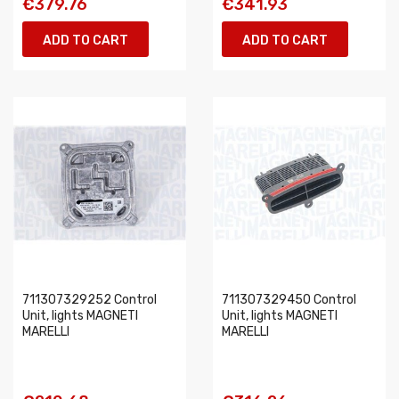
€379.76
€341.93
ADD TO CART
ADD TO CART
711307329252 Control
711307329450 Control
Unit, lights MAGNETI
Unit, lights MAGNETI
MARELLI
MARELLI