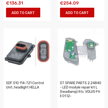
€136.31
€254.09
ADD TO CART
ADD TO CART
5DF 010 114-721 Control
DT SPARE PARTS 2.24840
Unit, headlight HELLA
- LED module repair kit L
(headlamp) fits: VOLVO FH
II 01.12-