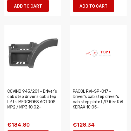
ADD TO CART
ADD TO CART
COVIND 943/201 - Driver’s
PACOL RVI-SP-017 -
cab step driver’s cab step
Driver’s cab step driver's
L fits: MERCEDES ACTROS
cab step plate L/R fits: RVI
MP2 / MP3 10.02-
KERAX 10.05-
€184.80
€128.34