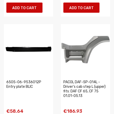
ADD TO CART
ADD TO CART
6505-06-9536012P
PACOL DAF-SP-014L -
Entry plate BLIC
Driver’s cab step L (upper)
fits: DAF CF 65, CF 75
01.01-05.13
€58.64
€186.93