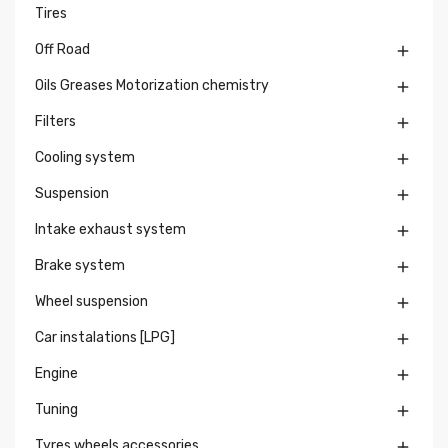
Tires
Off Road

Oils Greases Motorization chemistry

Filters

Cooling system

Suspension

Intake exhaust system

Brake system

Wheel suspension

Car instalations [LPG]

Engine

Tuning

Tyres wheels accessories
