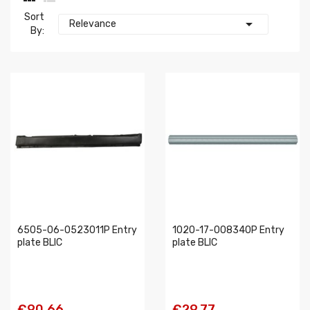
Sort

Relevance
By:
6505-06-0523011P Entry
1020-17-008340P Entry
plate BLIC
plate BLIC
€90.66
€29.77