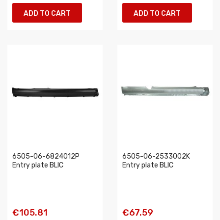
ADD TO CART
ADD TO CART
6505-06-6824012P
6505-06-2533002K
Entry plate BLIC
Entry plate BLIC
€105.81
€67.59