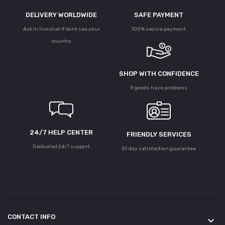
DELIVERY WORLDWIDE
SAFE PAYMENT
Ask in live chat if dont see your
100% secure payment
country
SHOP WITH CONFIDENCE
If goods have problems
24/7 HELP CENTER
FRIENDLY SERVICES
Dedicated 24/7 support
30 day satisfaction guarantee
CONTACT INFO
keyboard_arrow_down