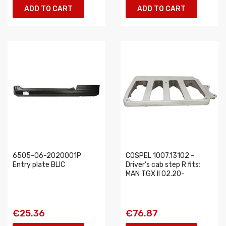
ADD TO CART
ADD TO CART
6505-06-2020001P
COSPEL 1007.13102 -
Entry plate BLIC
Driver’s cab step R fits:
MAN TGX II 02.20-
€25.36
€76.87