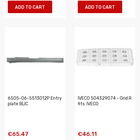
ADD TO CART
ADD TO CART
6505-06-5513012P Entry
IVECO 504329074 - Grid R
plate BLIC
fits: IVECO
€65.47
€46.11