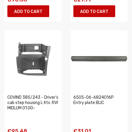
ADD TO CART
ADD TO CART
COVIND 385/243 - Driver’s
6505-06-6824016P
cab step housing L fits: RVI
Entry plate BLIC
MIDLUM 01.00-
€95.48
€31.01