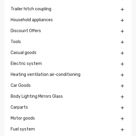
Trailer hitch coupling

Household appliances

Discount Offers

Tools

Casual goods

Electric system

Heating ventilation air-conditioning

Car Goods

Body Lighting Mirrors Glass

Carparts

Motor goods

Fuel system
