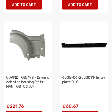
ADD TO CART
ADD TO CART
COVIND TGS/198 - Driver’s
6505-06-2550011P Entry
cab step housing R fits:
plate BLIC
MAN TGS I 02.07-
€221.76
€60.67