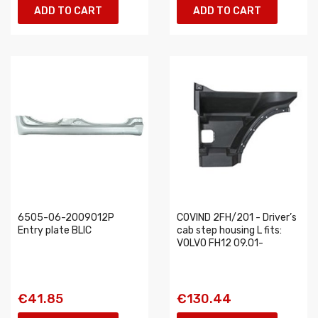
ADD TO CART
ADD TO CART
6505-06-2009012P
COVIND 2FH/201 - Driver’s
Entry plate BLIC
cab step housing L fits:
VOLVO FH12 09.01-
€41.85
€130.44