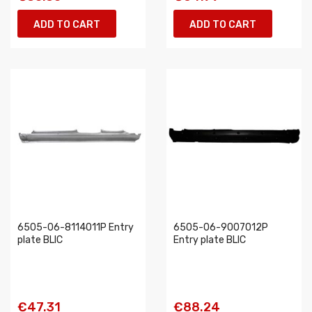
ADD TO CART
ADD TO CART
6505-06-8114011P Entry
6505-06-9007012P
plate BLIC
Entry plate BLIC
€47.31
€88.24