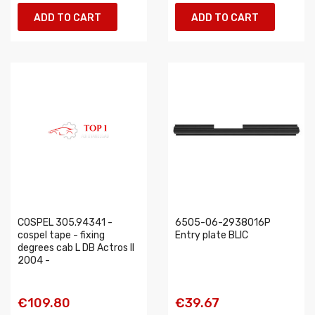
ADD TO CART
ADD TO CART
COSPEL 305.94341 -
6505-06-2938016P
cospel tape - fixing
Entry plate BLIC
degrees cab L DB Actros II
2004 -
€109.80
€39.67