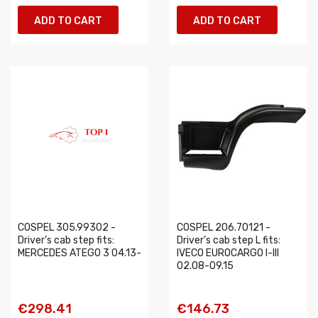
ADD TO CART
ADD TO CART
COSPEL 305.99302 -
COSPEL 206.70121 -
Driver’s cab step fits:
Driver’s cab step L fits:
MERCEDES ATEGO 3 04.13-
IVECO EUROCARGO I-III
02.08-09.15
€298.41
€146.73