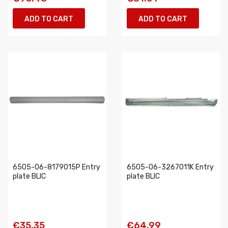
ADD TO CART
ADD TO CART
6505-06-8179015P Entry
6505-06-3267011K Entry
plate BLIC
plate BLIC
€35.35
€64.99