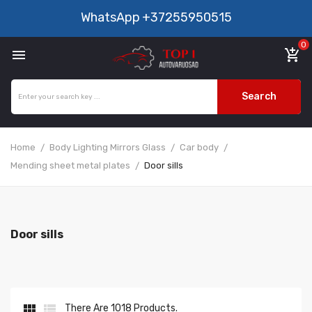
WhatsApp
+37255950515
0

add_shopping_cart
Search
Home
Body Lighting Mirrors Glass
Car body
Mending sheet metal plates
Door sills
Door sills


There Are 1018 Products.