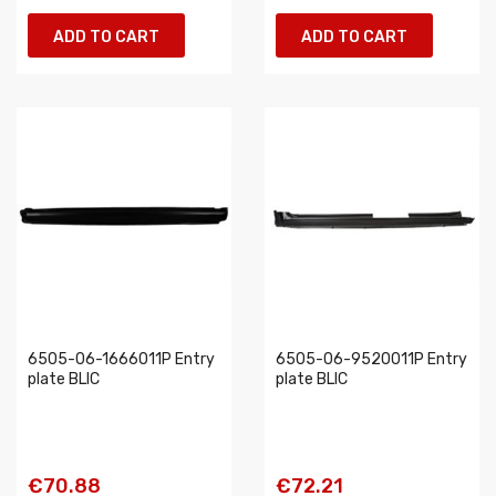
ADD TO CART
ADD TO CART
6505-06-1666011P Entry
6505-06-9520011P Entry
plate BLIC
plate BLIC
€70.88
€72.21