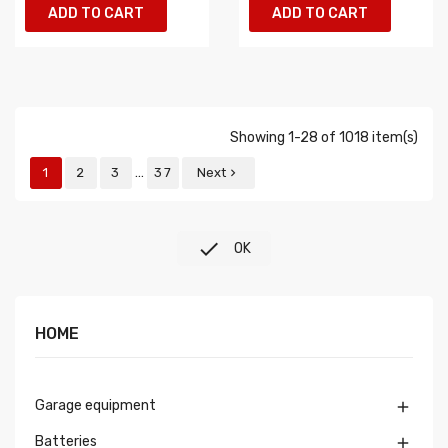
ADD TO CART
ADD TO CART
Showing 1-28 of 1018 item(s)
…
1
2
3
37
Next


OK
HOME
Garage equipment

Batteries
