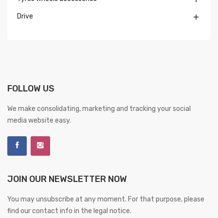
Drive

FOLLOW US
We make consolidating, marketing and tracking your social
media website easy.
JOIN OUR NEWSLETTER NOW
You may unsubscribe at any moment. For that purpose, please
find our contact info in the legal notice.