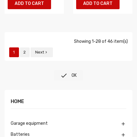
ADD TO CART
ADD TO CART
Showing 1-28 of 46 item(s)
1
2
Next


OK
HOME
Garage equipment

Batteries
