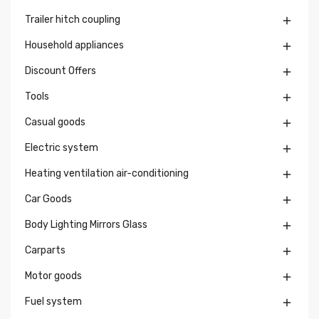
Trailer hitch coupling

Household appliances

Discount Offers

Tools

Casual goods

Electric system

Heating ventilation air-conditioning

Car Goods

Body Lighting Mirrors Glass

Carparts

Motor goods

Fuel system
