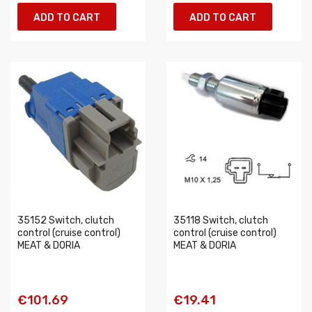
ADD TO CART
ADD TO CART
35152 Switch, clutch
35118 Switch, clutch
control (cruise control)
control (cruise control)
MEAT & DORIA
MEAT & DORIA
€101.69
€19.41