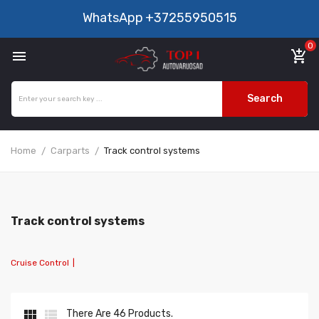
WhatsApp
+37255950515
0

add_shopping_cart
Search
Home
Carparts
Track control systems
Track control systems
Cruise Control
|


There Are 46 Products.