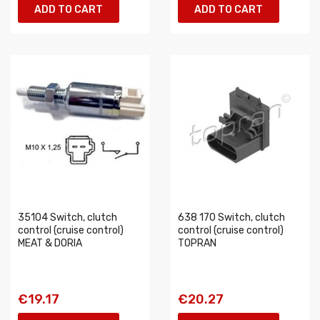
ADD TO CART
ADD TO CART
35104 Switch, clutch
638 170 Switch, clutch
control (cruise control)
control (cruise control)
MEAT & DORIA
TOPRAN
€19.17
€20.27