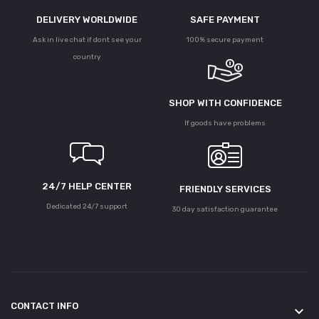
DELIVERY WORLDWIDE
SAFE PAYMENT
Ask in live chat if dont see your
100% secure payment
country
SHOP WITH CONFIDENCE
If goods have problems
24/7 HELP CENTER
FRIENDLY SERVICES
Dedicated 24/7 support
30 day satisfaction guarantee
CONTACT INFO
keyboard_arrow_down