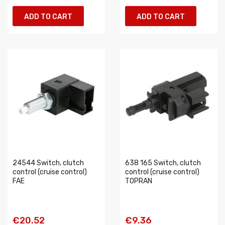
ADD TO CART
ADD TO CART
24544 Switch, clutch
638 165 Switch, clutch
control (cruise control)
control (cruise control)
FAE
TOPRAN
€20.52
€9.36