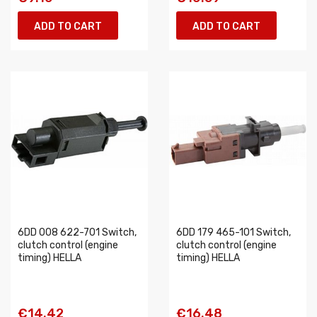
ADD TO CART
ADD TO CART
6DD 008 622-701 Switch,
6DD 179 465-101 Switch,
clutch control (engine
clutch control (engine
timing) HELLA
timing) HELLA
€14.42
€16.48