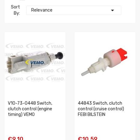
Sort

Relevance
By:
V10-73-0448 Switch,
44843 Switch, clutch
clutch control (engine
control (cruise control)
timing) VEMO
FEBI BILSTEIN
€9.10
€10.59