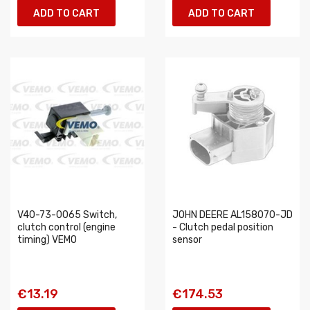
ADD TO CART
ADD TO CART
V40-73-0065 Switch,
JOHN DEERE AL158070-JD
clutch control (engine
- Clutch pedal position
timing) VEMO
sensor
€13.19
€174.53