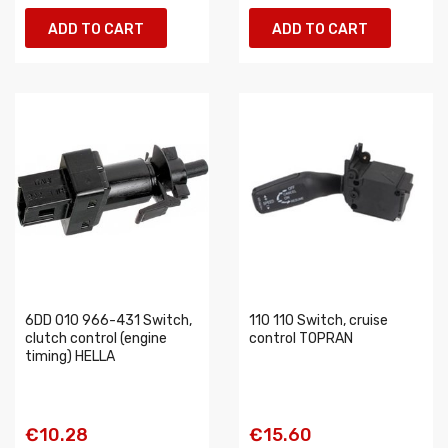
ADD TO CART
ADD TO CART
6DD 010 966-431 Switch,
110 110 Switch, cruise
clutch control (engine
control TOPRAN
timing) HELLA
€10.28
€15.60