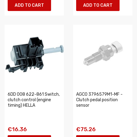
ADD TO CART
ADD TO CART
6DD 008 622-861 Switch,
AGCO 3796579M1-MF -
clutch control (engine
Clutch pedal position
timing) HELLA
sensor
€16.36
€75.26