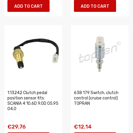
ADD TO CART
ADD TO CART
1.13242 Clutch pedal
638 179 Switch, clutch
position sensor fits:
control (cruise control)
SCANIA 4 10.6D 9.0D 05.95
TOPRAN
04.0
€29.76
€12.14