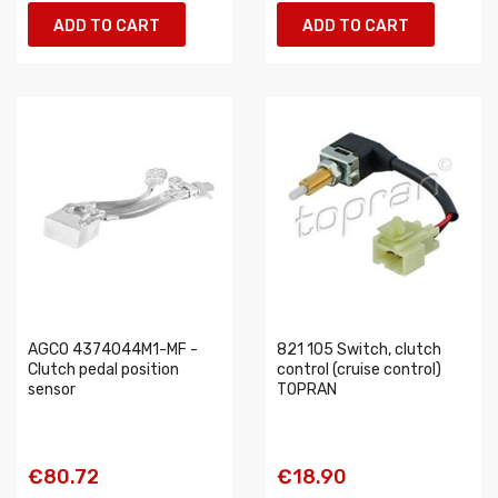
ADD TO CART
ADD TO CART
AGCO 4374044M1-MF -
821 105 Switch, clutch
Clutch pedal position
control (cruise control)
sensor
TOPRAN
€80.72
€18.90