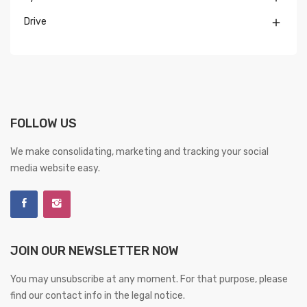
Drive

FOLLOW US
We make consolidating, marketing and tracking your social
media website easy.
JOIN OUR NEWSLETTER NOW
You may unsubscribe at any moment. For that purpose, please
find our contact info in the legal notice.