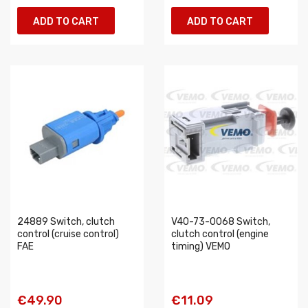
ADD TO CART
ADD TO CART
24889 Switch, clutch
V40-73-0068 Switch,
control (cruise control)
clutch control (engine
FAE
timing) VEMO
€49.90
€11.09