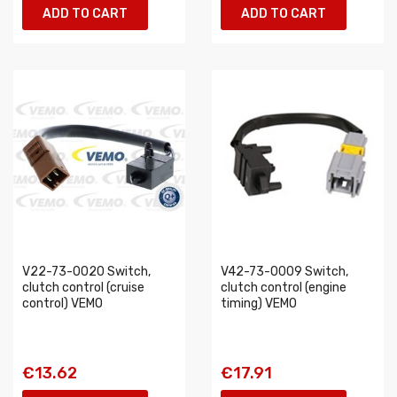
ADD TO CART
ADD TO CART
V22-73-0020 Switch,
V42-73-0009 Switch,
clutch control (cruise
clutch control (engine
control) VEMO
timing) VEMO
€13.62
€17.91