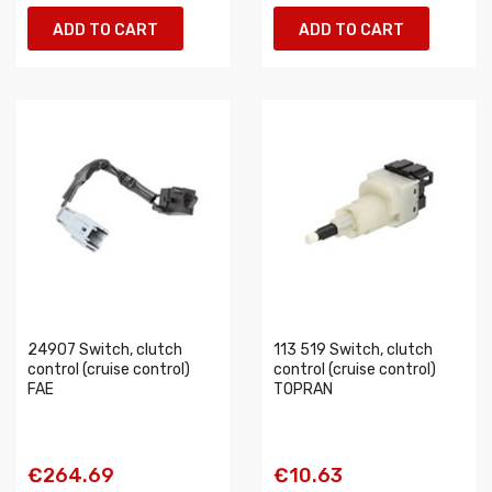
ADD TO CART
ADD TO CART
24907 Switch, clutch
113 519 Switch, clutch
control (cruise control)
control (cruise control)
FAE
TOPRAN
€264.69
€10.63