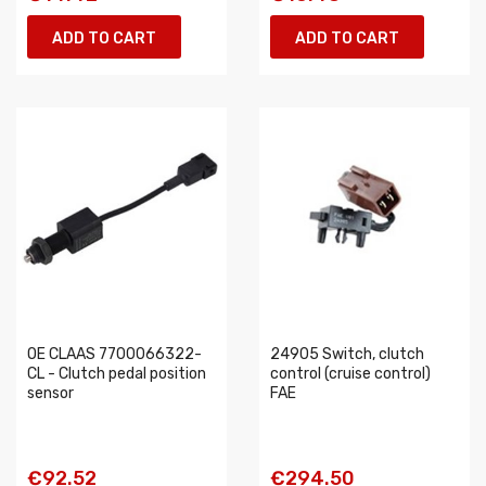
ADD TO CART
ADD TO CART
OE CLAAS 7700066322-
24905 Switch, clutch
CL - Clutch pedal position
control (cruise control)
sensor
FAE
€92.52
€294.50