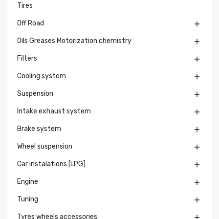
Tires
Off Road

Oils Greases Motorization chemistry

Filters

Cooling system

Suspension

Intake exhaust system

Brake system

Wheel suspension

Car instalations [LPG]

Engine

Tuning

Tyres wheels accessories
