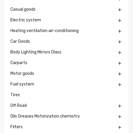
Casual goods

Electric system

Heating ventilation air-conditioning

Car Goods

Body Lighting Mirrors Glass

Carparts

Motor goods

Fuel system

Tires
Off Road

Oils Greases Motorization chemistry

Filters
