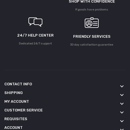
SHOP WITH CONFIDENCE
If goods have problems
24/7 HELP CENTER
FRIENDLY SERVICES
Dedicated 24/7 support
30 day satisfaction guarantee
CONTACT INFO
keyboard_arrow_down
SHIPPING
keyboard_arrow_down
MY ACCOUNT
keyboard_arrow_down
CUSTOMER SERVICE
keyboard_arrow_down
REQUISITES
keyboard_arrow_down
ACCOUNT
keyboard_arrow_down