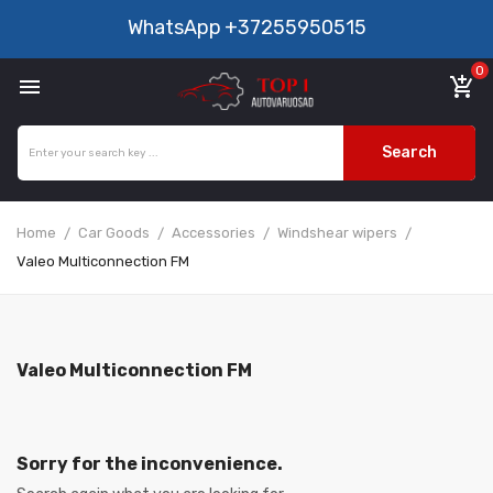
WhatsApp
+37255950515
0

add_shopping_cart
Search
Home
Car Goods
Accessories
Windshear wipers
Valeo Multiconnection FM
Valeo Multiconnection FM
Sorry for the inconvenience.