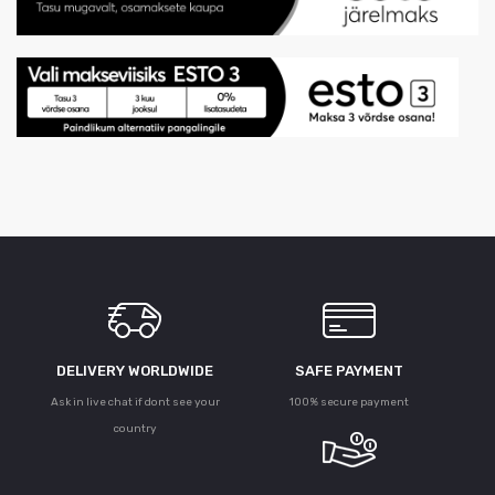
DELIVERY WORLDWIDE
SAFE PAYMENT
Ask in live chat if dont see your
100% secure payment
country