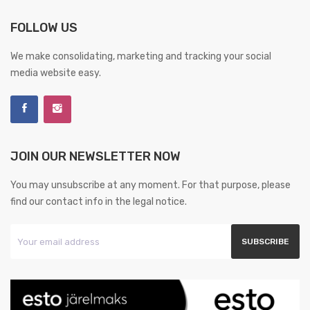
FOLLOW US
We make consolidating, marketing and tracking your social
media website easy.
JOIN OUR NEWSLETTER NOW
You may unsubscribe at any moment. For that purpose, please
find our contact info in the legal notice.