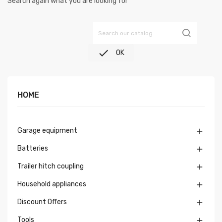
Search again what you are looking for

OK
HOME
Garage equipment

Batteries

Trailer hitch coupling

Household appliances

Discount Offers

Tools
