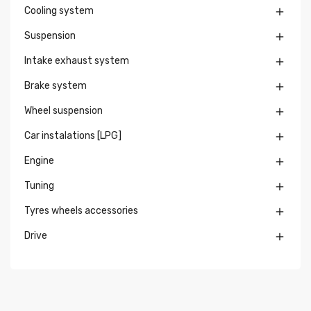
Cooling system

Suspension

Intake exhaust system

Brake system

Wheel suspension

Car instalations [LPG]

Engine

Tuning

Tyres wheels accessories

Drive
