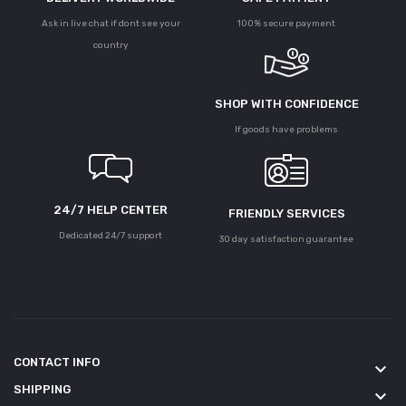
Ask in live chat if dont see your
100% secure payment
country
SHOP WITH CONFIDENCE
If goods have problems
24/7 HELP CENTER
FRIENDLY SERVICES
Dedicated 24/7 support
30 day satisfaction guarantee
CONTACT INFO
keyboard_arrow_down
SHIPPING
keyboard_arrow_down