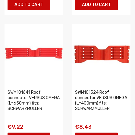
ADD TO CART
ADD TO CART
SWM101641 Roof
SWM101524 Roof
connector VERSUS OMEGA
connector VERSUS OMEGA
(L=650mm) fits:
(L=400mm) fits:
SCHWARZMULLER
SCHWARZMULLER
€9.22
€8.43