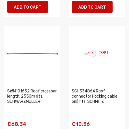
ADD TO CART
ADD TO CART
SWM101652 Roof crossbar
SCH334864 Roof
length: 2550m fits:
connector (locking cable
SCHWARZMULLER
pin) fits: SCHMITZ
€68.34
€10.56