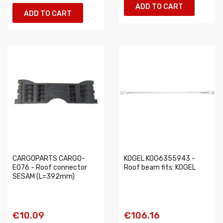
ADD TO CART
ADD TO CART
CARGOPARTS CARGO-
KOGEL KOG6355943 -
E076 - Roof connector
Roof beam fits: KOGEL
SESAM (L=392mm)
€10.09
€106.16