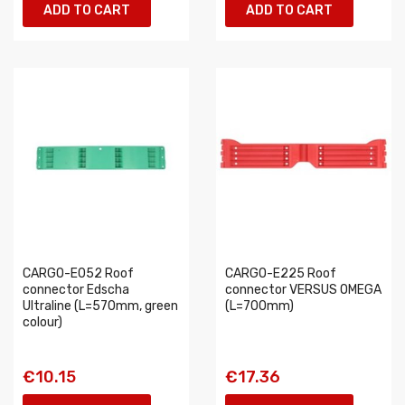
ADD TO CART
ADD TO CART
CARGO-E052 Roof
CARGO-E225 Roof
connector Edscha
connector VERSUS OMEGA
Ultraline (L=570mm, green
(L=700mm)
colour)
€10.15
€17.36