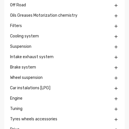
Off Road

Oils Greases Motorization chemistry

Filters

Cooling system

Suspension

Intake exhaust system

Brake system

Wheel suspension

Car instalations [LPG]

Engine

Tuning

Tyres wheels accessories
