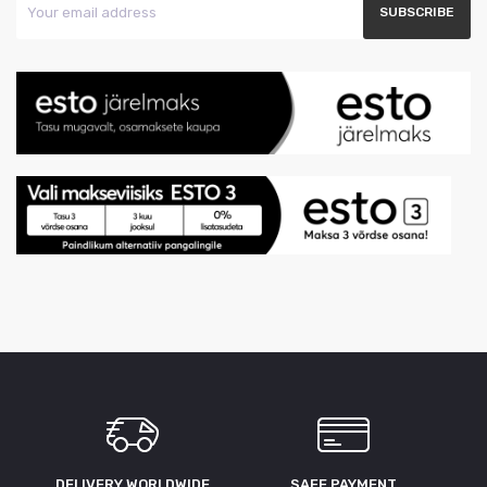
DELIVERY WORLDWIDE
SAFE PAYMENT