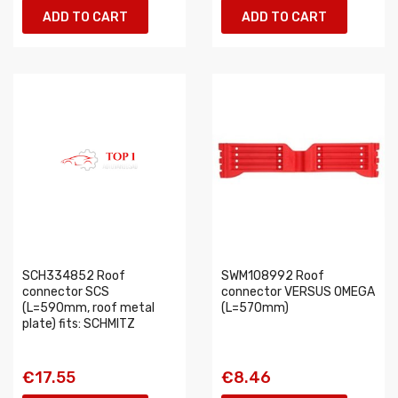
ADD TO CART
ADD TO CART
SCH334852 Roof
SWM108992 Roof
connector SCS
connector VERSUS OMEGA
(L=590mm, roof metal
(L=570mm)
plate) fits: SCHMITZ
€17.55
€8.46