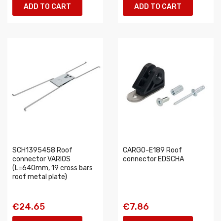
ADD TO CART
ADD TO CART
SCH1395458 Roof
CARGO-E189 Roof
connector VARIOS
connector EDSCHA
(L=640mm, 19 cross bars
roof metal plate)
€24.65
€7.86