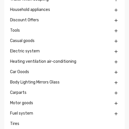
Household appliances

Discount Offers

Tools

Casual goods

Electric system

Heating ventilation air-conditioning

Car Goods

Body Lighting Mirrors Glass

Carparts

Motor goods

Fuel system

Tires