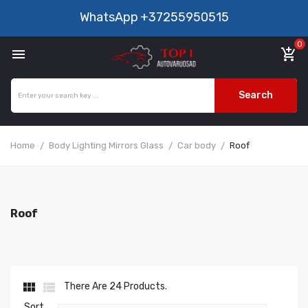
WhatsApp
+37255950515
0

add_shopping_cart
Search
Home
Body Lighting Mirrors Glass
Car body
Roof
Roof


There Are 24 Products.
Sort