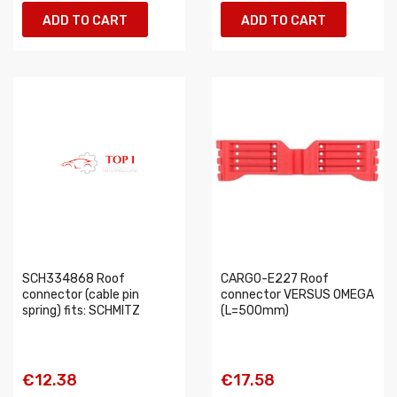
ADD TO CART
ADD TO CART
SCH334868 Roof
CARGO-E227 Roof
connector (cable pin
connector VERSUS OMEGA
spring) fits: SCHMITZ
(L=500mm)
€12.38
€17.58