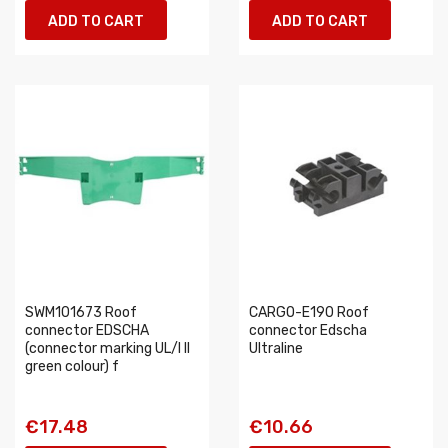
ADD TO CART
ADD TO CART
SWM101673 Roof
CARGO-E190 Roof
connector EDSCHA
connector Edscha
(connector marking UL/I II
Ultraline
green colour) f
€17.48
€10.66