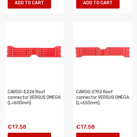
ADD TO CART
ADD TO CART
CARGO-E226 Roof
CARGO-E192 Roof
connector VERSUS OMEGA
connector VERSUS OMEGA
(L=600mm)
(L=650mm)
€17.58
€17.58