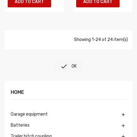
ADD TO CART
ADD TO CART
Showing 1-24 of 24 item(s)

OK
HOME
Garage equipment

Batteries

Trailer hitch coupling
