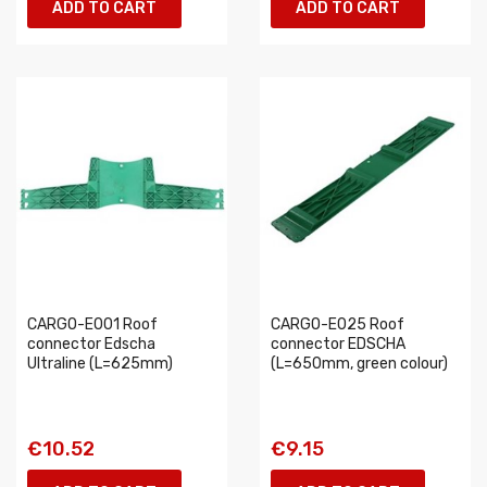
ADD TO CART
ADD TO CART
CARGO-E001 Roof
CARGO-E025 Roof
connector Edscha
connector EDSCHA
Ultraline (L=625mm)
(L=650mm, green colour)
€10.52
€9.15