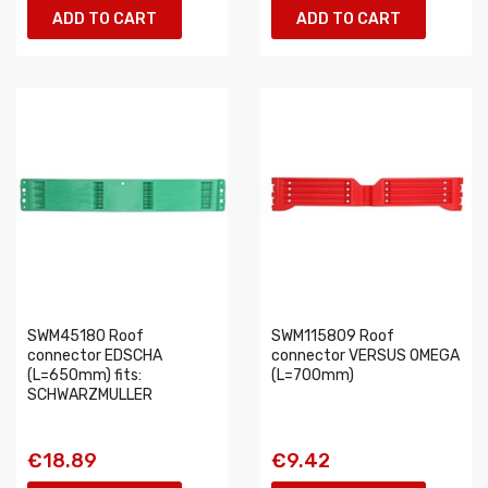
ADD TO CART
ADD TO CART
SWM45180 Roof
SWM115809 Roof
connector EDSCHA
connector VERSUS OMEGA
(L=650mm) fits:
(L=700mm)
SCHWARZMULLER
€18.89
€9.42