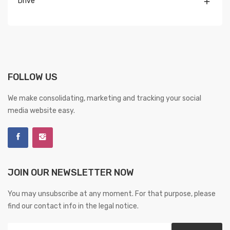
Drive

FOLLOW US
We make consolidating, marketing and tracking your social
media website easy.
JOIN OUR NEWSLETTER NOW
You may unsubscribe at any moment. For that purpose, please
find our contact info in the legal notice.