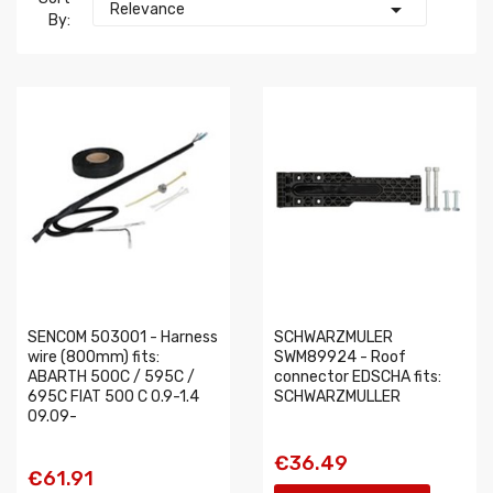

Relevance
By:
SENCOM 503001 - Harness
SCHWARZMULER
wire (800mm) fits:
SWM89924 - Roof
ABARTH 500C / 595C /
connector EDSCHA fits:
695C FIAT 500 C 0.9-1.4
SCHWARZMULLER
09.09-
€36.49
€61.91