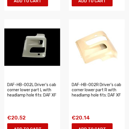
ADD TO CART
ADD TO CART
DAF-HB-002L Driver's cab
DAF-HB-002R Driver's cab
corner lower part L with
corner lower part R with
headlamp hole fits: DAF XF
headlamp hole fits: DAF XF
€20.52
€20.14