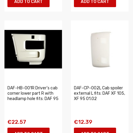
ADD TO CART
ADD TO CART
DAF-HB-001R Driver's cab
DAF-CP-002L Cab spoiler
corner lower part R with
external L fits: DAF XF 105,
headlamp hole fits: DAF 95
XF 95 01.02
€22.57
€12.39