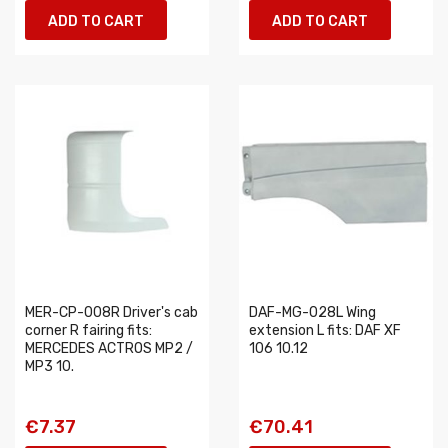
ADD TO CART
ADD TO CART
MER-CP-008R Driver's cab
DAF-MG-028L Wing
corner R fairing fits:
extension L fits: DAF XF
MERCEDES ACTROS MP2 /
106 10.12
MP3 10.
€7.37
€70.41