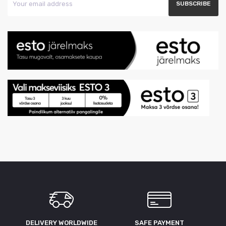
DELIVERY WORLDWIDE
SAFE PAYMENT