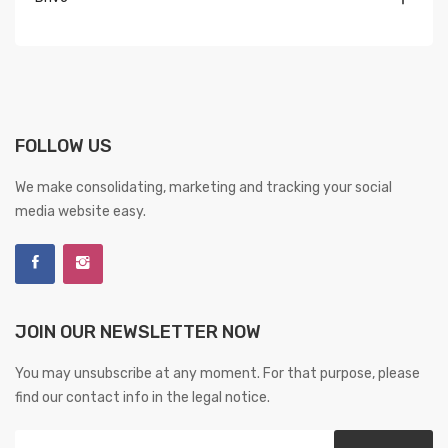
FOLLOW US
We make consolidating, marketing and tracking your social
media website easy.
JOIN OUR NEWSLETTER NOW
You may unsubscribe at any moment. For that purpose, please
find our contact info in the legal notice.