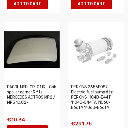
ADD TO CART
ADD TO CART
PACOL MER-CP-011R - Cab
PERKINS 2656F087 -
spoiler corner R fits:
Electric fuel pump fits:
MERCEDES ACTROS MP2 /
PERKINS 1104D-E44T
MP3 10.02-
1104D-E44TA 1106C-
E66TA 1106D-E66TA
€10.34
€291.75