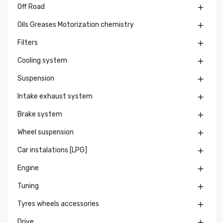
Off Road

Oils Greases Motorization chemistry

Filters

Cooling system

Suspension

Intake exhaust system

Brake system

Wheel suspension

Car instalations [LPG]

Engine

Tuning

Tyres wheels accessories

Drive
