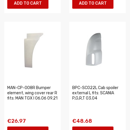
ADD TO CART
ADD TO CART
MAN-CP-008R Bumper
BPC-SC022L Cab spoiler
element, wing cover rear R
external L fits: SCANIA
fits: MAN TGX I 06.06 09.21
P,G,R,T 03.04
€26.97
€48.68