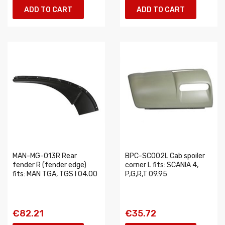
ADD TO CART
ADD TO CART
MAN-MG-013R Rear
BPC-SC002L Cab spoiler
fender R (fender edge)
corner L fits: SCANIA 4,
fits: MAN TGA, TGS I 04.00
P,G,R,T 09.95
€82.21
€35.72