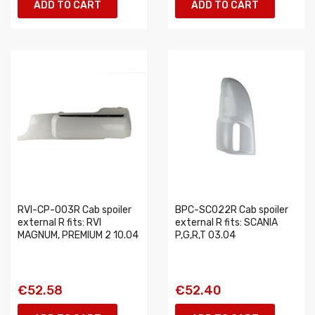
ADD TO CART
ADD TO CART
RVI-CP-003R Cab spoiler
BPC-SC022R Cab spoiler
external R fits: RVI
external R fits: SCANIA
MAGNUM, PREMIUM 2 10.04
P,G,R,T 03.04
€52.58
€52.40