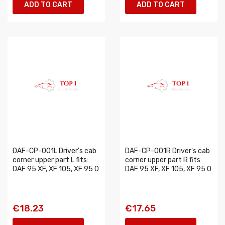
ADD TO CART
ADD TO CART
DAF-CP-001L Driver's cab
DAF-CP-001R Driver's cab
corner upper part L fits:
corner upper part R fits:
DAF 95 XF, XF 105, XF 95 0
DAF 95 XF, XF 105, XF 95 0
€18.23
€17.65