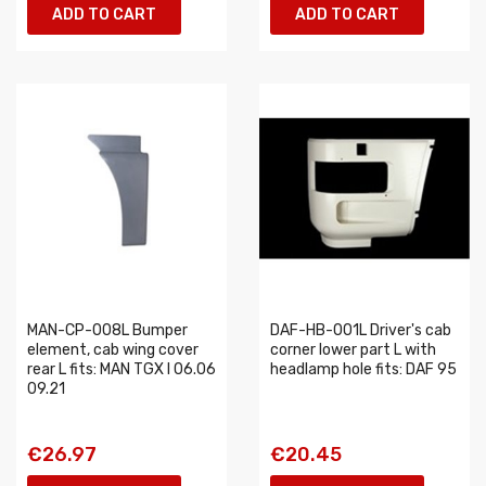
ADD TO CART
ADD TO CART
MAN-CP-008L Bumper
DAF-HB-001L Driver's cab
element, cab wing cover
corner lower part L with
rear L fits: MAN TGX I 06.06
headlamp hole fits: DAF 95
09.21
€26.97
€20.45