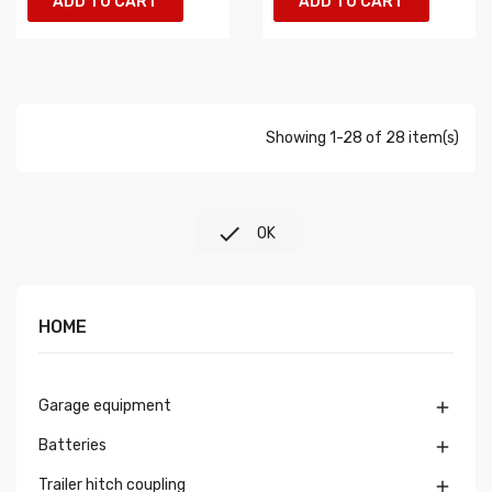
ADD TO CART
ADD TO CART
Showing 1-28 of 28 item(s)

OK
HOME
Garage equipment

Batteries

Trailer hitch coupling
