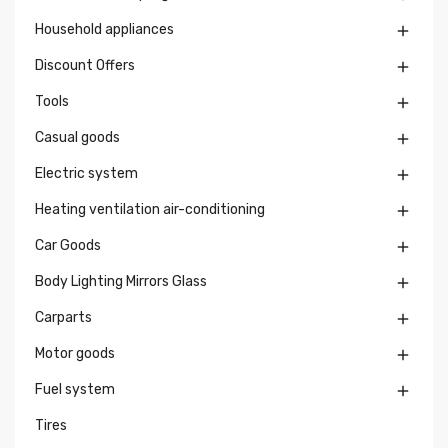
Household appliances

Discount Offers

Tools

Casual goods

Electric system

Heating ventilation air-conditioning

Car Goods

Body Lighting Mirrors Glass

Carparts

Motor goods

Fuel system

Tires