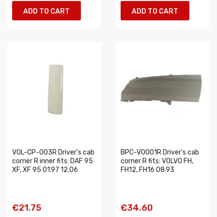
ADD TO CART
ADD TO CART
VOL-CP-003R Driver's cab
BPC-VO001R Driver's cab
corner R inner fits: DAF 95
corner R fits: VOLVO FH,
XF, XF 95 01.97 12.06
FH12, FH16 08.93
€21.75
€34.60