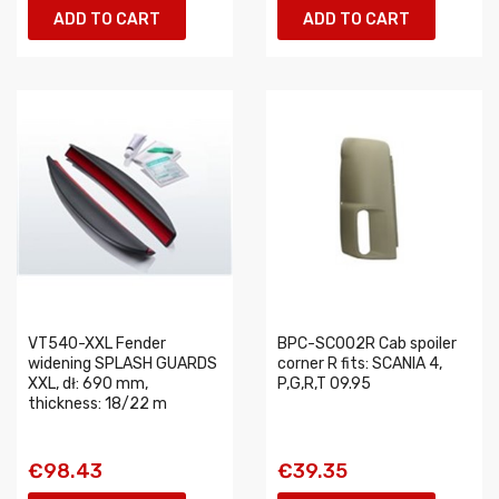
ADD TO CART
ADD TO CART
VT540-XXL Fender
BPC-SC002R Cab spoiler
widening SPLASH GUARDS
corner R fits: SCANIA 4,
XXL, dł: 690 mm,
P,G,R,T 09.95
thickness: 18/22 m
€98.43
€39.35