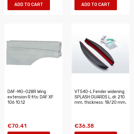
ADD TO CART
ADD TO CART
DAF-MG-028R Wing
VT540-L Fender widening
extension R fits: DAF XF
SPLASH GUARDS L, dł: 210
106 10.12
mm, thickness: 18/20 mm,
€70.41
€36.38