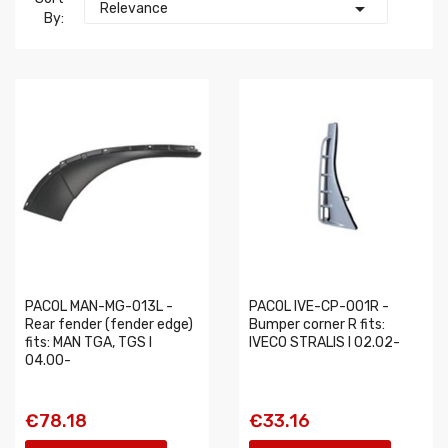

Relevance
By:
PACOL MAN-MG-013L -
PACOL IVE-CP-001R -
Rear fender (fender edge)
Bumper corner R fits:
fits: MAN TGA, TGS I
IVECO STRALIS I 02.02-
04.00-
€78.18
€33.16