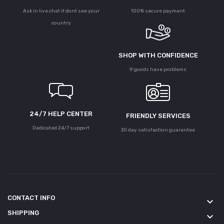
Ask in live chat if dont see your
100% secure payment
country
SHOP WITH CONFIDENCE
If goods have problems
24/7 HELP CENTER
FRIENDLY SERVICES
Dedicated 24/7 support
30 day satisfaction guarantee
CONTACT INFO
keyboard_arrow_down
SHIPPING
keyboard_arrow_down