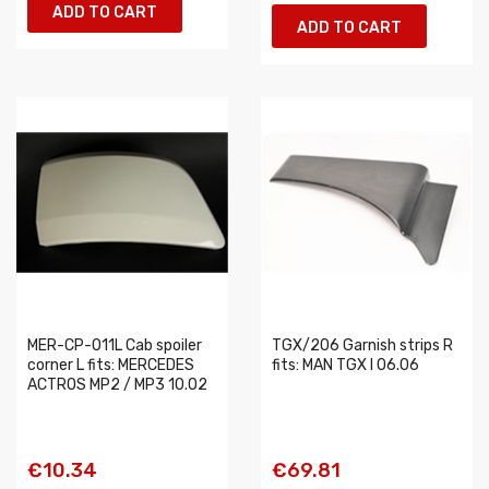
ADD TO CART
ADD TO CART
MER-CP-011L Cab spoiler
TGX/206 Garnish strips R
corner L fits: MERCEDES
fits: MAN TGX I 06.06
ACTROS MP2 / MP3 10.02
€10.34
€69.81