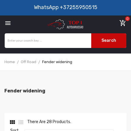
WhatsApp
+37255950515
0

add_shopping_cart
Search
Home
Off Road
Fender widening
Fender widening


There Are 28 Products.
Sort