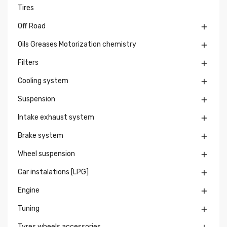
Tires
Off Road

Oils Greases Motorization chemistry

Filters

Cooling system

Suspension

Intake exhaust system

Brake system

Wheel suspension

Car instalations [LPG]

Engine

Tuning

Tyres wheels accessories