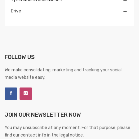

Drive

FOLLOW US
We make consolidating, marketing and tracking your social
media website easy.
JOIN OUR NEWSLETTER NOW
You may unsubscribe at any moment. For that purpose, please
find our contact info in the legal notice.