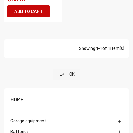
ADD TO CART
Showing 1-1 of 1 item(s)

OK
HOME
Garage equipment

Batteries
