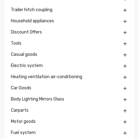
Trailer hitch coupling

Household appliances

Discount Offers

Tools

Casual goods

Electric system

Heating ventilation air-conditioning

Car Goods

Body Lighting Mirrors Glass

Carparts

Motor goods

Fuel system
