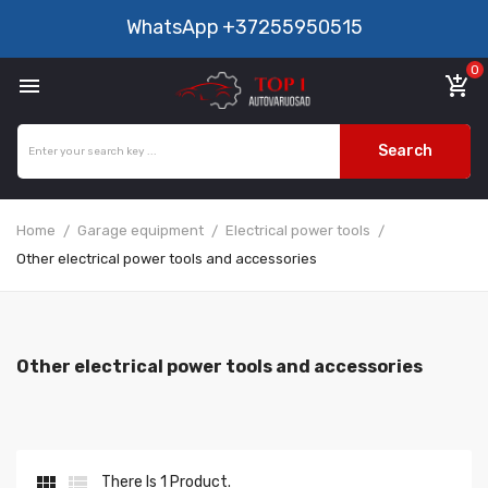
WhatsApp
+37255950515
0

add_shopping_cart
Search
Home
Garage equipment
Electrical power tools
Other electrical power tools and accessories
Other electrical power tools and accessories


There Is 1 Product.