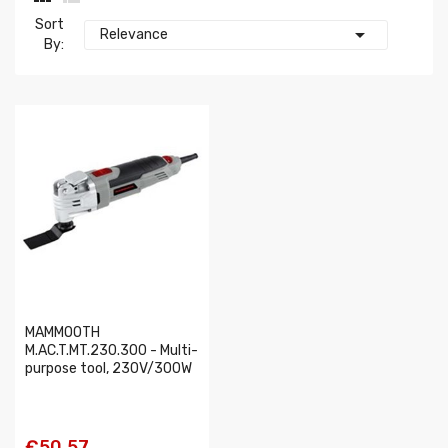
Sort

Relevance
By:
MAMMOOTH
M.AC.T.MT.230.300 - Multi-
purpose tool, 230V/300W
€50.57