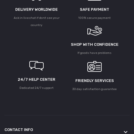
DELIVERY WORLDWIDE
SAFE PAYMENT
Ask in live chat if dont see your
100% secure payment
country
SHOP WITH CONFIDENCE
If goods have problems
24/7 HELP CENTER
FRIENDLY SERVICES
Dedicated 24/7 support
30 day satisfaction guarantee
CONTACT INFO
keyboard_arrow_down