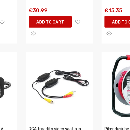
€30.99
€15.35
ADD TO CART
ADD TO 
V,
RCA traadita video saatja ja
Pikendusjuhe 