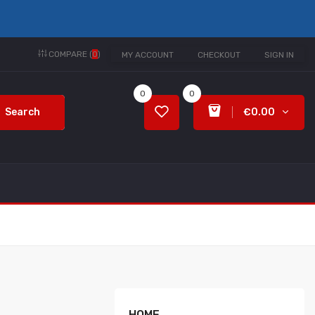
COMPARE (
0
)
MY ACCOUNT
CHECKOUT
SIGN IN
0
0
Search
€0.00
HOME