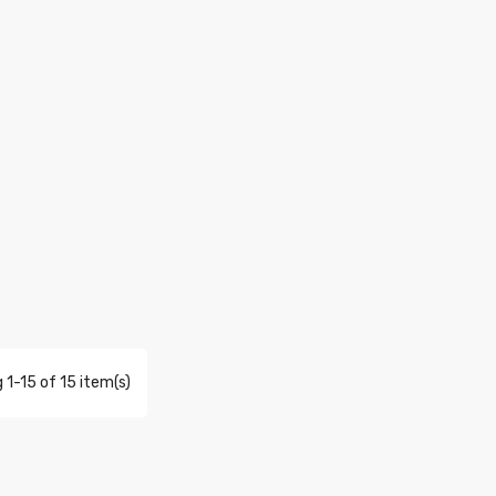
 1-15 of 15 item(s)