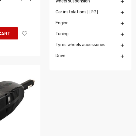
Wheel suspension

Car instalations [LPG]

Engine

CART
Tuning

Tyres wheels accessories

Drive
