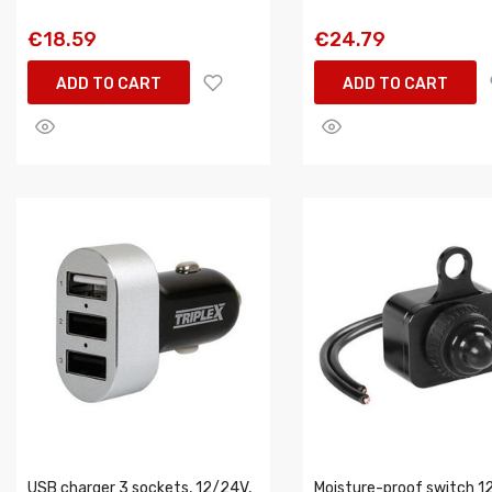
€18.59
€24.79
ADD TO CART
ADD TO CART
USB charger 3 sockets, 12/24V,
Moisture-proof switch 12