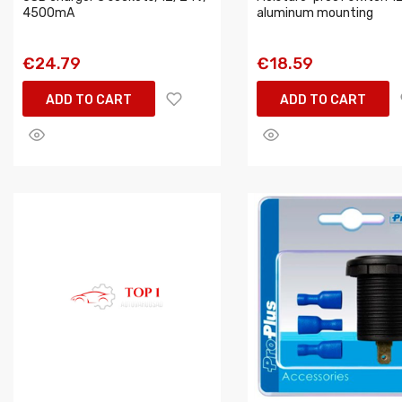
4500mA
aluminum mounting
€24.79
€18.59
ADD TO CART
ADD TO CART