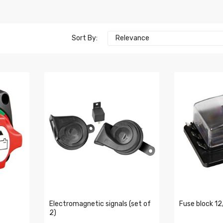
Sort By:
Relevance
Electromagnetic signals (set of
Fuse block 1
2)