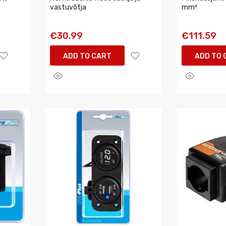
vastuvõtja
mm²
€30.99
€111.59
ADD TO CART
ADD TO 