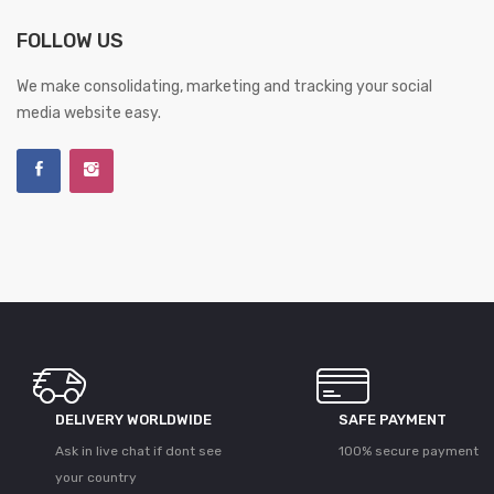
FOLLOW US
We make consolidating, marketing and tracking your social
media website easy.
DELIVERY WORLDWIDE
SAFE PAYMENT
Ask in live chat if dont see
100% secure payment
your country