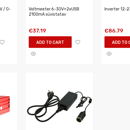
V / 0-
Voltmeeter 6-30V+2xUSB
Inverter 12-
2100mA süvistatav
€37.19
€86.79
ADD TO CART
ADD TO 