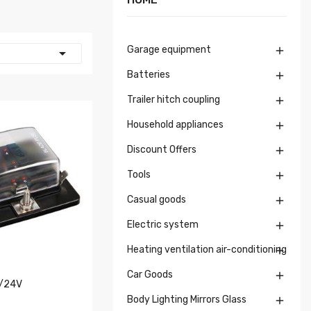
Garage equipment


Batteries

Trailer hitch coupling

Household appliances

Discount Offers

Tools

Casual goods

Electric system

Heating ventilation air-conditioning

Car Goods

2/24V
Body Lighting Mirrors Glass
