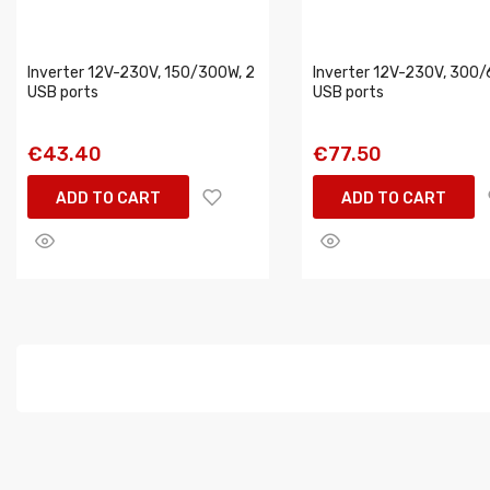
Inverter 12V-230V, 150/300W, 2
Inverter 12V-230V, 300/
USB ports
USB ports
€43.40
€77.50
ADD TO CART
ADD TO CART