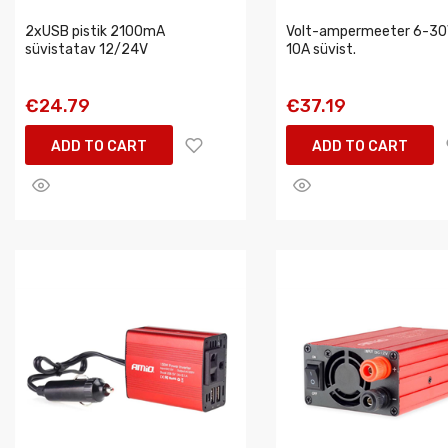
2xUSB pistik 2100mA
Volt-ampermeeter 6-30
süvistatav 12/24V
10A süvist.
€24.79
€37.19
ADD TO CART
ADD TO CART