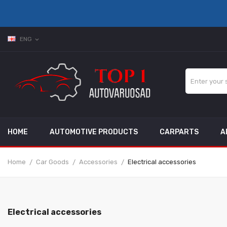
ENG
expand_more
HOME
AUTOMOTIVE PRODUCTS
CARPARTS
A
Home
Car Goods
Accessories
Electrical accessories
Electrical accessories