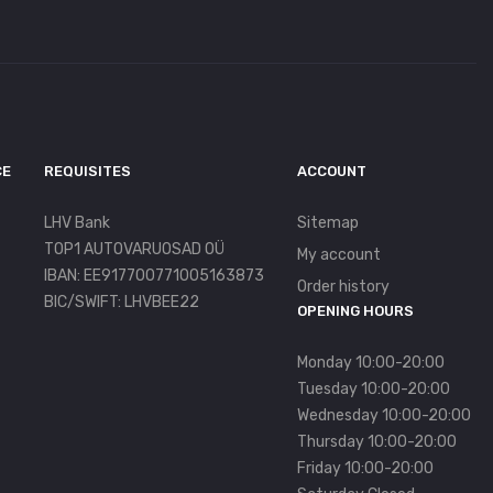
CE
REQUISITES
ACCOUNT
LHV Bank
Sitemap
TOP1 AUTOVARUOSAD OÜ
My account
IBAN: EE917700771005163873
Order history
BIC/SWIFT: LHVBEE22
OPENING HOURS
Monday 10:00-20:00
Tuesday 10:00-20:00
Wednesday 10:00-20:00
Thursday 10:00-20:00
Friday 10:00-20:00