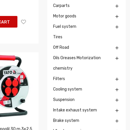
Carparts

Motor goods

CART
Fuel system

Tires
Off Road

Oils Greases Motorization

chemistry
Filters

Cooling system

Suspension

Intake exhaust system

Brake system

poolil 30 m,3x2,5