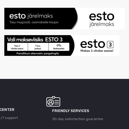
 CENTER
FRIENDLY SERVICES
/7 support
30 day satisfaction guarantee