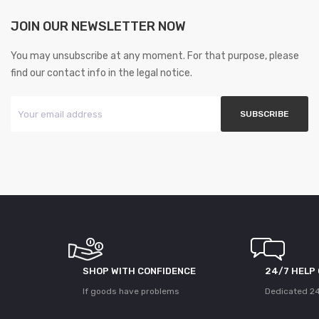
JOIN OUR NEWSLETTER NOW
You may unsubscribe at any moment. For that purpose, please
find our contact info in the legal notice.
SHOP WITH CONFIDENCE
24/7 HELP
If goods have problems
Dedicated 24