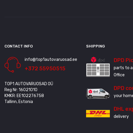
CONTACT INFO
SHIPPING
info@top1autovaruosad.ee
DPD Pi
+372 55950515
parts to a
Office
TOP1 AUTOVARUOSAD OÜ
DPD co
Reg Nr: 16021010
KMKR: EE102276758
your home
Tallinn, Estonia
DHL ex
delivery