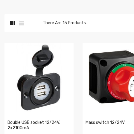


There Are 15 Products.
Double USB socket 12/24V,
Mass switch 12/24V
2x2100mA