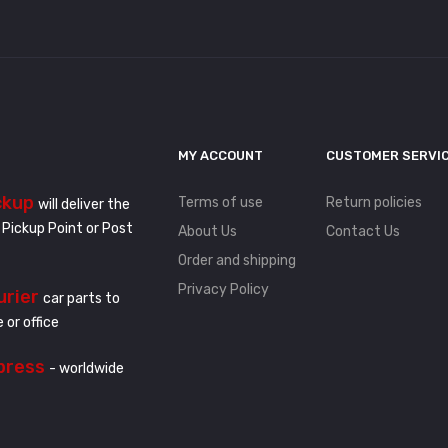
MY ACCOUNT
CUSTOMER SERVI
ckup
Terms of use
Return policies
will deliver the
 Pickup Point or Post
About Us
Contact Us
Order and shipping
Privacy Policy
urier
car parts to
 or office
press
- worldwide