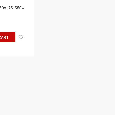
230V 175-350W
CART