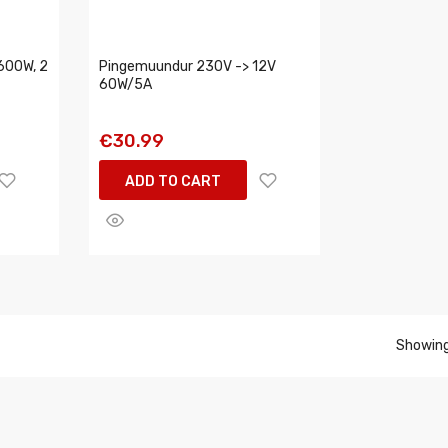
600W, 2
Pingemuundur 230V -> 12V
60W/5A
€30.99
ADD TO CART
Showing