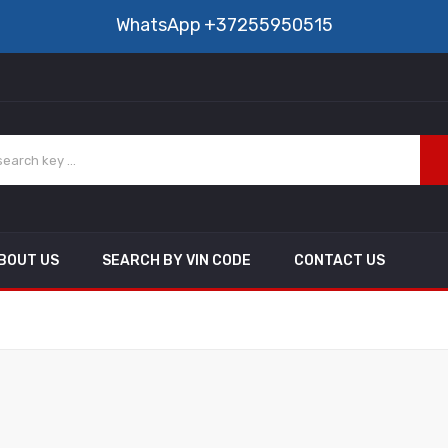
WhatsApp
+37255950515
BOUT US
SEARCH BY VIN CODE
CONTACT US