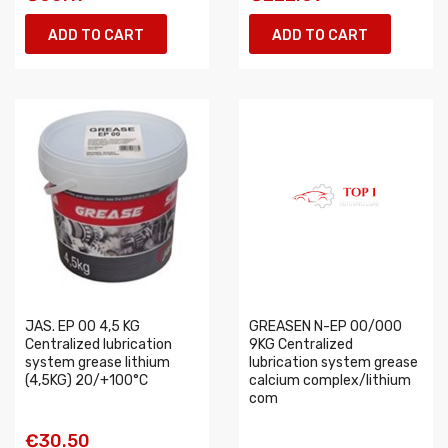
ADD TO CART
ADD TO CART
JAS. EP 00 4,5 KG
GREASEN N-EP 00/000
Centralized lubrication
9KG Centralized
system grease lithium
lubrication system grease
(4,5KG) 20/+100°C
calcium complex/lithium
com
€30.50