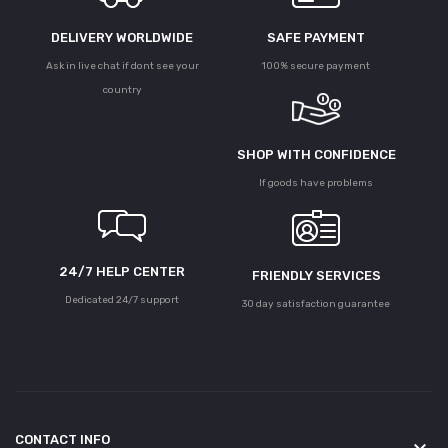
DELIVERY WORLDWIDE
SAFE PAYMENT
Ask in live chat if dont see your
100% secure payment
country
SHOP WITH CONFIDENCE
If goods have problems
24/7 HELP CENTER
FRIENDLY SERVICES
Dedicated 24/7 support
30 day satisfaction guarantee
CONTACT INFO
keyboard_arrow_down