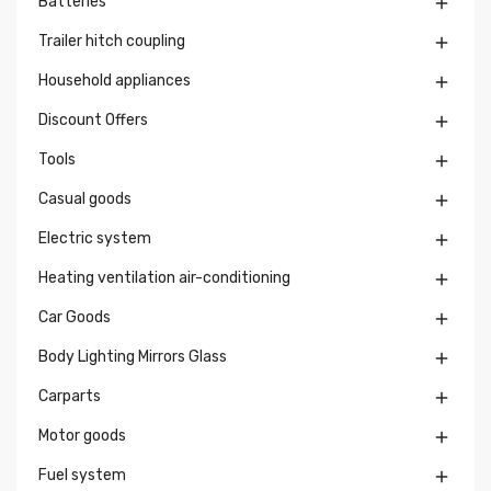
Batteries

Trailer hitch coupling

Household appliances

Discount Offers

Tools

Casual goods

Electric system

Heating ventilation air-conditioning

Car Goods

Body Lighting Mirrors Glass

Carparts

Motor goods

Fuel system
