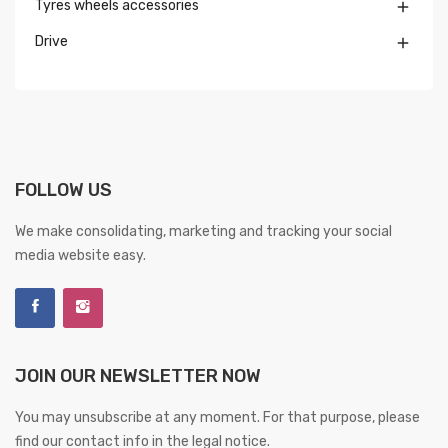
Tyres wheels accessories

Drive

FOLLOW US
We make consolidating, marketing and tracking your social
media website easy.
JOIN OUR NEWSLETTER NOW
You may unsubscribe at any moment. For that purpose, please
find our contact info in the legal notice.