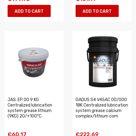
ADD TO CART
ADD TO CART
JAS. EP 00 9 KG
GADUS S4 V45AC 00/000
Centralized lubrication
18K Centralized lubrication
system grease lithium
system grease calcium
(9KG) 20/+100°C
complex/lithium com
€60.17
€222.69