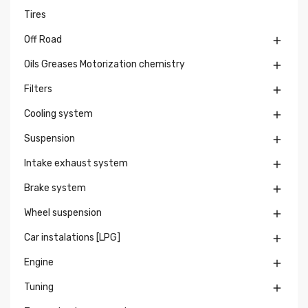
Tires
Off Road

Oils Greases Motorization chemistry

Filters

Cooling system

Suspension

Intake exhaust system

Brake system

Wheel suspension

Car instalations [LPG]

Engine

Tuning
