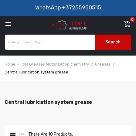
WhatsApp
+37255950515
0

add_shopping_cart
Search
Home
Oils Greases Motorization chemistry
Greases
Central lubrication system grease
Central lubrication system grease


There Are 10 Products.