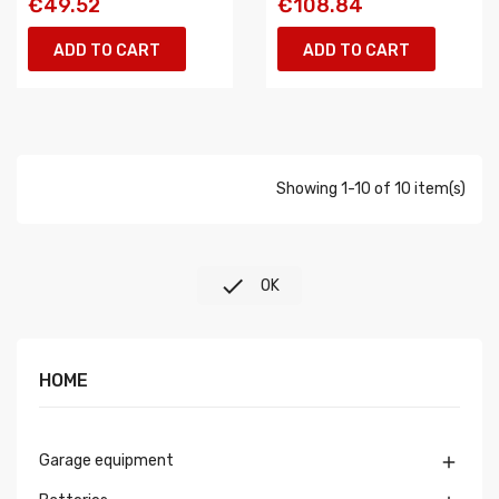
€49.52
€108.84
ADD TO CART
ADD TO CART
Showing 1-10 of 10 item(s)

OK
HOME
Garage equipment
