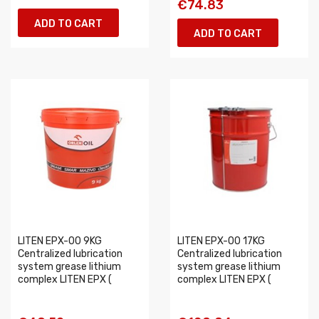
€74.83
ADD TO CART
ADD TO CART
LITEN EPX-00 9KG
LITEN EPX-00 17KG
Centralized lubrication
Centralized lubrication
system grease lithium
system grease lithium
complex LITEN EPX (
complex LITEN EPX (