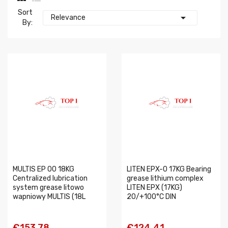
Sort

Relevance
By:
MULTIS EP 00 18KG
LITEN EPX-0 17KG Bearing
Centralized lubrication
grease lithium complex
system grease litowo
LITEN EPX (17KG)
wapniowy MULTIS (18L
20/+100°C DIN
€153.78
€124.41