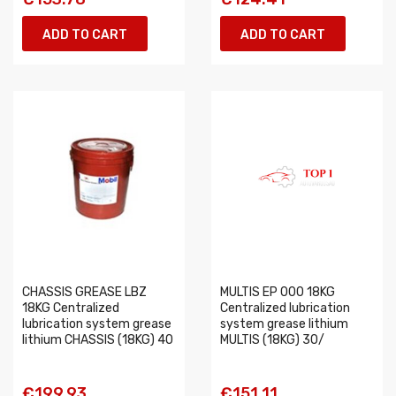
ADD TO CART
ADD TO CART
CHASSIS GREASE LBZ
MULTIS EP 000 18KG
18KG Centralized
Centralized lubrication
lubrication system grease
system grease lithium
lithium CHASSIS (18KG) 40
MULTIS (18KG) 30/
€199.93
€151.11