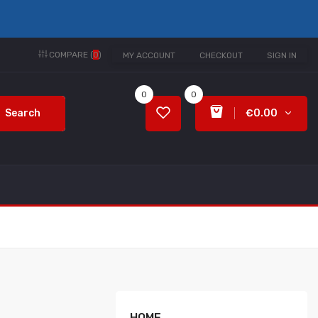
COMPARE (
0
)
MY ACCOUNT
CHECKOUT
SIGN IN
0
0
Search
€0.00
HOME