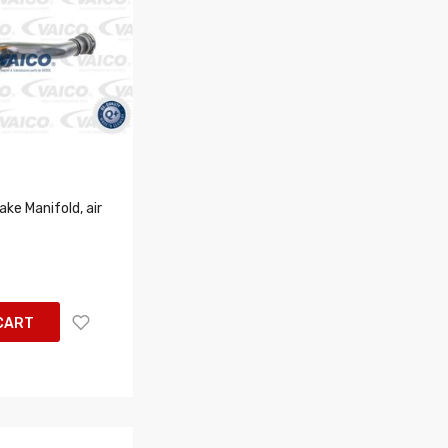
ke Manifold, air
CART