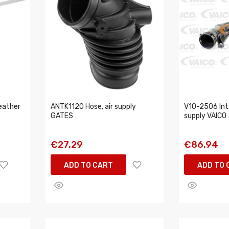
eather
ANTK1120 Hose, air supply
V10-2506 Inta
GATES
supply VAICO
€27.29
€86.94
ADD TO CART
ADD TO 