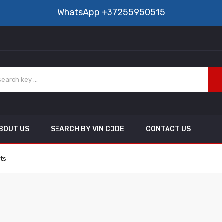
WhatsApp
+37255950515
BOUT US
SEARCH BY VIN CODE
CONTACT US
nts