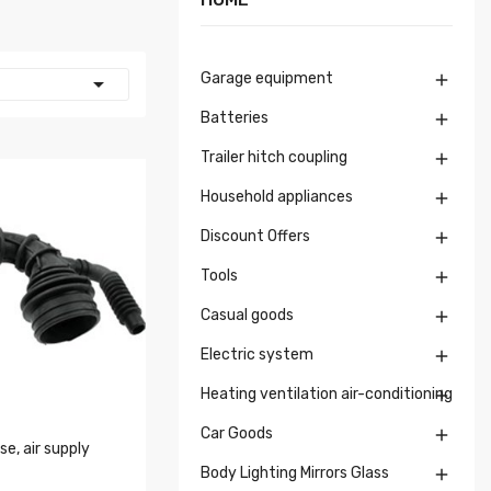
Garage equipment


Batteries

Trailer hitch coupling

Household appliances

Discount Offers

Tools

Casual goods

Electric system

Heating ventilation air-conditioning

Car Goods

e, air supply
Body Lighting Mirrors Glass
