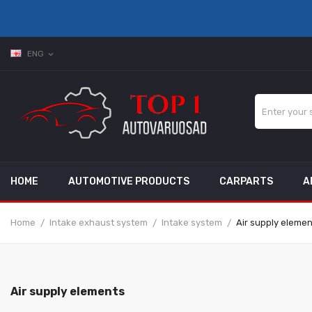
ENG
expand_more
HOME
AUTOMOTIVE PRODUCTS
CARPARTS
A
Home
Intake exhaust system
Intake system
Air supply eleme
Air supply elements