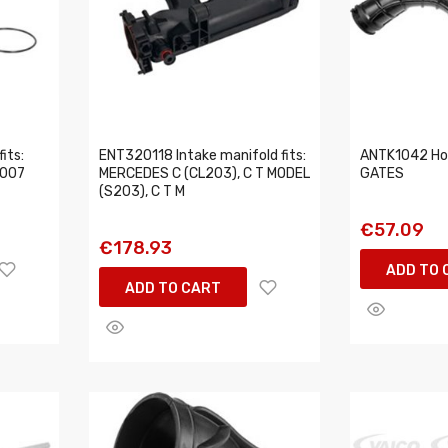
its:
ENT320118 Intake manifold fits:
ANTK1042 Hos
2007
MERCEDES C (CL203), C T MODEL
GATES
(S203), C T M
€57.09
€178.93
ADD TO 
ADD TO CART