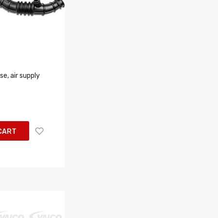
e, air supply
CART