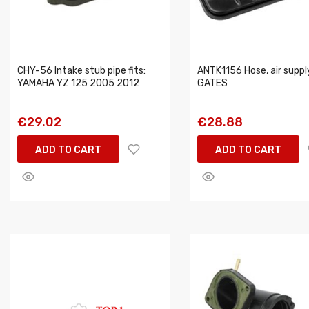
CHY-56 Intake stub pipe fits:
ANTK1156 Hose, air suppl
YAMAHA YZ 125 2005 2012
GATES
€29.02
€28.88
ADD TO CART
ADD TO CART