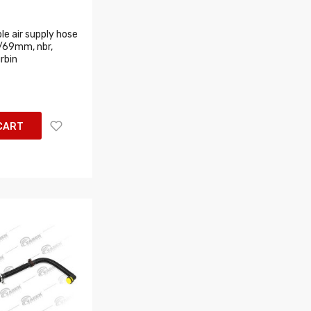
le air supply hose
/69mm, nbr,
rbin
CART