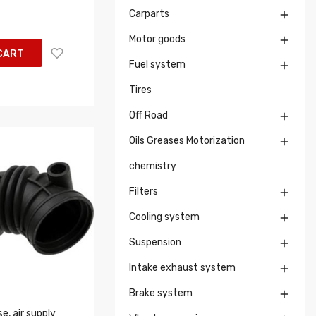
Carparts

Motor goods

CART
Fuel system

Tires
Off Road

Oils Greases Motorization

chemistry
Filters

Cooling system

Suspension

Intake exhaust system

Brake system

, air supply