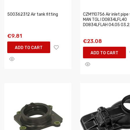
500362312 Air tank fitting
CZM110756 Air inlet pipe f
MAN TGL I D0834LFL40
D0834LFLAH 04.05 03.2
€9.81
€23.08
ADD TO CART
ADD TO CART