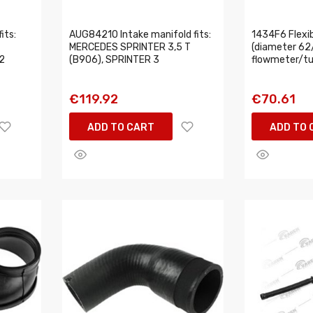
its:
AUG84210 Intake manifold fits:
1434F6 Flexib
MERCEDES SPRINTER 3,5 T
(diameter 62
2
(B906), SPRINTER 3
flowmeter/tu
€119.92
€70.61
ADD TO CART
ADD TO 