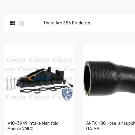


There Are 386 Products.
V10-3949 Intake Manifold
ANTK1188 Hose, air suppl
Module VAICO
GATES