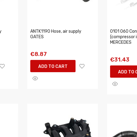
y
ANTK1190 Hose, air supply
0101 060 Con
GATES
(compressor in
MERCEDES
€8.87
€31.43
ADD TO CART
ADD TO 