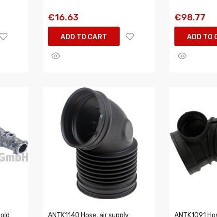
€16.63
€98.77
ADD TO CART
ADD TO 
fold
ANTK1140 Hose, air supply
ANTK1091 Hose