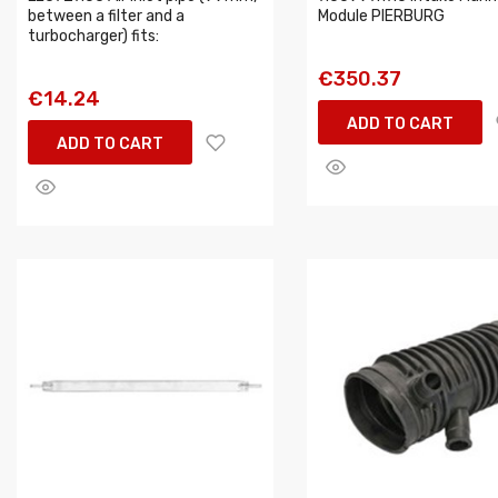
between a filter and a
Module PIERBURG
turbocharger) fits:
€350.37
€14.24
ADD TO CART
ADD TO CART