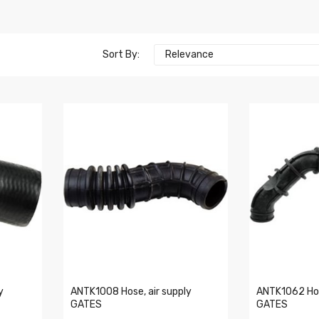
Sort By:
Relevance
y
ANTK1008 Hose, air supply
ANTK1062 Hos
GATES
GATES