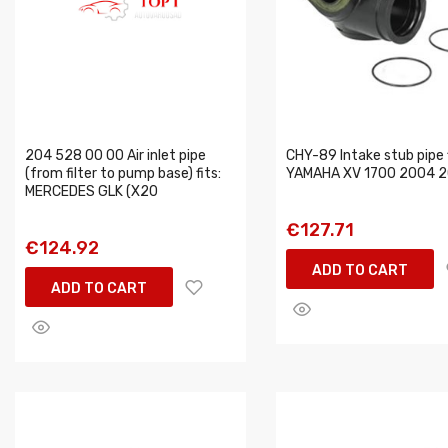
204 528 00 00 Air inlet pipe
CHY-89 Intake stub pipe f
(from filter to pump base) fits:
YAMAHA XV 1700 2004 
MERCEDES GLK (X20
€127.71
€124.92
ADD TO CART
ADD TO CART