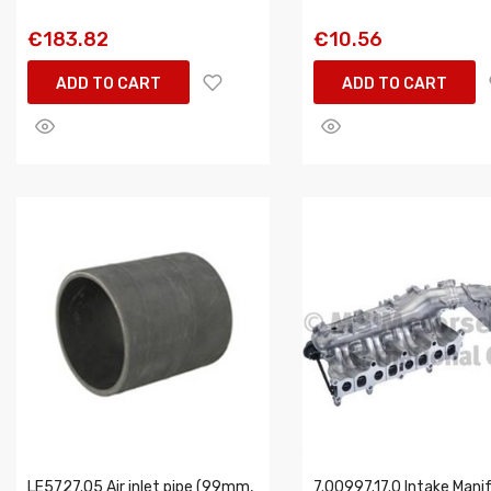
€183.82
€10.56
ADD TO CART
ADD TO CART
LE5727.05 Air inlet pipe (99mm,
7.00997.17.0 Intake Mani