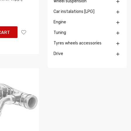
Wheel suspension

Car instalations [LPG]

Engine

CART
Tuning

Tyres wheels accessories

Drive
