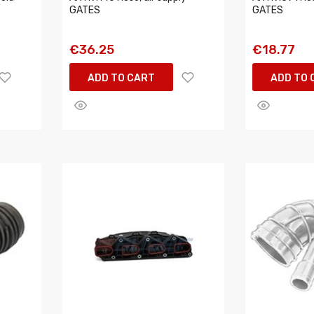
GATES
GATES
€36.25
€18.77
ADD TO CART
ADD TO 