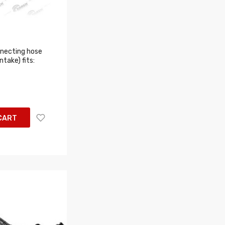
necting hose
take) fits:
CART