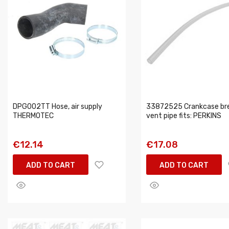
DPG002TT Hose, air supply
33872525 Crankcase br
THERMOTEC
vent pipe fits: PERKINS
€12.14
€17.08
ADD TO CART
ADD TO CART