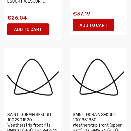
ESCORT V, ESCORT...
€37.19
€26.04
ADD TO CART
ADD TO CART
SAINT-GOBAIN SEKURIT
SAINT-GOBAIN SEKURIT
1002901820 -
1001851850 -
Weatherstrip front fits:
Weatherstrip front (upper
BMW X1 (E84) 03.09-06.15
part) fits: BMW X5 (E53)