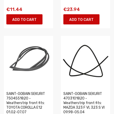
€11.44
€23.94
ADD TO CART
ADD TO CART
SAINT-GOBAIN SEKURIT
SAINT-GOBAIN SEKURIT
7504551820 -
4703101820 -
Weatherstrip front fits:
Weatherstrip front fits:
TOYOTA COROLLA E12
MAZDA 323 F VI, 323 S VI
01.02-07.07
09.98-05.04