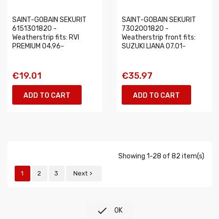
SAINT-GOBAIN SEKURIT
SAINT-GOBAIN SEKURIT
6151301820 -
7302001820 -
Weatherstrip fits: RVI
Weatherstrip front fits:
PREMIUM 04.96-
SUZUKI LIANA 07.01-
€19.01
€35.97
ADD TO CART
ADD TO CART
Showing 1-28 of 82 item(s)
1
2
3
Next


OK