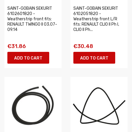
SAINT-GOBAIN SEKURIT
SAINT-GOBAIN SEKURIT
6102601820 -
6102051820 -
Weatherstrip front fits:
Weatherstrip front L/R
RENAULT TWINGO II 03.07-
fits: RENAULT CLIO II Ph I,
09.14
CLIO II Ph...
€31.86
€30.48
ADD TO CART
ADD TO CART