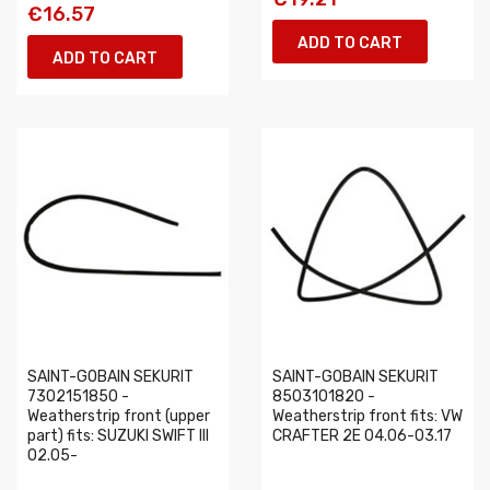
€16.57
ADD TO CART
ADD TO CART
SAINT-GOBAIN SEKURIT
SAINT-GOBAIN SEKURIT
7302151850 -
8503101820 -
Weatherstrip front (upper
Weatherstrip front fits: VW
part) fits: SUZUKI SWIFT III
CRAFTER 2E 04.06-03.17
02.05-