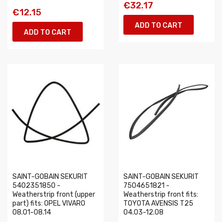
€32.17
€12.15
ADD TO CART
ADD TO CART
SAINT-GOBAIN SEKURIT
SAINT-GOBAIN SEKURIT
5402351850 -
7504651821 -
Weatherstrip front (upper
Weatherstrip front fits:
part) fits: OPEL VIVARO
TOYOTA AVENSIS T25
08.01-08.14
04.03-12.08