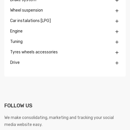

Wheel suspension

Car instalations [LPG]

Engine

Tuning

Tyres wheels accessories

Drive

FOLLOW US
We make consolidating, marketing and tracking your social
media website easy.