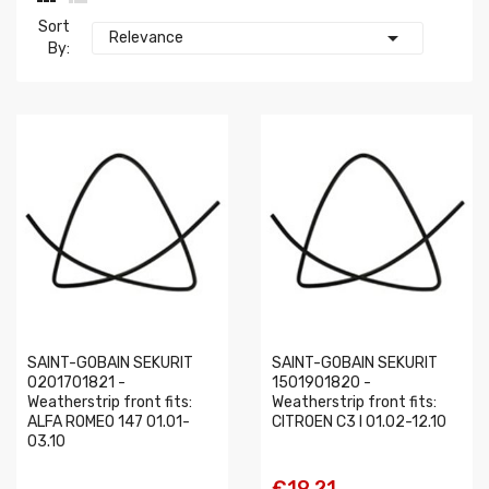
Sort

Relevance
By:
SAINT-GOBAIN SEKURIT
SAINT-GOBAIN SEKURIT
0201701821 -
1501901820 -
Weatherstrip front fits:
Weatherstrip front fits:
ALFA ROMEO 147 01.01-
CITROEN C3 I 01.02-12.10
03.10
€19.21