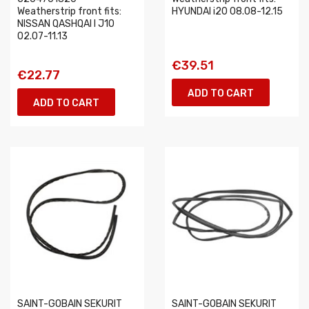
Weatherstrip front fits:
HYUNDAI i20 08.08-12.15
NISSAN QASHQAI I J10
02.07-11.13
€39.51
€22.77
ADD TO CART
ADD TO CART
SAINT-GOBAIN SEKURIT
SAINT-GOBAIN SEKURIT