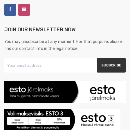
JOIN OUR NEWSLETTER NOW
You may unsubscribe at any moment. For that purpose, please
find our contact info in the legal notice.