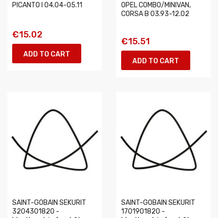
PICANTO I 04.04-05.11
OPEL COMBO/MINIVAN,
CORSA B 03.93-12.02
€15.02
€15.51
ADD TO CART
ADD TO CART
SAINT-GOBAIN SEKURIT
SAINT-GOBAIN SEKURIT
3204301820 -
1701901820 -