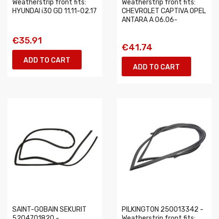
Weatherstrip front fits:
Weatherstrip front fits:
HYUNDAI i30 GD 11.11-02.17
CHEVROLET CAPTIVA OPEL
ANTARA A 06.06-
€35.91
€41.74
ADD TO CART
ADD TO CART
SAINT-GOBAIN SEKURIT
PILKINGTON 250013342 -
5204701820 -
Weatherstrip front fits: