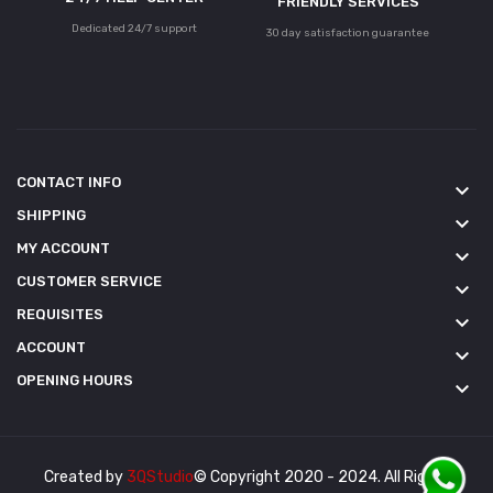
FRIENDLY SERVICES
Dedicated 24/7 support
30 day satisfaction guarantee
CONTACT INFO
keyboard_arrow_down
SHIPPING
keyboard_arrow_down
MY ACCOUNT
keyboard_arrow_down
CUSTOMER SERVICE
keyboard_arrow_down
REQUISITES
keyboard_arrow_down
ACCOUNT
keyboard_arrow_down
OPENING HOURS
keyboard_arrow_down
Created by
3QStudio
© Copyright 2020 - 2024. All Rights