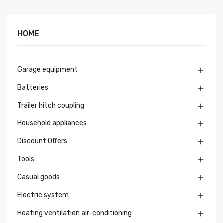
HOME
Garage equipment

Batteries

Trailer hitch coupling

Household appliances

Discount Offers

Tools

Casual goods

Electric system

Heating ventilation air-conditioning
