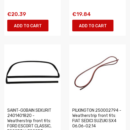
€20.39
€19.84
ADD TO CART
ADD TO CART
SAINT-GOBAIN SEKURIT
PILKINGTON 250002794 -
2401401820 -
Weatherstrip front fits:
Weatherstrip front fits:
FIAT SEDICI SUZUKI SX4
FORD ESCORT CLASSIC,
06.06-02.14