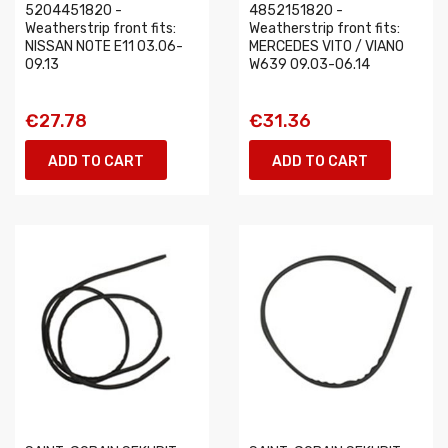
5204451820 -
4852151820 -
Weatherstrip front fits:
Weatherstrip front fits:
NISSAN NOTE E11 03.06-
MERCEDES VITO / VIANO
09.13
W639 09.03-06.14
€27.78
€31.36
ADD TO CART
ADD TO CART