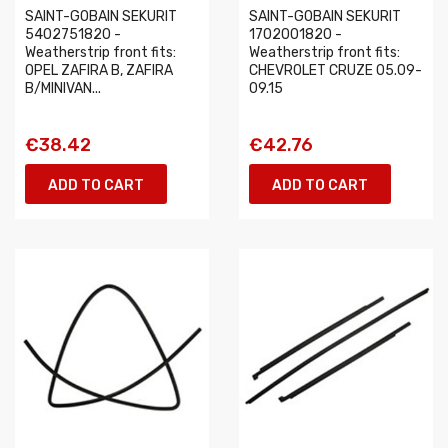
SAINT-GOBAIN SEKURIT
SAINT-GOBAIN SEKURIT
5402751820 -
1702001820 -
Weatherstrip front fits:
Weatherstrip front fits:
OPEL ZAFIRA B, ZAFIRA
CHEVROLET CRUZE 05.09-
B/MINIVAN...
09.15
€38.42
€42.76
ADD TO CART
ADD TO CART