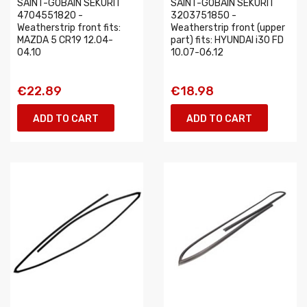
SAINT-GOBAIN SEKURIT
SAINT-GOBAIN SEKURIT
4704551820 -
3203751850 -
Weatherstrip front fits:
Weatherstrip front (upper
MAZDA 5 CR19 12.04-
part) fits: HYUNDAI i30 FD
04.10
10.07-06.12
€22.89
€18.98
ADD TO CART
ADD TO CART