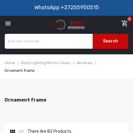
WhatsApp
+37255950515
0

add_shopping_cart
Search
Home
Body Lighting Mirrors Glass
Windows
Ornament frame
Ornament frame


There Are 82 Products.