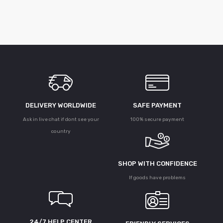
DELIVERY WORLDWIDE
SAFE PAYMENT
Ask in live chat if dont see your
100% secure payment
country
SHOP WITH CONFIDENCE
If goods have problems
24/7 HELP CENTER