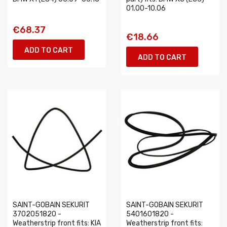
01.00-10.06
€68.37
€18.66
ADD TO CART
ADD TO CART
SAINT-GOBAIN SEKURIT
SAINT-GOBAIN SEKURIT
3702051820 -
5401601820 -
Weatherstrip front fits: KIA
Weatherstrip front fits: