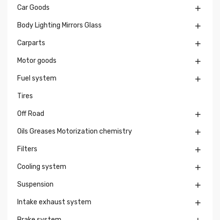
Car Goods

Body Lighting Mirrors Glass

Carparts

Motor goods

Fuel system

Tires
Off Road

Oils Greases Motorization chemistry

Filters

Cooling system

Suspension

Intake exhaust system

Brake system