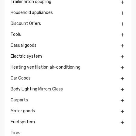
Trailer hitch coupling

Household appliances

Discount Offers

Tools

Casual goods

Electric system

Heating ventilation air-conditioning

Car Goods

Body Lighting Mirrors Glass

Carparts

Motor goods

Fuel system

Tires