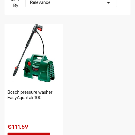

Relevance
By:
Bosch pressure washer
EasyAquatak 100
€111.59