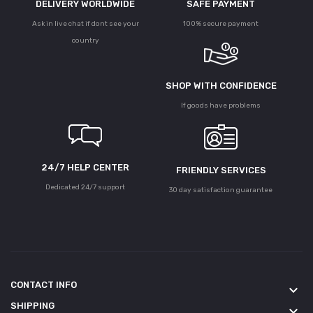
DELIVERY WORLDWIDE
SAFE PAYMENT
Ask in live chat if dont see your
100% secure payment
country
SHOP WITH CONFIDENCE
If goods have problems
24/7 HELP CENTER
FRIENDLY SERVICES
Dedicated 24/7 support
30 day satisfaction guarantee
CONTACT INFO
keyboard_arrow_down
SHIPPING
keyboard_arrow_down