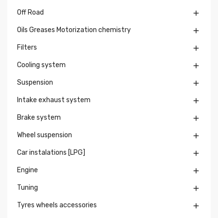
Off Road

Oils Greases Motorization chemistry

Filters

Cooling system

Suspension

Intake exhaust system

Brake system

Wheel suspension

Car instalations [LPG]

Engine

Tuning

Tyres wheels accessories
