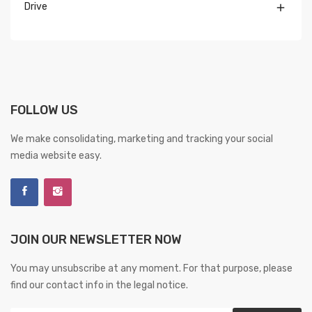
Drive

FOLLOW US
We make consolidating, marketing and tracking your social
media website easy.
JOIN OUR NEWSLETTER NOW
You may unsubscribe at any moment. For that purpose, please
find our contact info in the legal notice.