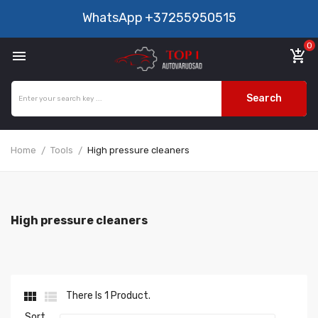
WhatsApp
+37255950515
0

add_shopping_cart
Search
Home
Tools
High pressure cleaners
High pressure cleaners


There Is 1 Product.
Sort