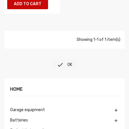
ADD TO CART
Showing 1-1 of 1 item(s)

OK
HOME
Garage equipment

Batteries
