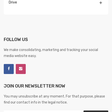
Drive

FOLLOW US
We make consolidating, marketing and tracking your social
media website easy.
JOIN OUR NEWSLETTER NOW
You may unsubscribe at any moment. For that purpose, please
find our contact info in the legal notice.