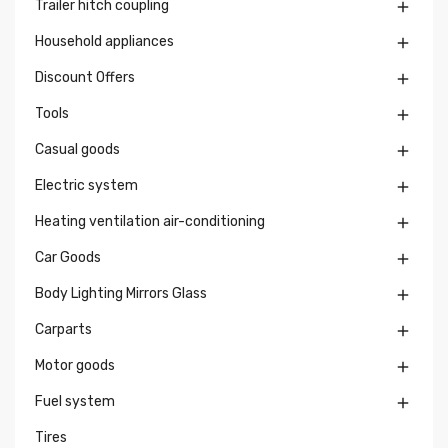
Trailer hitch coupling

Household appliances

Discount Offers

Tools

Casual goods

Electric system

Heating ventilation air-conditioning

Car Goods

Body Lighting Mirrors Glass

Carparts

Motor goods

Fuel system

Tires