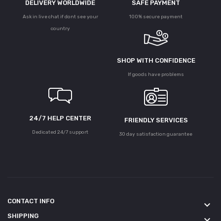
DELIVERY WORLDWIDE
SAFE PAYMENT
Ask in live chat if dont see your
100% secure payment
country
SHOP WITH CONFIDENCE
If goods have problems
24/7 HELP CENTER
FRIENDLY SERVICES
Dedicated 24/7 support
30 day satisfaction guarantee
CONTACT INFO
keyboard_arrow_down
SHIPPING
keyboard_arrow_down