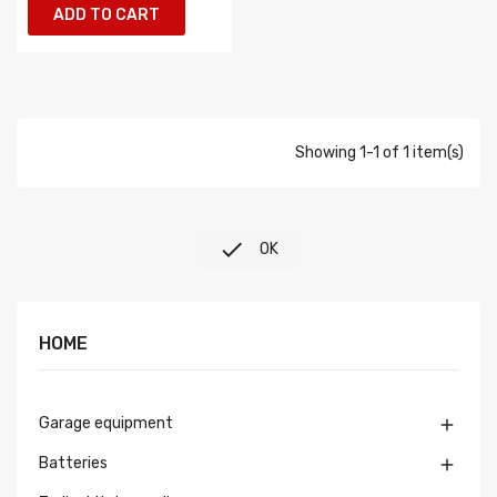
ADD TO CART
Showing 1-1 of 1 item(s)

OK
HOME
Garage equipment

Batteries
