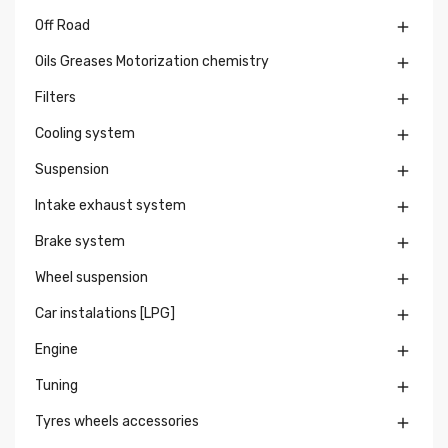
Off Road

Oils Greases Motorization chemistry

Filters

Cooling system

Suspension

Intake exhaust system

Brake system

Wheel suspension

Car instalations [LPG]

Engine

Tuning

Tyres wheels accessories
