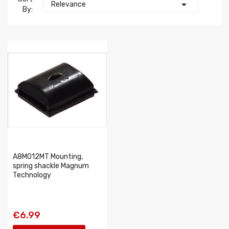

Relevance
By:
A8M012MT Mounting,
spring shackle Magnum
Technology
€6.99