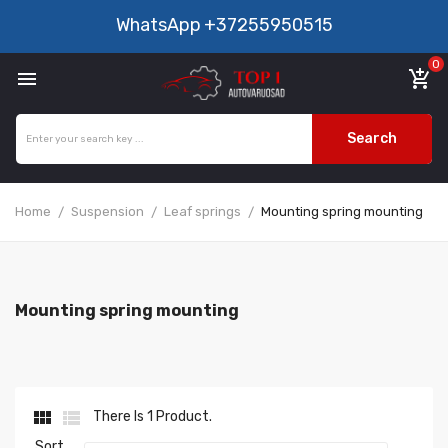
WhatsApp
+37255950515
0

add_shopping_cart
Search
Home
Suspension
Leaf springs
Mounting spring mounting
Mounting spring mounting


There Is 1 Product.
Sort