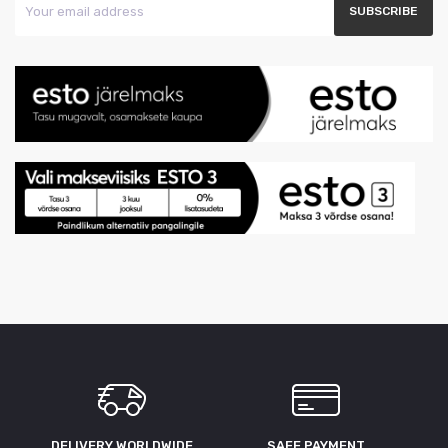
DELIVERY WORLDWIDE
SAFE PAYMENT