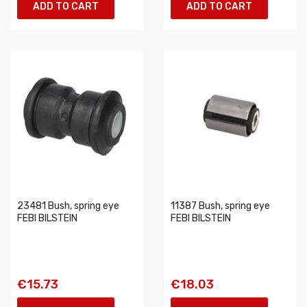
ADD TO CART
ADD TO CART
23481 Bush, spring eye
11387 Bush, spring eye
FEBI BILSTEIN
FEBI BILSTEIN
€15.73
€18.03