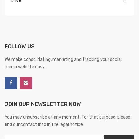
Drive

FOLLOW US
We make consolidating, marketing and tracking your social
media website easy.
JOIN OUR NEWSLETTER NOW
You may unsubscribe at any moment. For that purpose, please
find our contact info in the legal notice.