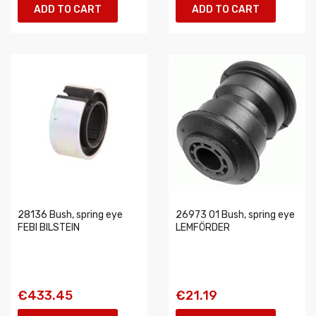
ADD TO CART
ADD TO CART
28136 Bush, spring eye
26973 01 Bush, spring eye
FEBI BILSTEIN
LEMFÖRDER
€433.45
€21.19