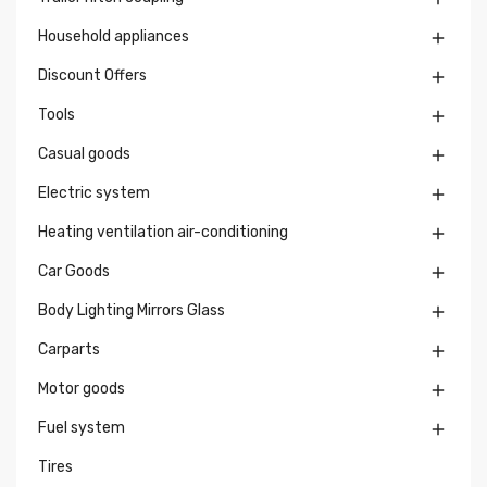
Household appliances

Discount Offers

Tools

Casual goods

Electric system

Heating ventilation air-conditioning

Car Goods

Body Lighting Mirrors Glass

Carparts

Motor goods

Fuel system

Tires