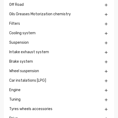
Off Road

Oils Greases Motorization chemistry

Filters

Cooling system

Suspension

Intake exhaust system

Brake system

Wheel suspension

Car instalations [LPG]

Engine

Tuning

Tyres wheels accessories
