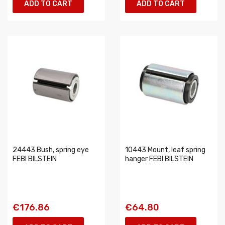
ADD TO CART
ADD TO CART
24443 Bush, spring eye
10443 Mount, leaf spring
FEBI BILSTEIN
hanger FEBI BILSTEIN
€176.86
€64.80