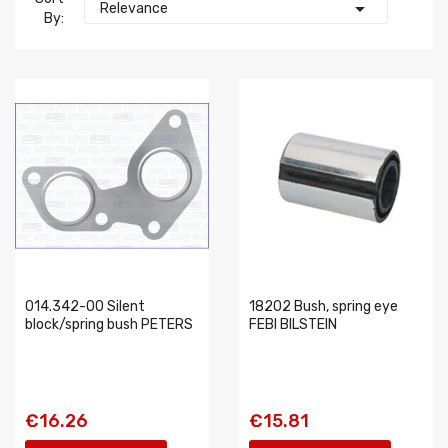

Relevance
By:
014.342-00 Silent
18202 Bush, spring eye
block/spring bush PETERS
FEBI BILSTEIN
€16.26
€15.81