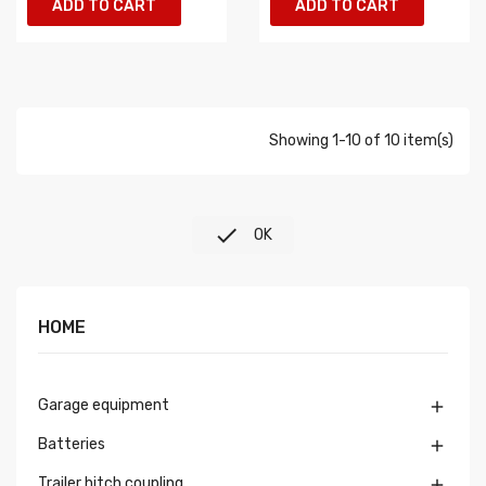
ADD TO CART
ADD TO CART
Showing 1-10 of 10 item(s)

OK
HOME
Garage equipment

Batteries

Trailer hitch coupling
