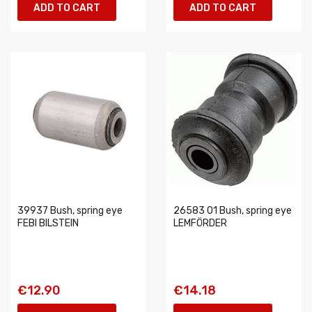
ADD TO CART
ADD TO CART
39937 Bush, spring eye
26583 01 Bush, spring eye
FEBI BILSTEIN
LEMFÖRDER
€12.90
€14.18