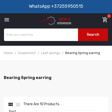
WhatsApp
+37255950515
0

add_shopping_cart
Search
Home
Suspension
Leaf springs
Bearing Spring earring
Bearing Spring earring


There Are 10 Products.
Sort