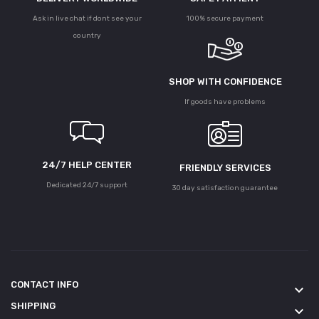
Ask in live chat if dont see your
100% secure payment
country
SHOP WITH CONFIDENCE
If goods have problems
24/7 HELP CENTER
FRIENDLY SERVICES
Dedicated 24/7 support
30 day satisfaction guarantee
CONTACT INFO
keyboard_arrow_down
SHIPPING
keyboard_arrow_down