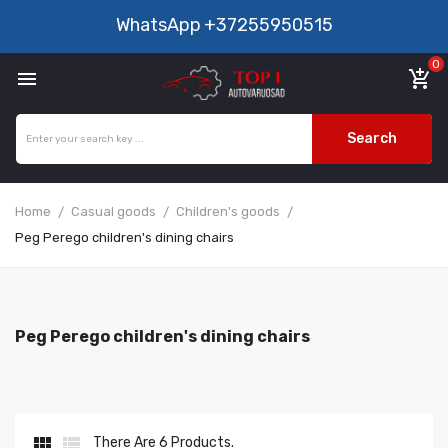
WhatsApp
+37255950515
0

add_shopping_cart
Search
Home
Casual goods
Children's goods
Peg Perego children's dining chairs
Peg Perego children's dining chairs


There Are 6 Products.