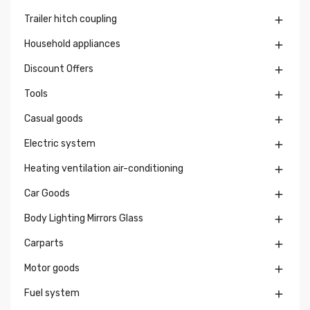
Trailer hitch coupling

Household appliances

Discount Offers

Tools

Casual goods

Electric system

Heating ventilation air-conditioning

Car Goods

Body Lighting Mirrors Glass

Carparts

Motor goods

Fuel system
