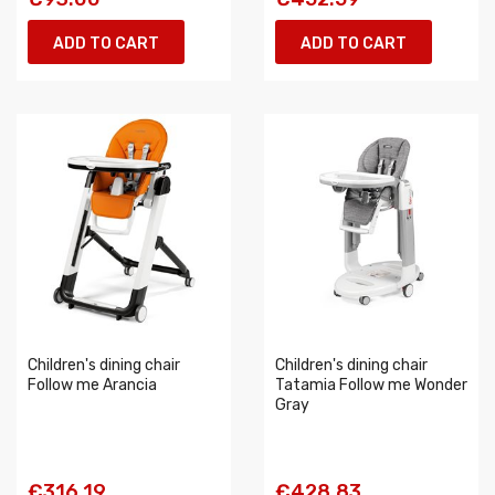
ADD TO CART
ADD TO CART
Children's dining chair
Children's dining chair
Follow me Arancia
Tatamia Follow me Wonder
Gray
€316.19
€428.83