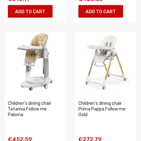
ADD TO CART
ADD TO CART
Children's dining chair
Children's dining chair
Tatamia Follow me
Prima Pappa Follow me
Paloma
Gold
€452.59
€272.79