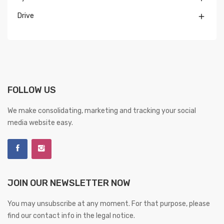
Drive

FOLLOW US
We make consolidating, marketing and tracking your social
media website easy.
JOIN OUR NEWSLETTER NOW
You may unsubscribe at any moment. For that purpose, please
find our contact info in the legal notice.