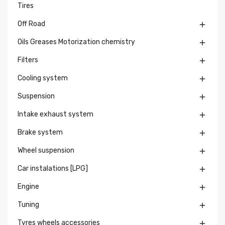
Tires
Off Road

Oils Greases Motorization chemistry

Filters

Cooling system

Suspension

Intake exhaust system

Brake system

Wheel suspension

Car instalations [LPG]

Engine

Tuning

Tyres wheels accessories
