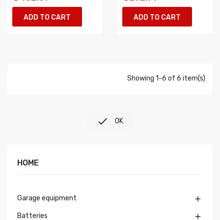
ADD TO CART
ADD TO CART
Showing 1-6 of 6 item(s)

OK
HOME
Garage equipment

Batteries
