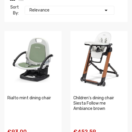
Sort

Relevance
By:
Rialto mint dining chair
Children's dining chair
Siesta Follow me
Ambiance brown
€93.00
€452.59