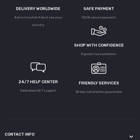
DELIVERY WORLDWIDE
SAFE PAYMENT
Ask in live chat if dont see your
100% secure payment
country
SHOP WITH CONFIDENCE
If goods have problems
24/7 HELP CENTER
FRIENDLY SERVICES
Dedicated 24/7 support
30 day satisfaction guarantee
CONTACT INFO
keyboard_arrow_down