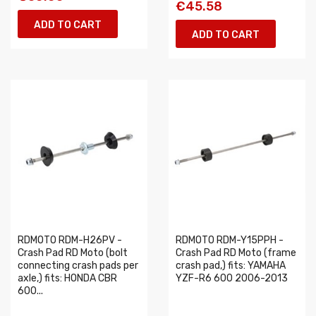
€45.58
ADD TO CART
ADD TO CART
RDMOTO RDM-H26PV -
RDMOTO RDM-Y15PPH -
Crash Pad RD Moto (bolt
Crash Pad RD Moto (frame
connecting crash pads per
crash pad,) fits: YAMAHA
axle,) fits: HONDA CBR
YZF-R6 600 2006-2013
600...