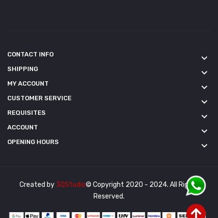
CONTACT INFO
keyboard_arrow_down
SHIPPING
keyboard_arrow_down
MY ACCOUNT
keyboard_arrow_down
CUSTOMER SERVICE
keyboard_arrow_down
REQUISITES
keyboard_arrow_down
ACCOUNT
keyboard_arrow_down
OPENING HOURS
keyboard_arrow_down
Created by
3QStudio
© Copyright 2020 - 2024. All Rights
Reserved.