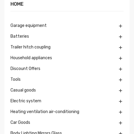
HOME
Garage equipment

Batteries

Trailer hitch coupling

Household appliances

Discount Offers

Tools

Casual goods

Electric system

Heating ventilation air-conditioning

Car Goods

Body Lighting Mirrors Glass
