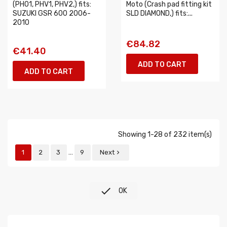
(PH01, PHV1, PHV2,) fits:
Moto (Crash pad fitting kit
SUZUKI GSR 600 2006-
SLD DIAMOND,) fits:...
2010
€84.82
€41.40
ADD TO CART
ADD TO CART
Showing 1-28 of 232 item(s)
…
1
2
3
9
Next


OK