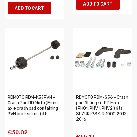
ADD TO CART
ADD TO CART
RDMOTO RDM-K37PVN -
RDMOTO RDM-S36 - Crash
Crash Pad RD Moto (Front
pad fitting kit RD Moto
axle crash pad containing
(PH01, PHV1, PHV2,) fits:
PVN protectors,) fits:...
SUZUKI GSX-R 1000 2012-
2016
€50.02
€55.17