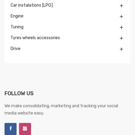
Car instalations [LPG]

Engine

Tuning

Tyres wheels accessories

Drive

FOLLOW US
We make consolidating, marketing and tracking your social
media website easy.