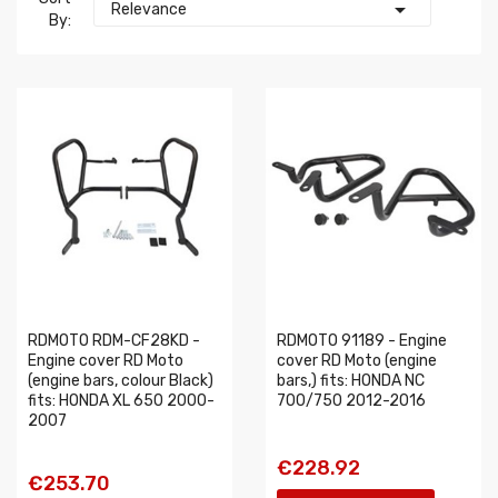

Relevance
By:
RDMOTO RDM-CF28KD -
RDMOTO 91189 - Engine
Engine cover RD Moto
cover RD Moto (engine
(engine bars, colour Black)
bars,) fits: HONDA NC
fits: HONDA XL 650 2000-
700/750 2012-2016
2007
€228.92
€253.70