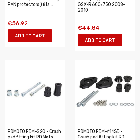
PVN protectors,) fits:...
GSX-R 600/750 2008-
2010
€56.92
€44.84
ADD TO CART
ADD TO CART
RDMOTO RDM-S20 - Crash
RDMOTO RDM-Y14SD -
pad fitting kit RD Moto
Crash pad fitting kit RD