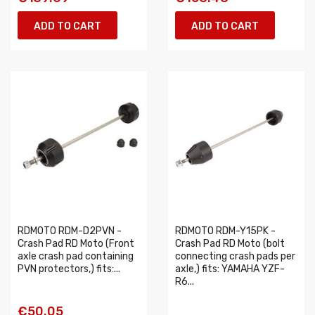
ADD TO CART
ADD TO CART
RDMOTO RDM-D2PVN -
RDMOTO RDM-Y15PK -
Crash Pad RD Moto (Front
Crash Pad RD Moto (bolt
axle crash pad containing
connecting crash pads per
PVN protectors,) fits:...
axle,) fits: YAMAHA YZF-
R6...
€50.05