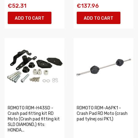
€52.31
€137.96
ADD TO CART
ADD TO CART
RDMOTO RDM-H43SD -
RDMOTO RDM-A6PK1 -
Crash pad fitting kit RD
Crash Pad RD Moto (crash
Moto (Crash pad fitting kit
pad tylnej osi PK1,)
SLD DIAMOND,) fits:
HONDA...