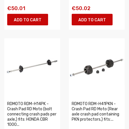
€50.01
€50.02
ADD TO CART
ADD TO CART
RDMOTO RDM-H14PK -
RDMOTO RDM-H41PKN -
Crash Pad RD Moto (bolt
Crash Pad RD Moto (Rear
connecting crash pads per
axle crash pad containing
axle,) fits: HONDA CBR
PKN protectors,) fits:...
1000...