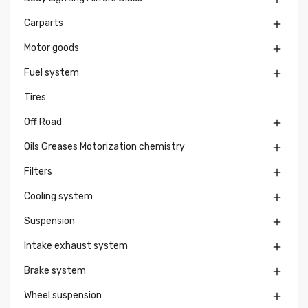
Carparts

Motor goods

Fuel system

Tires
Off Road

Oils Greases Motorization chemistry

Filters

Cooling system

Suspension

Intake exhaust system

Brake system

Wheel suspension
