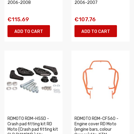
2006-2008
2006-2007
€115.69
€107.76
ADD TO CART
ADD TO CART
RDMOTO RDM-H5SD -
RDMOTO RDM-CF56O -
Crash pad fitting kit RD
Engine cover RD Moto
Moto (Crash pad fitting kit
(engine bars, colour