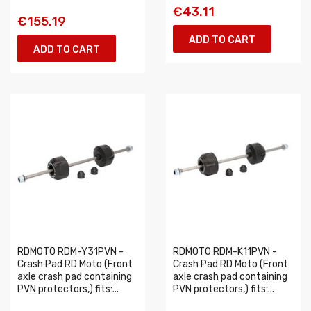
€43.11
€155.19
ADD TO CART
ADD TO CART
RDMOTO RDM-Y31PVN -
RDMOTO RDM-K11PVN -
Crash Pad RD Moto (Front
Crash Pad RD Moto (Front
axle crash pad containing
axle crash pad containing
PVN protectors,) fits:...
PVN protectors,) fits:...