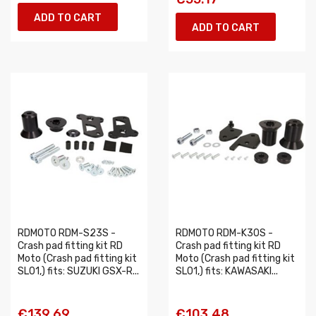
ADD TO CART
ADD TO CART
RDMOTO RDM-S23S -
RDMOTO RDM-K30S -
Crash pad fitting kit RD
Crash pad fitting kit RD
Moto (Crash pad fitting kit
Moto (Crash pad fitting kit
SL01,) fits: SUZUKI GSX-R...
SL01,) fits: KAWASAKI...
€139.69
€103.48