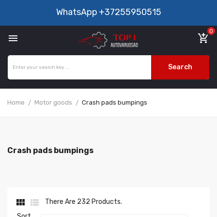
WhatsApp
+37255950515
0

add_shopping_cart
Search
Home
Motor goods
Crash pads bumpings
Crash pads bumpings


There Are 232 Products.
Sort