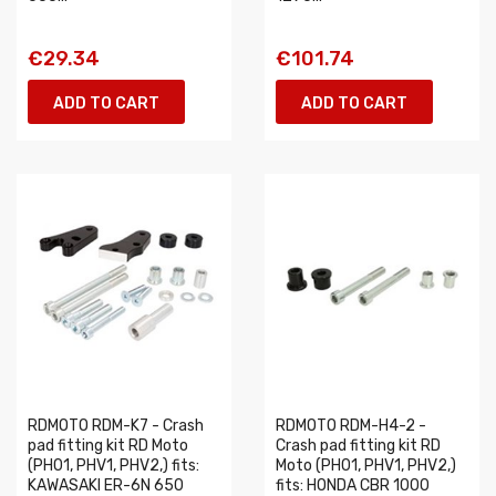
€29.34
€101.74
ADD TO CART
ADD TO CART
RDMOTO RDM-K7 - Crash
RDMOTO RDM-H4-2 -
pad fitting kit RD Moto
Crash pad fitting kit RD
(PH01, PHV1, PHV2,) fits:
Moto (PH01, PHV1, PHV2,)
KAWASAKI ER-6N 650
fits: HONDA CBR 1000