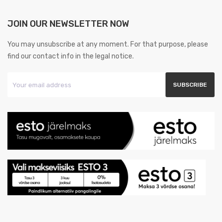
JOIN OUR NEWSLETTER NOW
You may unsubscribe at any moment. For that purpose, please
find our contact info in the legal notice.