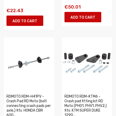
€50.01
€22.43
ADD TO CART
ADD TO CART
RDMOTO RDM-H41PV -
RDMOTO RDM-KTM6 -
Crash Pad RD Moto (bolt
Crash pad fitting kit RD
connecting crash pads per
Moto (PH01, PHV1, PHV2,)
axle,) fits: HONDA CBR
fits: KTM SUPER DUKE
600...
1290...