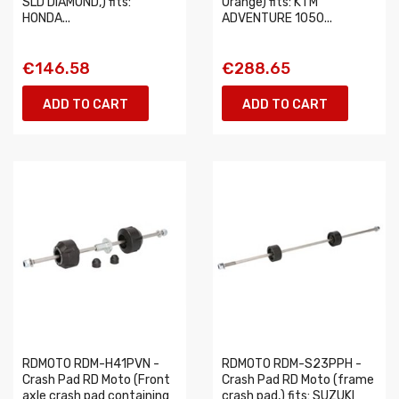
SLD DIAMOND,) fits:
Orange) fits: KTM
HONDA...
ADVENTURE 1050...
€146.58
€288.65
ADD TO CART
ADD TO CART
RDMOTO RDM-H41PVN -
RDMOTO RDM-S23PPH -
Crash Pad RD Moto (Front
Crash Pad RD Moto (frame
axle crash pad containing
crash pad,) fits: SUZUKI