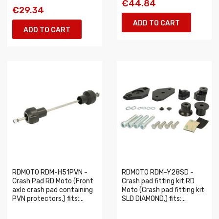
€44.84
€29.34
ADD TO CART
ADD TO CART
RDMOTO RDM-H51PVN -
RDMOTO RDM-Y28SD -
Crash Pad RD Moto (Front
Crash pad fitting kit RD
axle crash pad containing
Moto (Crash pad fitting kit
PVN protectors,) fits:...
SLD DIAMOND,) fits:...