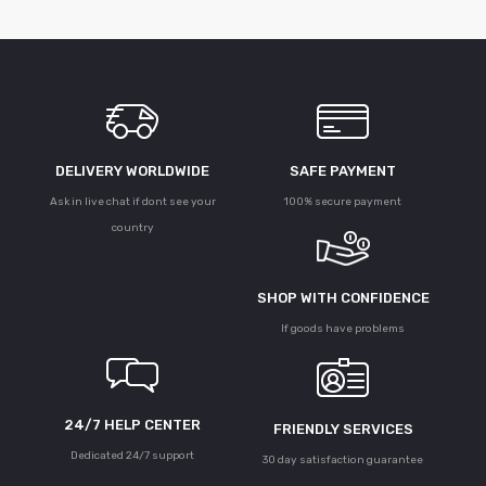
DELIVERY WORLDWIDE
SAFE PAYMENT
Ask in live chat if dont see your
100% secure payment
country
SHOP WITH CONFIDENCE
If goods have problems
24/7 HELP CENTER
FRIENDLY SERVICES
Dedicated 24/7 support
30 day satisfaction guarantee