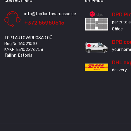
CONTACT INFO
SHIPPING
info@top1autovaruosad.ee
DPD Pi
+372 55950515
parts to a
Office
TOP1 AUTOVARUOSAD OÜ
DPD co
Reg Nr: 16021010
KMKR: EE102276758
your home
Tallinn, Estonia
DHL ex
delivery