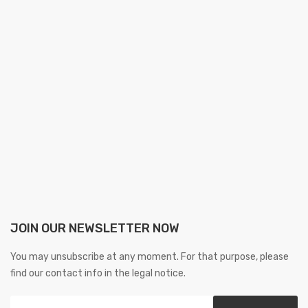
JOIN OUR NEWSLETTER NOW
You may unsubscribe at any moment. For that purpose, please
find our contact info in the legal notice.