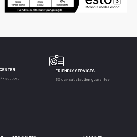
 CENTER
FRIENDLY SERVICES
/7 support
30 day satisfaction guarantee