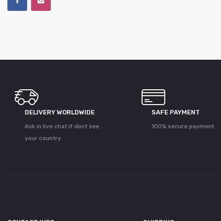
DELIVERY WORLDWIDE
SAFE PAYMENT
Ask in live chat if dont see
100% secure payment
your country