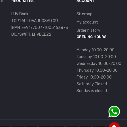
CE
REQUISITES
ACCOUNT
LHV Bank
Sitemap
TOP1 AUTOVARUOSAD OÜ
My account
IBAN: EE917700771005163873
Order history
BIC/SWIFT: LHVBEE22
OPENING HOURS
Monday 10:00-20:00
Tuesday 10:00-20:00
Wednesday 10:00-20:00
Thursday 10:00-20:00
Friday 10:00-20:00
Saturday Closed
Sunday is closed