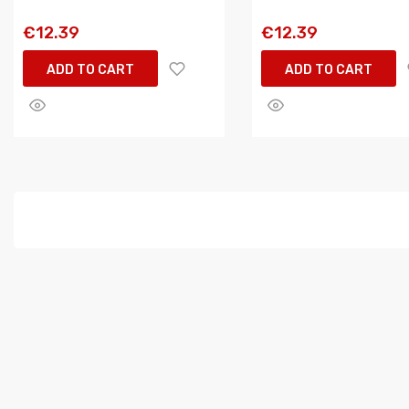
€12.39
€12.39
ADD TO CART
ADD TO CART