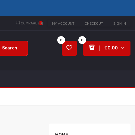
COMPARE (
0
)
MY ACCOUNT
CHECKOUT
SIGN IN
0
0
Search
€0.00
HOME