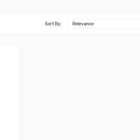
Sort By:
Relevance