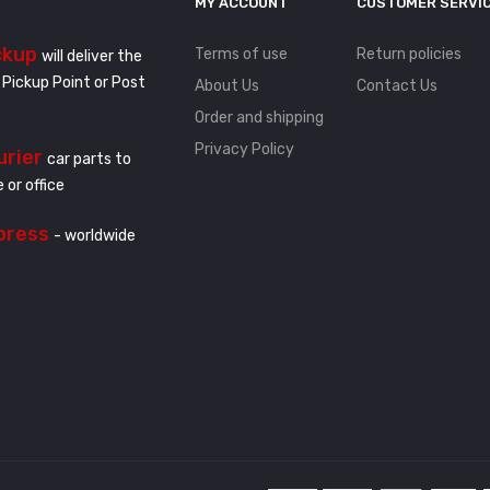
MY ACCOUNT
CUSTOMER SERVI
ckup
Terms of use
Return policies
will deliver the
 Pickup Point or Post
About Us
Contact Us
Order and shipping
Privacy Policy
urier
car parts to
 or office
press
- worldwide