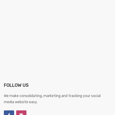
FOLLOW US
We make consolidating, marketing and tracking your social
media website easy.