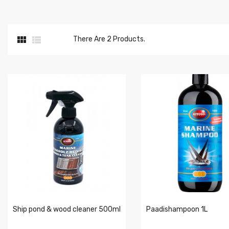


There Are 2 Products.
Ship pond & wood cleaner 500ml
Paadishampoon 1L