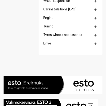
Wheel suspension

Car instalations [LPG]

Engine

Tuning

Tyres wheels accessories

Drive
