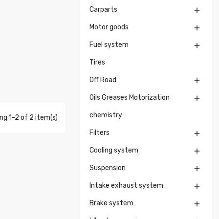
Carparts

Motor goods

Fuel system

Tires
Off Road

Oils Greases Motorization

chemistry
g 1-2 of 2 item(s)
Filters

Cooling system

Suspension

Intake exhaust system

Brake system
