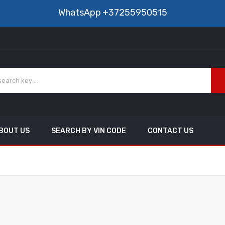
WhatsApp
+37255950515
BOUT US
SEARCH BY VIN CODE
CONTACT US