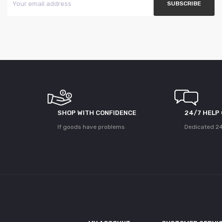
SHOP WITH CONFIDENCE
24/7 HELP
If goods have problems
Dedicated 24