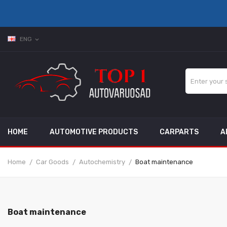
ENG
expand_more
HOME
AUTOMOTIVE PRODUCTS
CARPARTS
A
Home
Car Goods
Autochemistry
Boat maintenance
Boat maintenance