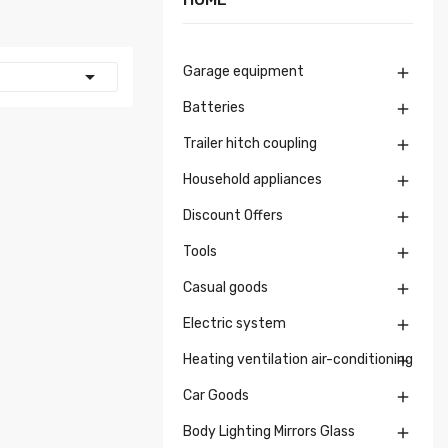
Garage equipment


Batteries

Trailer hitch coupling

Household appliances

Discount Offers

Tools

Casual goods

Electric system

Heating ventilation air-conditioning

Car Goods

Body Lighting Mirrors Glass
