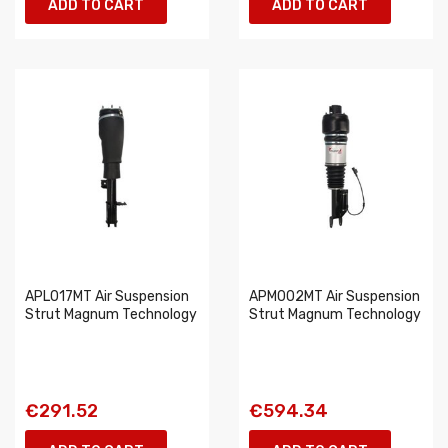
ADD TO CART
ADD TO CART
APL017MT Air Suspension
APM002MT Air Suspension
Strut Magnum Technology
Strut Magnum Technology
€291.52
€594.34