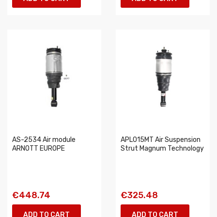
AS-2534 Air module
APL015MT Air Suspension
ARNOTT EUROPE
Strut Magnum Technology
€448.74
€325.48
ADD TO CART
ADD TO CART