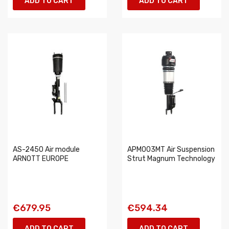
ADD TO CART
ADD TO CART
AS-2450 Air module
APM003MT Air Suspension
ARNOTT EUROPE
Strut Magnum Technology
€679.95
€594.34
ADD TO CART
ADD TO CART