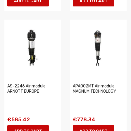
ADD TO CART
ADD TO CART
AS-2246 Air module
APA002MT Air module
ARNOTT EUROPE
MAGNUM TECHNOLOGY
€585.42
€778.34