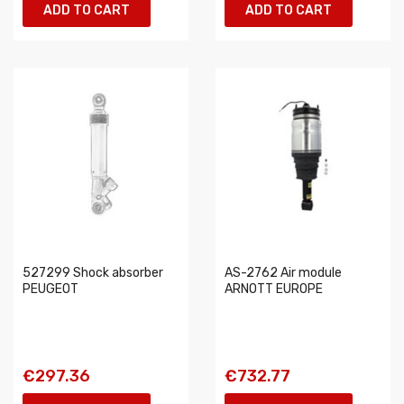
ADD TO CART
ADD TO CART
527299 Shock absorber
AS-2762 Air module
PEUGEOT
ARNOTT EUROPE
€297.36
€732.77