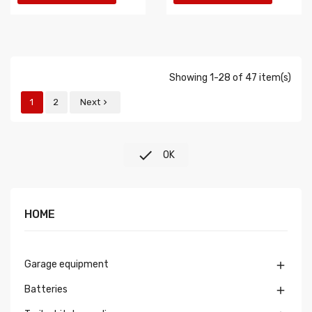
Showing 1-28 of 47 item(s)
1
2
Next


OK
HOME
Garage equipment

Batteries
