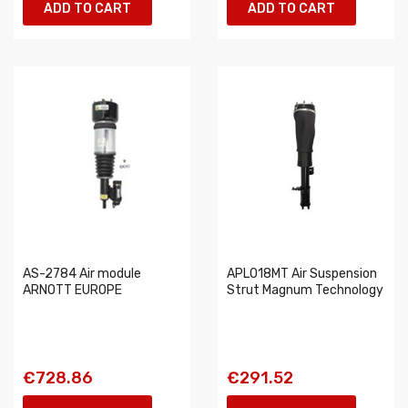
ADD TO CART
ADD TO CART
AS-2784 Air module
APL018MT Air Suspension
ARNOTT EUROPE
Strut Magnum Technology
€728.86
€291.52