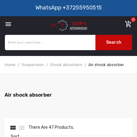
WhatsApp
+37255950515
0

add_shopping_cart
Search
Home
Suspension
Shock absorbers
Air shock absorber
Air shock absorber


There Are 47 Products.
Sort