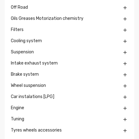
Off Road

Oils Greases Motorization chemistry

Filters

Cooling system

Suspension

Intake exhaust system

Brake system

Wheel suspension

Car instalations [LPG]

Engine

Tuning

Tyres wheels accessories
