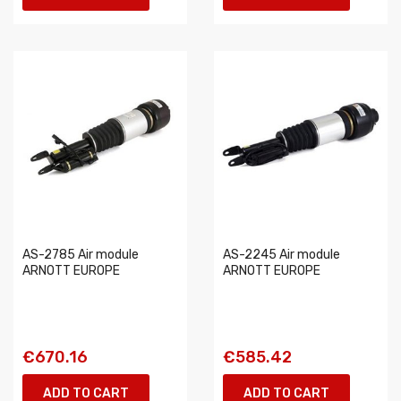
AS-2785 Air module
AS-2245 Air module
ARNOTT EUROPE
ARNOTT EUROPE
€670.16
€585.42
ADD TO CART
ADD TO CART