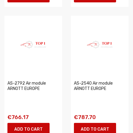
AS-2792 Air module
AS-2540 Air module
ARNOTT EUROPE
ARNOTT EUROPE
€766.17
€787.70
ADD TO CART
ADD TO CART