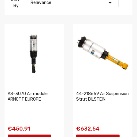

Relevance
By:
AS-3070 Air module
44-218669 Air Suspension
ARNOTT EUROPE
Strut BILSTEIN
€450.91
€632.54