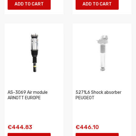
ADD TO CART
ADD TO CART
AS-3069 Air module
5271L6 Shock absorber
ARNOTT EUROPE
PEUGEOT
€444.83
€446.10