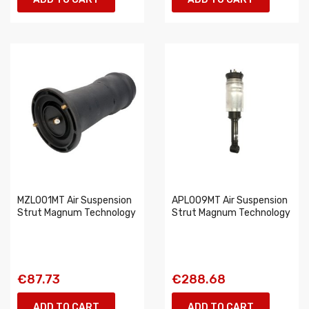
MZL001MT Air Suspension
APL009MT Air Suspension
Strut Magnum Technology
Strut Magnum Technology
€87.73
€288.68
ADD TO CART
ADD TO CART