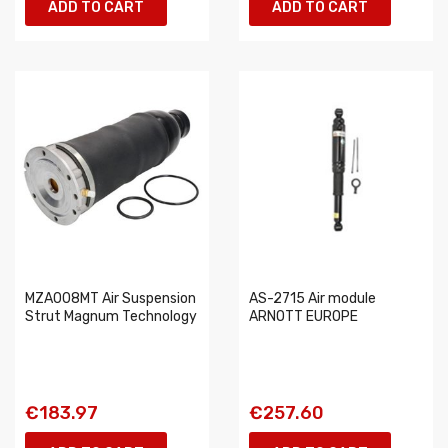
ADD TO CART
ADD TO CART
MZA008MT Air Suspension
AS-2715 Air module
Strut Magnum Technology
ARNOTT EUROPE
€183.97
€257.60