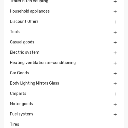
Trailer hitch coupling

Household appliances

Discount Offers

Tools

Casual goods

Electric system

Heating ventilation air-conditioning

Car Goods

Body Lighting Mirrors Glass

Carparts

Motor goods

Fuel system

Tires