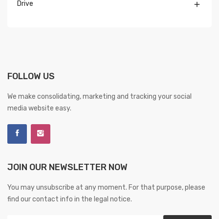
Drive

FOLLOW US
We make consolidating, marketing and tracking your social
media website easy.
JOIN OUR NEWSLETTER NOW
You may unsubscribe at any moment. For that purpose, please
find our contact info in the legal notice.