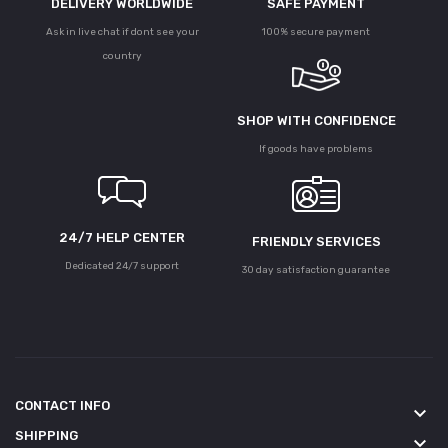
DELIVERY WORLDWIDE
SAFE PAYMENT
Ask in live chat if dont see your
100% secure payment
country
SHOP WITH CONFIDENCE
If goods have problems
24/7 HELP CENTER
FRIENDLY SERVICES
Dedicated 24/7 support
30 day satisfaction guarantee
CONTACT INFO
keyboard_arrow_down
SHIPPING
keyboard_arrow_down