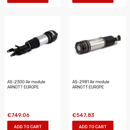
AS-2300 Air module
AS-2981 Air module
ARNOTT EUROPE
ARNOTT EUROPE
€749.06
€547.83
ADD TO CART
ADD TO CART