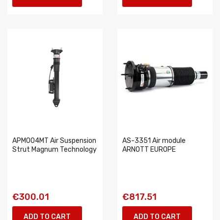
APM004MT Air Suspension
AS-3351 Air module
Strut Magnum Technology
ARNOTT EUROPE
€300.01
€817.51
ADD TO CART
ADD TO CART