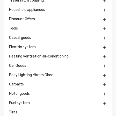
Trailer hitch coupling

Household appliances

Discount Offers

Tools

Casual goods

Electric system

Heating ventilation air-conditioning

Car Goods

Body Lighting Mirrors Glass

Carparts

Motor goods

Fuel system

Tires