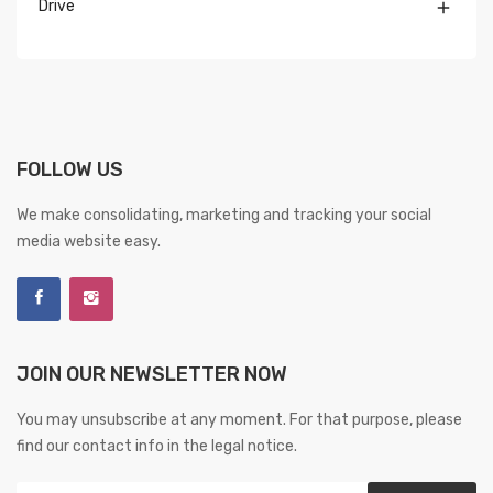
Drive

FOLLOW US
We make consolidating, marketing and tracking your social
media website easy.
JOIN OUR NEWSLETTER NOW
You may unsubscribe at any moment. For that purpose, please
find our contact info in the legal notice.