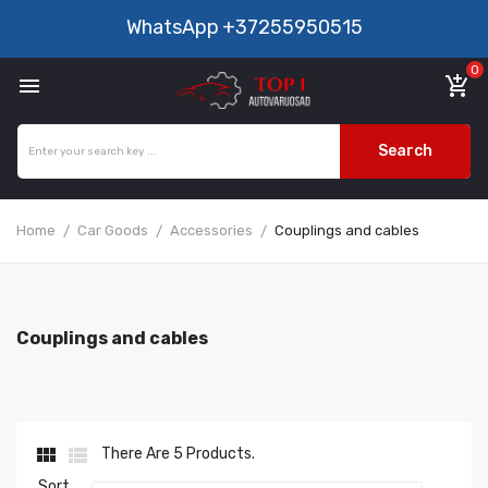
WhatsApp
+37255950515
0

add_shopping_cart
Search
Home
Car Goods
Accessories
Couplings and cables
Couplings and cables


There Are 5 Products.
Sort