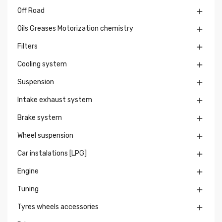
Off Road

Oils Greases Motorization chemistry

Filters

Cooling system

Suspension

Intake exhaust system

Brake system

Wheel suspension

Car instalations [LPG]

Engine

Tuning

Tyres wheels accessories
