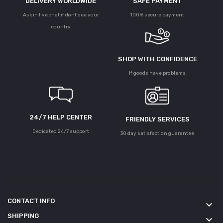
DELIVERY WORLDWIDE
SAFE PAYMENT
Ask in live chat if dont see your
100% secure payment
country
SHOP WITH CONFIDENCE
If goods have problems
24/7 HELP CENTER
FRIENDLY SERVICES
Dedicated 24/7 support
30 day satisfaction guarantee
CONTACT INFO
keyboard_arrow_down
SHIPPING
keyboard_arrow_down