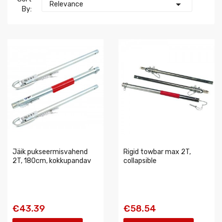

Relevance
By:
Jäik pukseermisvahend
Rigid towbar max 2T,
2T, 180cm, kokkupandav
collapsible
€43.39
€58.54