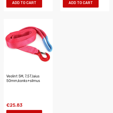
ADD TO CART
ADD TO CART
Veolint 5M, 7,5T,laius
50mm,konks+silmus
€25.83