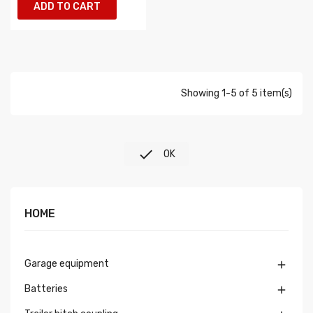
ADD TO CART
Showing 1-5 of 5 item(s)

OK
HOME
Garage equipment

Batteries
