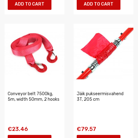
ADD TO CART
ADD TO CART
Conveyor belt 7500kg,
Jäik pukseermisvahend
5m, width 50mm, 2 hooks
3T, 205 cm
€23.46
€79.57