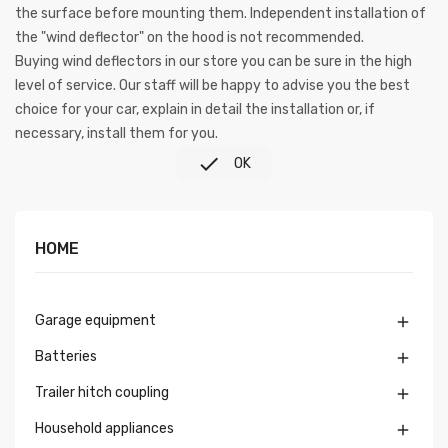
the surface before mounting them. Independent installation of
the "wind deflector" on the hood is not recommended.
Buying wind deflectors in our store you can be sure in the high
level of service. Our staff will be happy to advise you the best
choice for your car, explain in detail the installation or, if
necessary, install them for you.

OK
HOME
Garage equipment

Batteries

Trailer hitch coupling

Household appliances
