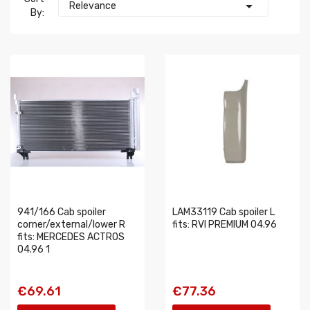

Relevance
By:
941/166 Cab spoiler
LAM33119 Cab spoiler L
corner/external/lower R
fits: RVI PREMIUM 04.96
fits: MERCEDES ACTROS
04.96 1
€69.61
€77.36