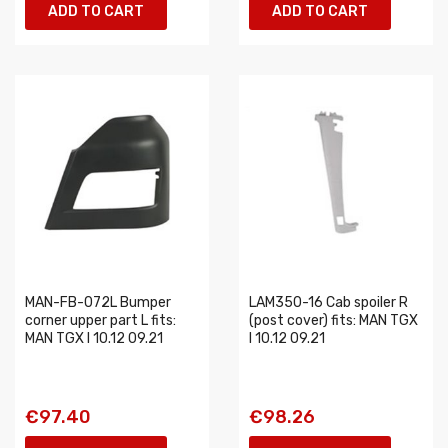
ADD TO CART
ADD TO CART
MAN-FB-072L Bumper
LAM350-16 Cab spoiler R
corner upper part L fits:
(post cover) fits: MAN TGX
MAN TGX I 10.12 09.21
I 10.12 09.21
€97.40
€98.26