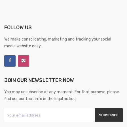
FOLLOW US
We make consolidating, marketing and tracking your social
media website easy.
JOIN OUR NEWSLETTER NOW
You may unsubscribe at any moment. For that purpose, please
find our contact info in the legal notice.