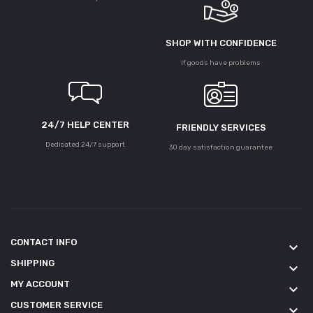
SHOP WITH CONFIDENCE
If goods have problems
24/7 HELP CENTER
FRIENDLY SERVICES
Dedicated 24/7 support
30 day satisfaction guarantee
CONTACT INFO
keyboard_arrow_down
SHIPPING
keyboard_arrow_down
MY ACCOUNT
keyboard_arrow_down
CUSTOMER SERVICE
keyboard_arrow_down