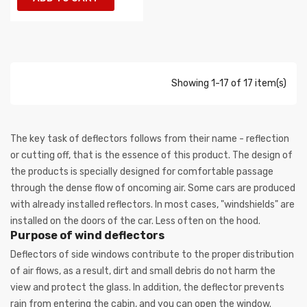
Showing 1-17 of 17 item(s)
The key task of deflectors follows from their name - reflection
or cutting off, that is the essence of this product. The design of
the products is specially designed for comfortable passage
through the dense flow of oncoming air. Some cars are produced
with already installed reflectors. In most cases, "windshields" are
installed on the doors of the car. Less often on the hood.
Purpose of wind deflectors
Deflectors of side windows contribute to the proper distribution
of air flows, as a result, dirt and small debris do not harm the
view and protect the glass. In addition, the deflector prevents
rain from entering the cabin, and you can open the window.