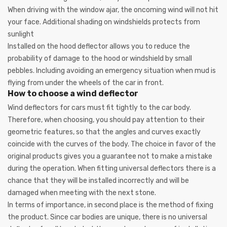
When driving with the window ajar, the oncoming wind will not hit
your face. Additional shading on windshields protects from
sunlight
Installed on the hood deflector allows you to reduce the
probability of damage to the hood or windshield by small
pebbles. Including avoiding an emergency situation when mud is
flying from under the wheels of the car in front.
How to choose a wind deflector
Wind deflectors for cars must fit tightly to the car body.
Therefore, when choosing, you should pay attention to their
geometric features, so that the angles and curves exactly
coincide with the curves of the body. The choice in favor of the
original products gives you a guarantee not to make a mistake
during the operation. When fitting universal deflectors there is a
chance that they will be installed incorrectly and will be
damaged when meeting with the next stone.
In terms of importance, in second place is the method of fixing
the product. Since car bodies are unique, there is no universal