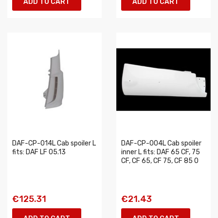
ADD TO CART
ADD TO CART
DAF-CP-014L Cab spoiler L
DAF-CP-004L Cab spoiler
fits: DAF LF 05.13
inner L fits: DAF 65 CF, 75
CF, CF 65, CF 75, CF 85 0
€125.31
€21.43