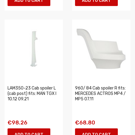
ADD TO CART
ADD TO CART
LAM350-23 Cab spoiler L
960/ 84 Cab spoiler R fits:
(cab post) fits: MAN TGX I
MERCEDES ACTROS MP4 /
10.12 09.21
MP5 07.11
€98.26
€68.80
ADD TO CART
ADD TO CART