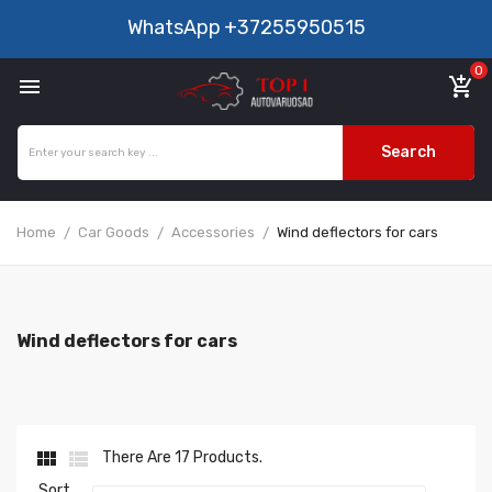
WhatsApp
+37255950515
0

add_shopping_cart
Search
Home
Car Goods
Accessories
Wind deflectors for cars
Wind deflectors for cars


There Are 17 Products.
Sort