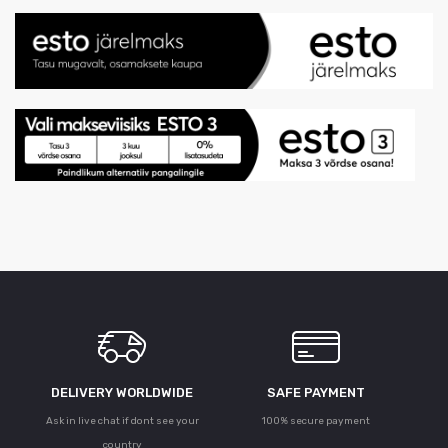
DELIVERY WORLDWIDE
SAFE PAYMENT
Ask in live chat if dont see your
100% secure payment
country