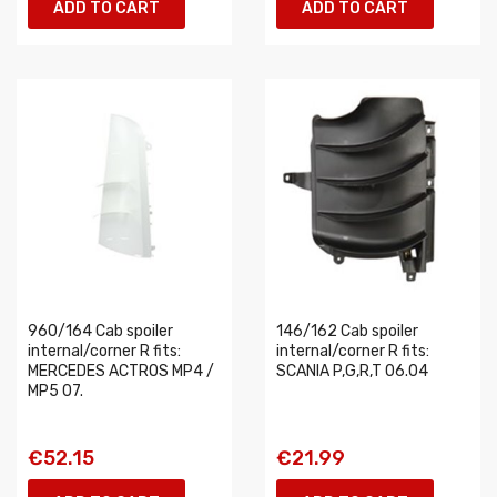
ADD TO CART
ADD TO CART
960/164 Cab spoiler
146/162 Cab spoiler
internal/corner R fits:
internal/corner R fits:
MERCEDES ACTROS MP4 /
SCANIA P,G,R,T 06.04
MP5 07.
€52.15
€21.99