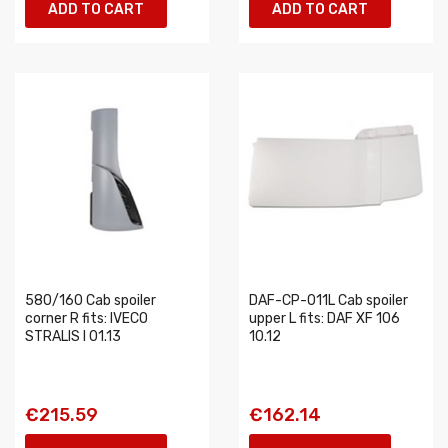
ADD TO CART
ADD TO CART
580/160 Cab spoiler
DAF-CP-011L Cab spoiler
corner R fits: IVECO
upper L fits: DAF XF 106
STRALIS I 01.13
10.12
€215.59
€162.14