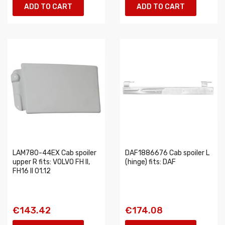
ADD TO CART
ADD TO CART
LAM780-44EX Cab spoiler
DAF1886676 Cab spoiler L
upper R fits: VOLVO FH II,
(hinge) fits: DAF
FH16 II 01.12
€143.42
€174.08