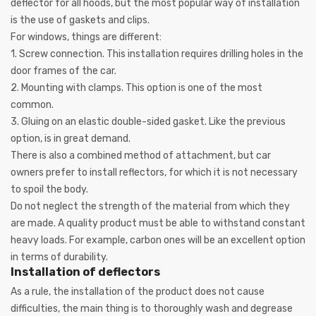
deflector for all hoods, but the most popular way of installation
is the use of gaskets and clips.
For windows, things are different:
1.
Screw connection. This installation requires drilling holes in the
door frames of the car.
2.
Mounting with clamps. This option is one of the most
common.
3.
Gluing on an elastic double-sided gasket. Like the previous
option, is in great demand.
There is also a combined method of attachment, but car
owners prefer to install reflectors, for which it is not necessary
to spoil the body.
Do not neglect the strength of the material from which they
are made. A quality product must be able to withstand constant
heavy loads. For example, carbon ones will be an excellent option
in terms of durability.
Installation of deflectors
As a rule, the installation of the product does not cause
difficulties, the main thing is to thoroughly wash and degrease