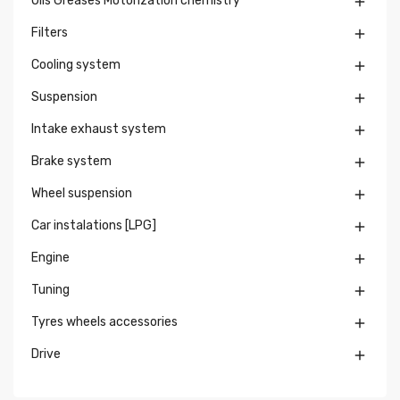
Oils Greases Motorization chemistry

Filters

Cooling system

Suspension

Intake exhaust system

Brake system

Wheel suspension

Car instalations [LPG]

Engine

Tuning

Tyres wheels accessories

Drive
