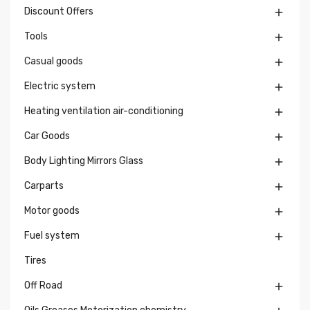
Discount Offers

Tools

Casual goods

Electric system

Heating ventilation air-conditioning

Car Goods

Body Lighting Mirrors Glass

Carparts

Motor goods

Fuel system

Tires
Off Road
