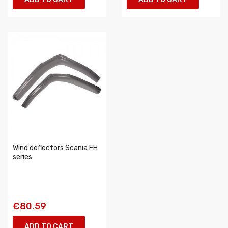
Wind deflectors Scania FH
series
€80.59
ADD TO CART