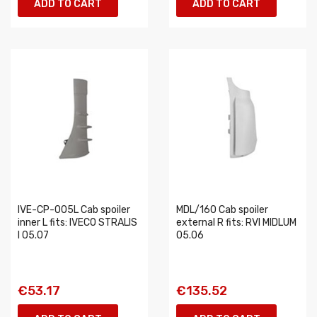
ADD TO CART
ADD TO CART
IVE-CP-005L Cab spoiler
MDL/160 Cab spoiler
inner L fits: IVECO STRALIS
external R fits: RVI MIDLUM
I 05.07
05.06
€53.17
€135.52