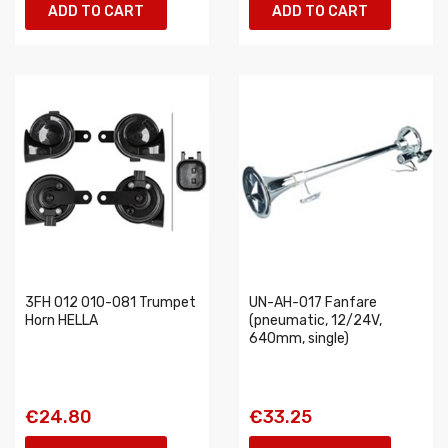
ADD TO CART
ADD TO CART
3FH 012 010-081 Trumpet
UN-AH-017 Fanfare
Horn HELLA
(pneumatic, 12/24V,
640mm, single)
€24.80
€33.25