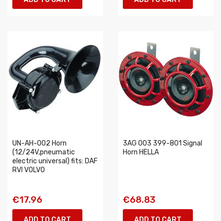
UN-AH-002 Horn
3AG 003 399-801 Signal
(12/24V,pneumatic
Horn HELLA
electric universal) fits: DAF
RVI VOLVO
€17.96
€68.83
ADD TO CART
ADD TO CART