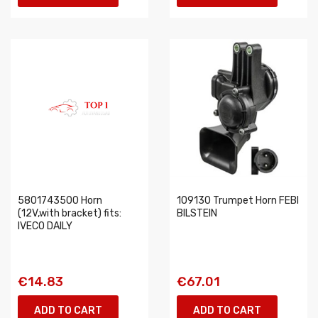
5801743500 Horn
109130 Trumpet Horn FEBI
(12V,with bracket) fits:
BILSTEIN
IVECO DAILY
€14.83
€67.01
ADD TO CART
ADD TO CART