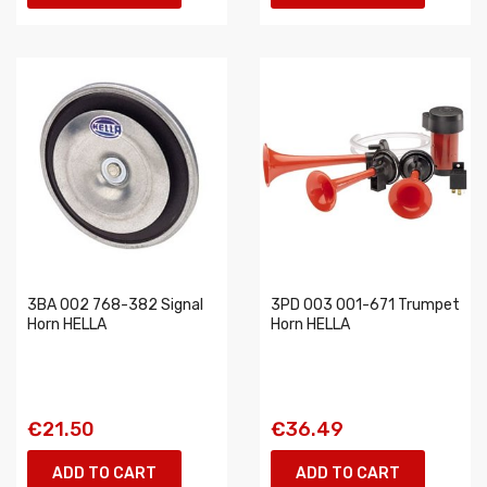
3BA 002 768-382 Signal
3PD 003 001-671 Trumpet
Horn HELLA
Horn HELLA
€21.50
€36.49
ADD TO CART
ADD TO CART