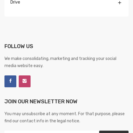
Drive

FOLLOW US
We make consolidating, marketing and tracking your social
media website easy.
JOIN OUR NEWSLETTER NOW
You may unsubscribe at any moment. For that purpose, please
find our contact info in the legal notice.