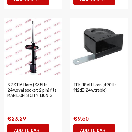
3.33116 Horn (335Hz
TFK-18AH Horn (490Hz
24V,oval socket 2 pin) fits:
112dB 24V,treble)
MAN LION´S CITY, LION´S
€23.29
€9.50
ADD TO CART
ADD TO CART