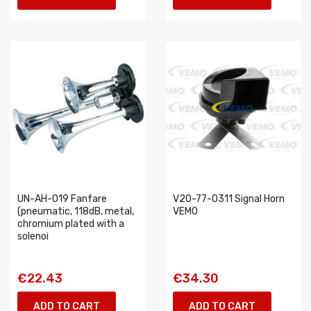
UN-AH-019 Fanfare
V20-77-0311 Signal Horn
(pneumatic, 118dB, metal,
VEMO
chromium plated with a
solenoi
€22.43
€34.30
ADD TO CART
ADD TO CART