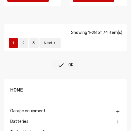
Showing 1-28 of 74 item(s)
1
2
3
Next


OK
HOME
Garage equipment

Batteries
