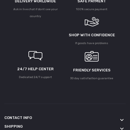
DELIVERY WORLDWIDE
SAFE PAYMENT
Ask in live chat if dont see your
100% secure payment
country
SHOP WITH CONFIDENCE
If goods have problems
24/7 HELP CENTER
FRIENDLY SERVICES
Dedicated 24/7 support
30 day satisfaction guarantee
CONTACT INFO
keyboard_arrow_down
SHIPPING
keyboard_arrow_down