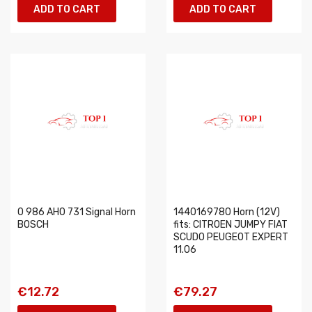
ADD TO CART
ADD TO CART
0 986 AH0 731 Signal Horn
1440169780 Horn (12V)
BOSCH
fits: CITROEN JUMPY FIAT
SCUDO PEUGEOT EXPERT
11.06
€12.72
€79.27