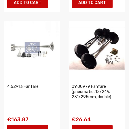
ADD TO CART
ADD TO CART
4.62913 Fanfare
09.00979 Fanfare
(pneumatic, 12/24V,
231/295mm, double)
€163.87
€26.64