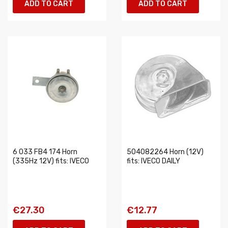
ADD TO CART
ADD TO CART
6 033 FB4 174 Horn
504082264 Horn (12V)
(335Hz 12V) fits: IVECO
fits: IVECO DAILY
€27.30
€12.77