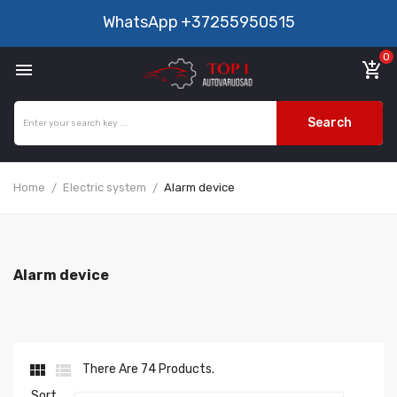
WhatsApp
+37255950515
0

add_shopping_cart
Search
Home
Electric system
Alarm device
Alarm device


There Are 74 Products.
Sort