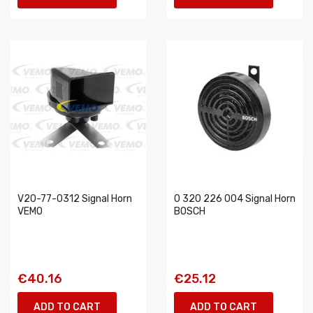
V20-77-0312 Signal Horn
0 320 226 004 Signal Horn
VEMO
BOSCH
€40.16
€25.12
ADD TO CART
ADD TO CART