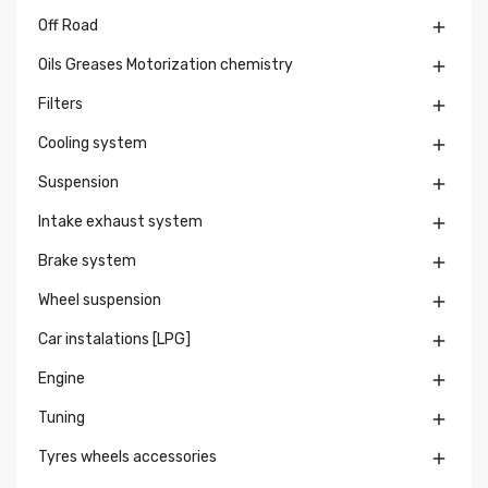
Off Road

Oils Greases Motorization chemistry

Filters

Cooling system

Suspension

Intake exhaust system

Brake system

Wheel suspension

Car instalations [LPG]

Engine

Tuning

Tyres wheels accessories
