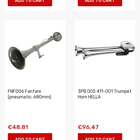
ADD TO CART
ADD TO CART
FNF006 Fanfare
3PB 005 411-001 Trumpet
(pneumatic, 680mm)
Horn HELLA
€48.81
€96.47
ADD TO CART
ADD TO CART