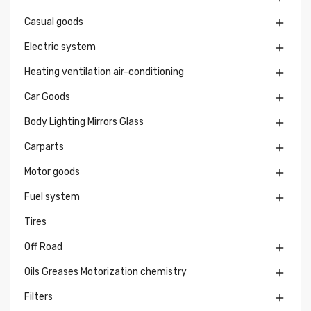
Casual goods

Electric system

Heating ventilation air-conditioning

Car Goods

Body Lighting Mirrors Glass

Carparts

Motor goods

Fuel system

Tires
Off Road

Oils Greases Motorization chemistry

Filters
