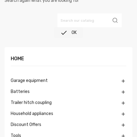
Search again what you are looking for

OK
HOME
Garage equipment

Batteries

Trailer hitch coupling

Household appliances

Discount Offers

Tools
