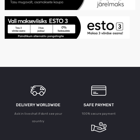
DELIVERY WORLDWIDE
SAFE PAYMENT
Ask in live chat if dont see your
100% secure payment
country