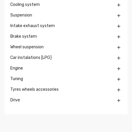
Cooling system

Suspension

Intake exhaust system

Brake system

Wheel suspension

Car instalations [LPG]

Engine

Tuning

Tyres wheels accessories

Drive
