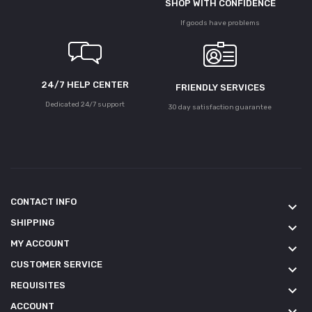
SHOP WITH CONFIDENCE
If goods have problems
24/7 HELP CENTER
FRIENDLY SERVICES
Dedicated 24/7 support
30 day satisfaction guarantee
CONTACT INFO
keyboard_arrow_down
SHIPPING
keyboard_arrow_down
MY ACCOUNT
keyboard_arrow_down
CUSTOMER SERVICE
keyboard_arrow_down
REQUISITES
keyboard_arrow_down
ACCOUNT
keyboard_arrow_down