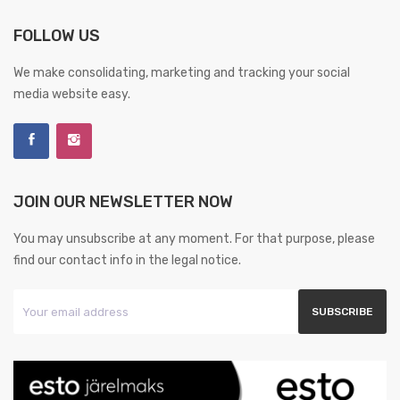
FOLLOW US
We make consolidating, marketing and tracking your social
media website easy.
JOIN OUR NEWSLETTER NOW
You may unsubscribe at any moment. For that purpose, please
find our contact info in the legal notice.