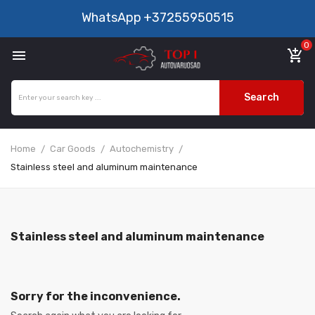
WhatsApp
+37255950515
0

add_shopping_cart
Search
Home
Car Goods
Autochemistry
Stainless steel and aluminum maintenance
Stainless steel and aluminum maintenance
Sorry for the inconvenience.