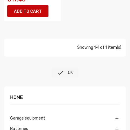
ADD TO CART
Showing 1-1 of 1 item(s)

OK
HOME
Garage equipment

Batteries
