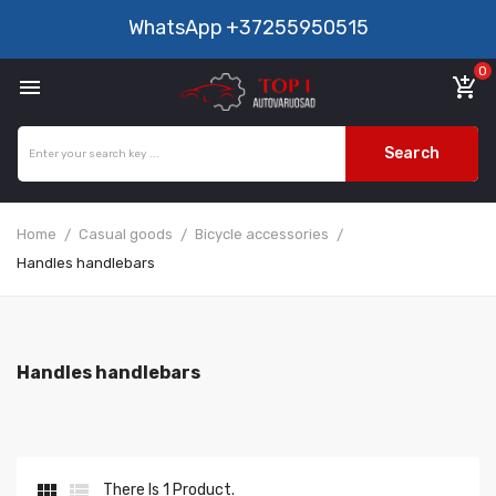
WhatsApp
+37255950515
0

add_shopping_cart
Search
Home
Casual goods
Bicycle accessories
Handles handlebars
Handles handlebars


There Is 1 Product.