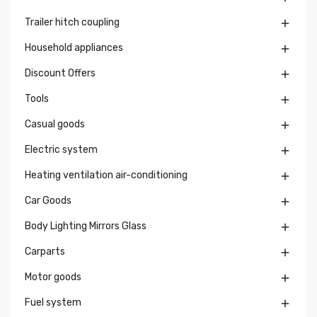
Trailer hitch coupling

Household appliances

Discount Offers

Tools

Casual goods

Electric system

Heating ventilation air-conditioning

Car Goods

Body Lighting Mirrors Glass

Carparts

Motor goods

Fuel system
