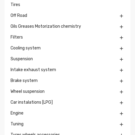
Tires
Off Road

Oils Greases Motorization chemistry

Filters

Cooling system

Suspension

Intake exhaust system

Brake system

Wheel suspension

Car instalations [LPG]

Engine

Tuning

Tyres wheels accessories