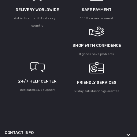
DELIVERY WORLDWIDE
SAFE PAYMENT
Ask in live chat if dont see your
100% secure payment
country
SHOP WITH CONFIDENCE
If goods have problems
24/7 HELP CENTER
FRIENDLY SERVICES
Dedicated 24/7 support
30 day satisfaction guarantee
CONTACT INFO
keyboard_arrow_down