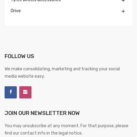

Drive

FOLLOW US
We make consolidating, marketing and tracking your social
media website easy.
JOIN OUR NEWSLETTER NOW
You may unsubscribe at any moment. For that purpose, please
find our contact info in the legal notice.