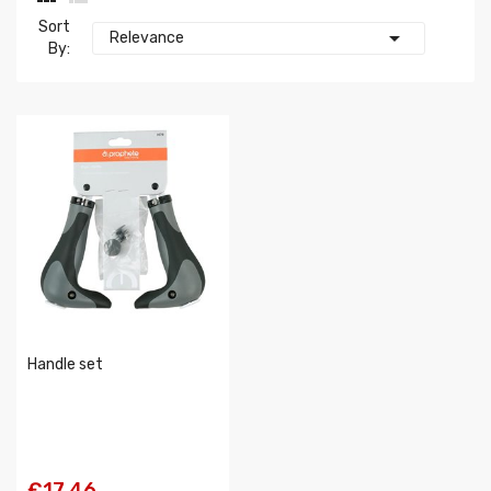
Sort

Relevance
By:
Handle set
€17.46