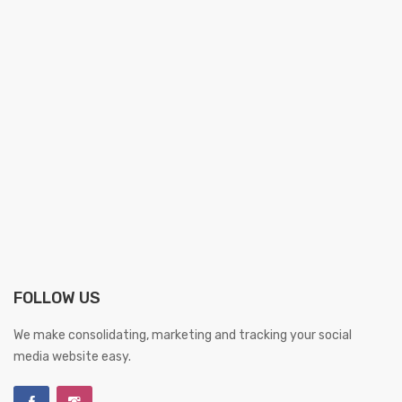
FOLLOW US
We make consolidating, marketing and tracking your social
media website easy.