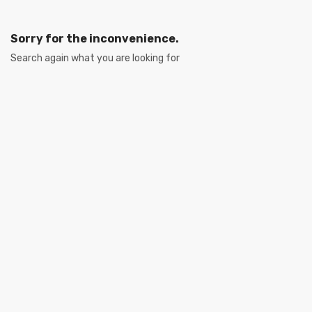
Sorry for the inconvenience.
Search again what you are looking for