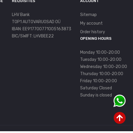
CE
REQUISITES
ACCOUNT
LHV Bank
Sitemap
TOP1 AUTOVARUOSAD OÜ
My account
IBAN: EE917700771005163873
Order history
BIC/SWIFT: LHVBEE22
OPENING HOURS
Monday 10:00-20:00
Tuesday 10:00-20:00
Wednesday 10:00-20:00
Thursday 10:00-20:00
Friday 10:00-20:00
Saturday Closed
Sunday is closed