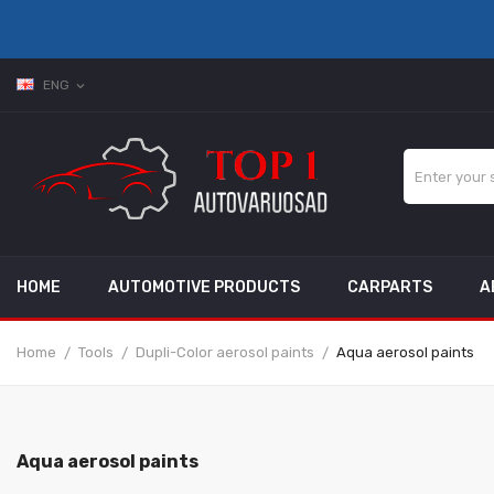
ENG
expand_more
HOME
AUTOMOTIVE PRODUCTS
CARPARTS
A
Home
Tools
Dupli-Color aerosol paints
Aqua aerosol paints
Aqua aerosol paints