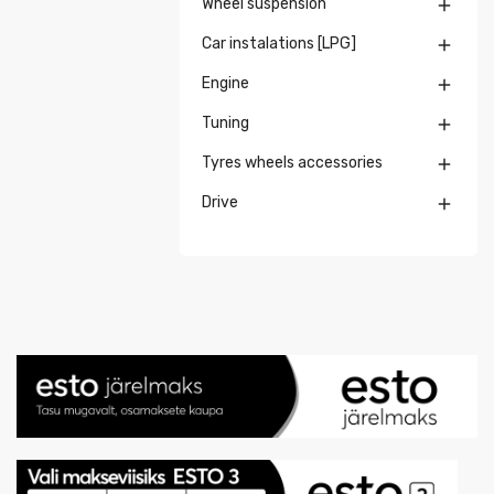
Wheel suspension

Car instalations [LPG]

Engine

Tuning

Tyres wheels accessories

Drive
