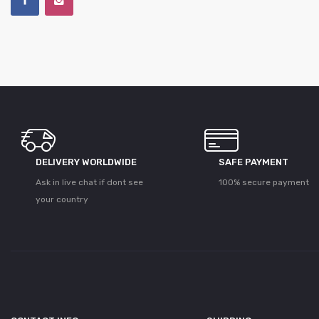
DELIVERY WORLDWIDE
SAFE PAYMENT
Ask in live chat if dont see
100% secure payment
your country