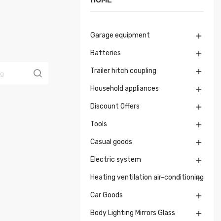
Garage equipment

Batteries

Trailer hitch coupling

Household appliances

Discount Offers

Tools

Casual goods

Electric system

Heating ventilation air-conditioning

Car Goods

Body Lighting Mirrors Glass
