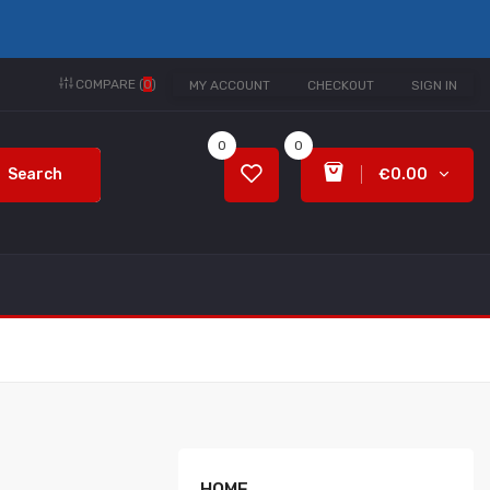
COMPARE (
0
)
MY ACCOUNT
CHECKOUT
SIGN IN
0
0
Search
€0.00
HOME