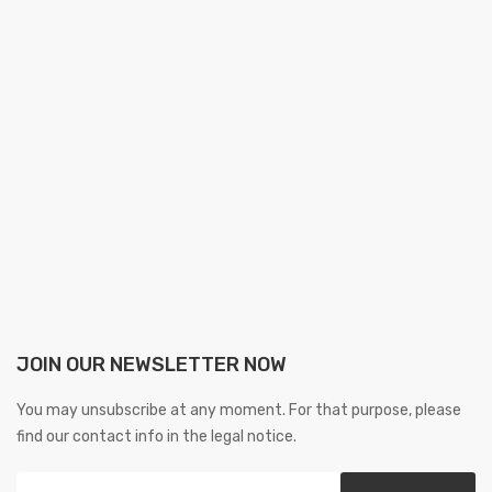
JOIN OUR NEWSLETTER NOW
You may unsubscribe at any moment. For that purpose, please
find our contact info in the legal notice.