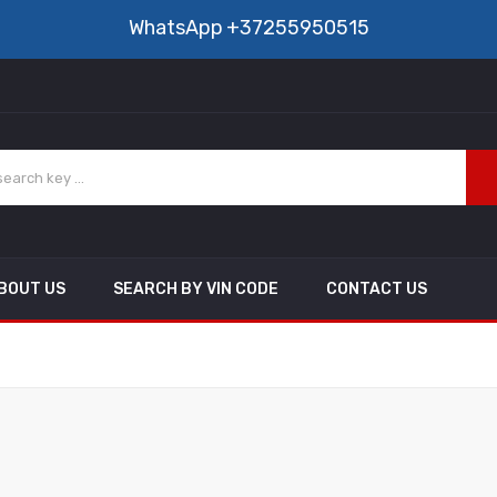
WhatsApp
+37255950515
BOUT US
SEARCH BY VIN CODE
CONTACT US