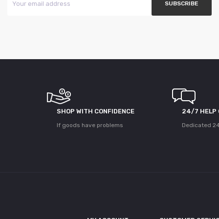
SHOP WITH CONFIDENCE
24/7 HELP
If goods have problems
Dedicated 24