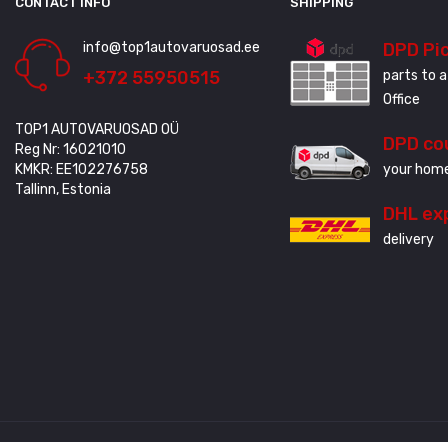
CONTACT INFO
SHIPPING
info@top1autovaruosad.ee
DPD Pi
+372 55950515
parts to a
Office
TOP1 AUTOVARUOSAD OÜ
DPD co
Reg Nr: 16021010
KMKR: EE102276758
your home
Tallinn, Estonia
DHL ex
delivery