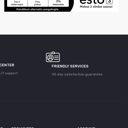
 CENTER
FRIENDLY SERVICES
/7 support
30 day satisfaction guarantee