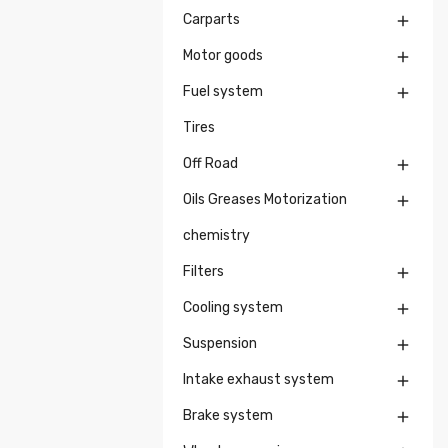
Carparts

Motor goods

Fuel system

Tires
Off Road

Oils Greases Motorization

chemistry
Filters

Cooling system

Suspension

Intake exhaust system

Brake system
