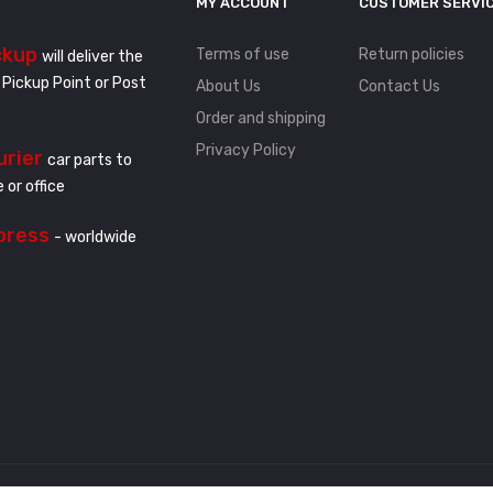
MY ACCOUNT
CUSTOMER SERVI
ckup
Terms of use
Return policies
will deliver the
 Pickup Point or Post
About Us
Contact Us
Order and shipping
Privacy Policy
urier
car parts to
 or office
press
- worldwide