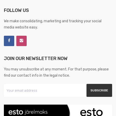
FOLLOW US
We make consolidating, marketing and tracking your social
media website easy.
JOIN OUR NEWSLETTER NOW
You may unsubscribe at any moment. For that purpose, please
find our contact info in the legal notice.