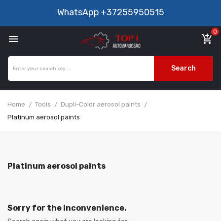
WhatsApp
+37255950515
0

add_shopping_cart
Search
Home
Tools
Dupli-Color aerosol paints
Platinum aerosol paints
Platinum aerosol paints
Sorry for the inconvenience.