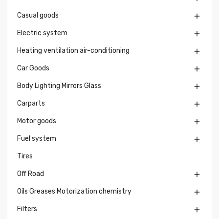
Casual goods

Electric system

Heating ventilation air-conditioning

Car Goods

Body Lighting Mirrors Glass

Carparts

Motor goods

Fuel system

Tires
Off Road

Oils Greases Motorization chemistry

Filters
