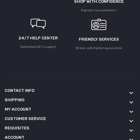
SHOP WITH CONFIDENCE
If goods have problems
24/7 HELP CENTER
FRIENDLY SERVICES
Dedicated 24/7 support
30 day satisfaction guarantee
CONTACT INFO
keyboard_arrow_down
SHIPPING
keyboard_arrow_down
MY ACCOUNT
keyboard_arrow_down
CUSTOMER SERVICE
keyboard_arrow_down
REQUISITES
keyboard_arrow_down
ACCOUNT
keyboard_arrow_down