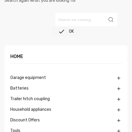
Search again what you are looking for

OK
HOME
Garage equipment

Batteries

Trailer hitch coupling

Household appliances

Discount Offers

Tools
