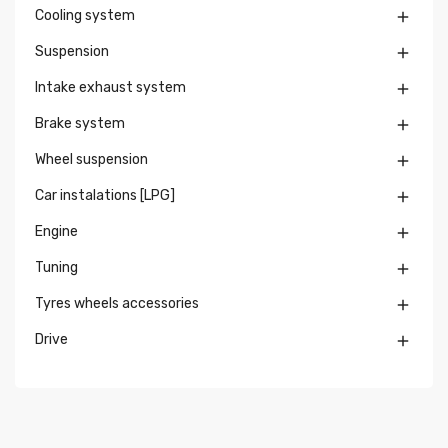
Cooling system

Suspension

Intake exhaust system

Brake system

Wheel suspension

Car instalations [LPG]

Engine

Tuning

Tyres wheels accessories

Drive
