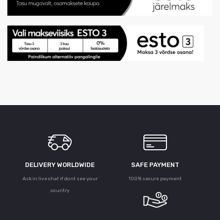
DELIVERY WORLDWIDE
SAFE PAYMENT
Ask in live chat if dont see your
100% secure payment
country