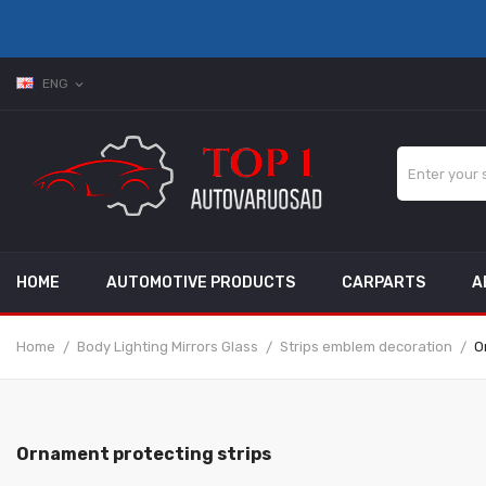
ENG
expand_more
HOME
AUTOMOTIVE PRODUCTS
CARPARTS
A
Home
Body Lighting Mirrors Glass
Strips emblem decoration
O
Ornament protecting strips