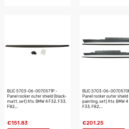
BLIC 5703-06-0070571P -
BLIC 5703-06-0070570
Panel rocker outer shield (black-
Panel rocker outer shield
matt, set) fits: BMW 4 F32, F33,
painting, set) fits: BMW 4
F82,...
F33, F82,...
€151.83
€201.25