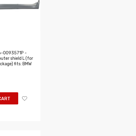
6-0093571P -
uter shield L (for
ackage) fits: BMW
CART