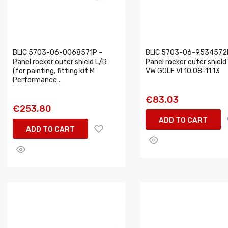
BLIC 5703-06-0068571P -
BLIC 5703-06-9534572
Panel rocker outer shield L/R
Panel rocker outer shield 
(for painting, fitting kit M
VW GOLF VI 10.08-11.13
Performance...
€83.03
€253.80
ADD TO CART
ADD TO CART