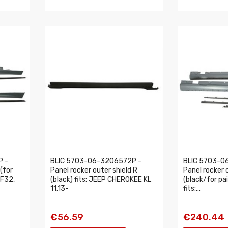
P -
BLIC 5703-06-3206572P -
BLIC 5703-0
 (for
Panel rocker outer shield R
Panel rocker 
 F32,
(black) fits: JEEP CHEROKEE KL
(black/for pai
11.13-
fits:...
€56.59
€240.44