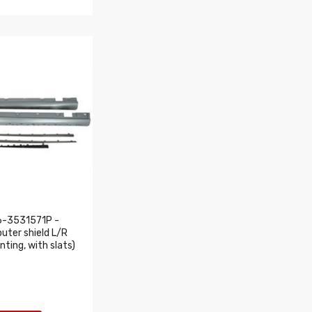
6-3531571P -
outer shield L/R
nting, with slats)