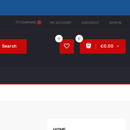
COMPARE (
0
)
MY ACCOUNT
CHECKOUT
SIGN IN
0
0
Search
€0.00
HOME