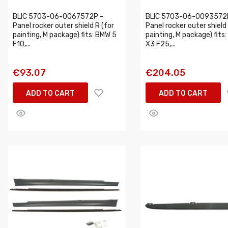
BLIC 5703-06-0067572P -
BLIC 5703-06-0093572
Panel rocker outer shield R (for
Panel rocker outer shield 
painting, M package) fits: BMW 5
painting, M package) fits
F10,...
X3 F25,...
€93.07
€204.05
ADD TO CART
ADD TO CART