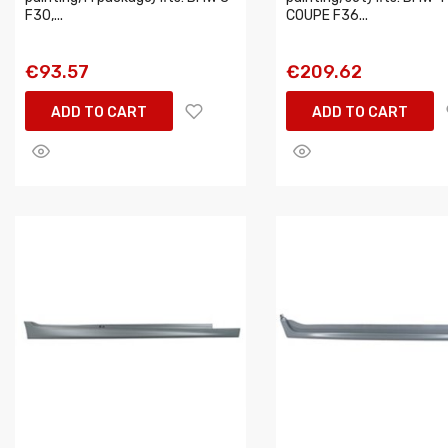
F30,...
COUPE F36...
€93.57
€209.62
ADD TO CART
ADD TO CART