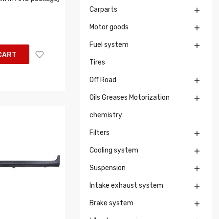
Carparts

Motor goods

Fuel system

CART
Tires
Off Road

Oils Greases Motorization

chemistry
Filters

Cooling system

Suspension

Intake exhaust system

Brake system
