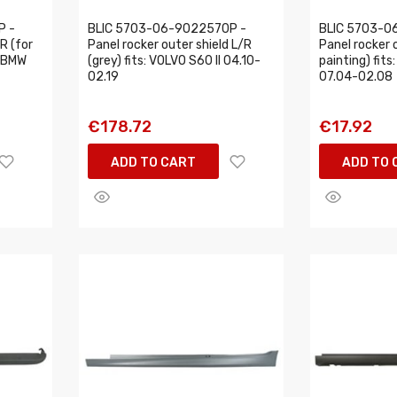
P -
BLIC 5703-06-9022570P -
BLIC 5703-0
R (for
Panel rocker outer shield L/R
Panel rocker o
: BMW
(grey) fits: VOLVO S60 II 04.10-
painting) fits
02.19
07.04-02.08
€178.72
€17.92
ADD TO CART
ADD TO 