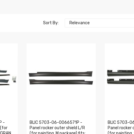
Sort By:
Relevance
P -
BLIC 5703-06-0066571P -
BLIC 5703-0
 (for
Panel rocker outer shield L/R
Panel rocker 
4 GRAN
(for painting, M package) fits:
(for painting