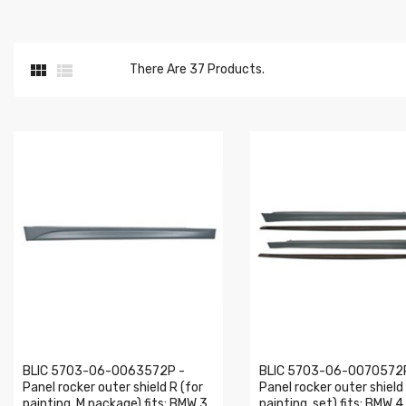


There Are 37 Products.
BLIC 5703-06-0063572P -
BLIC 5703-06-0070572
Panel rocker outer shield R (for
Panel rocker outer shield
painting, M package) fits: BMW 3
painting, set) fits: BMW 