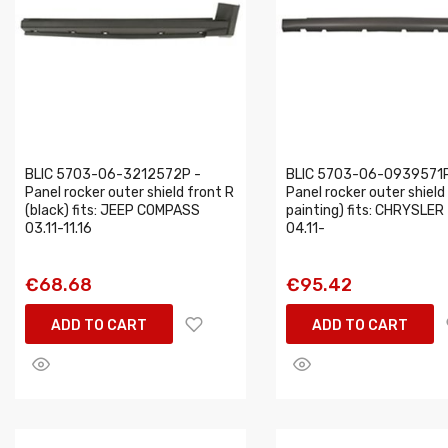
BLIC 5703-06-3212572P -
BLIC 5703-06-0939571P
Panel rocker outer shield front R
Panel rocker outer shield 
(black) fits: JEEP COMPASS
painting) fits: CHRYSLER 
03.11-11.16
04.11-
€68.68
€95.42
ADD TO CART
ADD TO CART