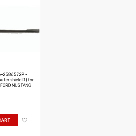
6-2586572P -
uter shield R (for
ts: FORD MUSTANG
CART