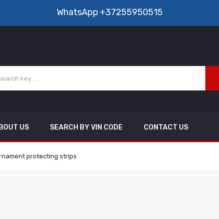
WhatsApp
+37255950515
BOUT US
SEARCH BY VIN CODE
CONTACT US
rnament protecting strips