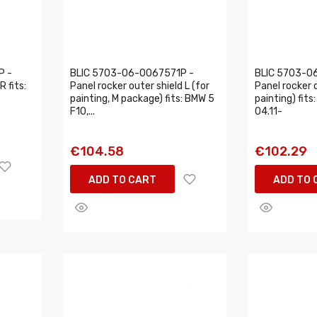
P -
BLIC 5703-06-0067571P -
BLIC 5703-0
R fits:
Panel rocker outer shield L (for
Panel rocker o
painting, M package) fits: BMW 5
painting) fit
F10,...
04.11-
€104.58
€102.29
ADD TO CART
ADD TO 