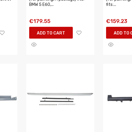
BMW 5 E60,...
fits:...
€179.55
€159.23
ADD TO CART
ADD TO 