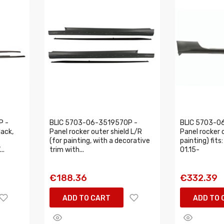
P -
BLIC 5703-06-3519570P -
BLIC 5703-0
lack,
Panel rocker outer shield L/R
Panel rocker o
(for painting, with a decorative
painting) fi
..
trim with...
01.15-
€188.36
€332.39
ADD TO CART
ADD TO 