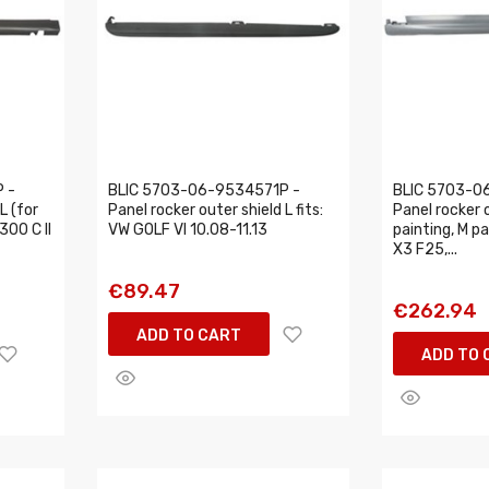
 -
BLIC 5703-06-9534571P -
BLIC 5703-0
L (for
Panel rocker outer shield L fits:
Panel rocker o
300 C II
VW GOLF VI 10.08-11.13
painting, M p
X3 F25,...
€89.47
€262.94
ADD TO CART
ADD TO 