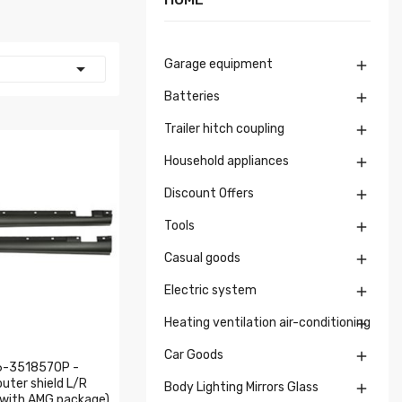
Garage equipment


Batteries

Trailer hitch coupling

Household appliances

Discount Offers

Tools

Casual goods

Electric system

Heating ventilation air-conditioning

Car Goods

6-3518570P -
outer shield L/R
Body Lighting Mirrors Glass

, with AMG package)