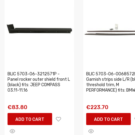
BLIC 5703-06-3212571P -
BLIC 5703-06-0068572
Panel rocker outer shield front L
Garnish strips side L/R (b
(black) fits: JEEP COMPASS
threshold trim, M
03.11-11.16
PERFORMANCE) fits: BMW.
€83.80
€223.70
ADD TO CART
ADD TO CART