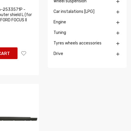
Wheel suspension

6-2533571P -
Car instalations [LPG]

uter shield L (for
: FORD FOCUS II
Engine

Tuning

Tyres wheels accessories

CART
Drive
