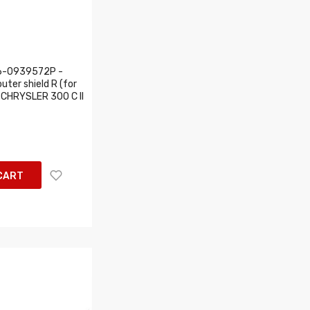
6-0939572P -
uter shield R (for
s: CHRYSLER 300 C II
CART