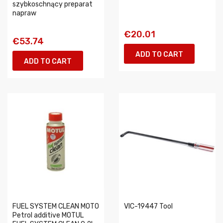
szybkoschnący preparat
napraw
€20.01
€53.74
ADD TO CART
ADD TO CART
FUEL SYSTEM CLEAN MOTO
VIC-19447 Tool
Petrol additive MOTUL