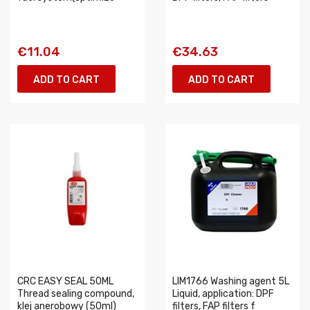
€11.04
€34.63
ADD TO CART
ADD TO CART
CRC EASY SEAL 50ML
LIM1766 Washing agent 5L
Thread sealing compound,
Liquid, application: DPF
klej anerobowy (50ml)
filters, FAP filters f