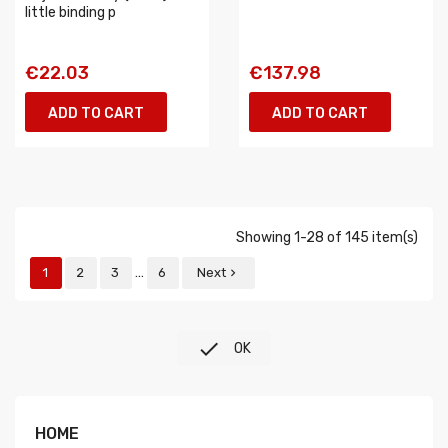
little binding p
€22.03
€137.98
ADD TO CART
ADD TO CART
Showing 1-28 of 145 item(s)
…
1
2
3
6
Next


OK
HOME