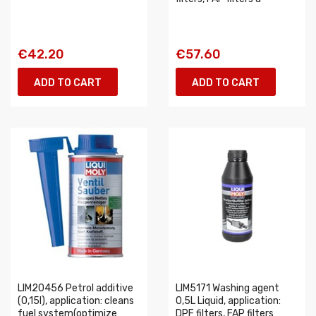
€42.20
€57.60
ADD TO CART
ADD TO CART
LIM20456 Petrol additive
LIM5171 Washing agent
(0,15l), application: cleans
0,5L Liquid, application:
fuel system(optimize
DPF filters, FAP filters