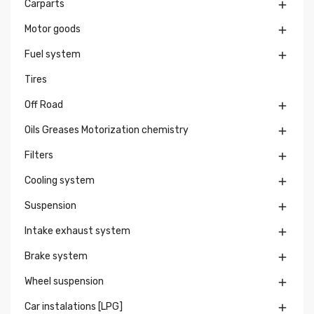
Carparts

Motor goods

Fuel system

Tires
Off Road

Oils Greases Motorization chemistry

Filters

Cooling system

Suspension

Intake exhaust system

Brake system

Wheel suspension

Car instalations [LPG]
