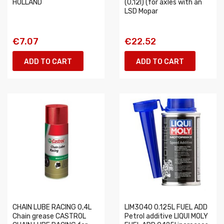
HOLLAND
(0,12l) (for axles with an
LSD Mopar
€7.07
€22.52
ADD TO CART
ADD TO CART
CHAIN LUBE RACING 0,4L
LIM3040 0.125L FUEL ADD
Chain grease CASTROL
Petrol additive LIQUI MOLY