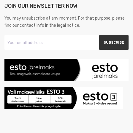
JOIN OUR NEWSLETTER NOW
You may unsubscribe at any moment. For that purpose, please
find our contact info in the legal notice.