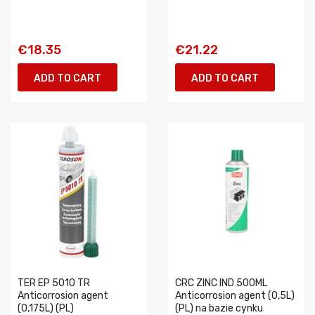
€18.35
€21.22
ADD TO CART
ADD TO CART
TER EP 5010 TR
CRC ZINC IND 500ML
Anticorrosion agent
Anticorrosion agent (0,5L)
(0,175L) (PL)
(PL) na bazie cynku