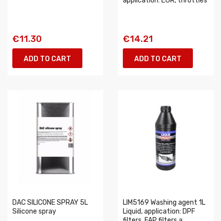
application: EGR, throttles
€11.30
€14.21
ADD TO CART
ADD TO CART
DAC SILICONE SPRAY 5L
LIM5169 Washing agent 1L
Silicone spray
Liquid, application: DPF
filters, FAP filters a