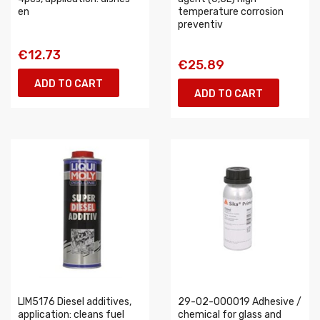
en
temperature corrosion
preventiv
€12.73
€25.89
ADD TO CART
ADD TO CART
LIM5176 Diesel additives,
29-02-000019 Adhesive /
application: cleans fuel
chemical for glass and