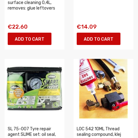
surface cleaning 0,4L,
removes: glue leftovers
€22.60
€14.09
ADD TO CART
ADD TO CART
SL 75-007 Tyre repair
LOC 542 10ML Thread
agent SLIME set: oil seal,
sealing compound, klej