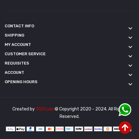
CONTACT INFO
keyboard_arrow_down
SHIPPING
keyboard_arrow_down
MY ACCOUNT
keyboard_arrow_down
CUSTOMER SERVICE
keyboard_arrow_down
REQUISITES
keyboard_arrow_down
ACCOUNT
keyboard_arrow_down
OPENING HOURS
keyboard_arrow_down
Created by
3QStudio
© Copyright 2020 - 2024. All Rights
Reserved.