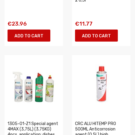
2 0,5l
€23.96
€11.77
ADD TO CART
ADD TO CART
1305-01-Z1 Special agent
CRC ALU HITEMP PRO
4MAX (3,75L) (3,75KG)
500ML Anticorrosion
4pcs, application: dishes
agent (0,5L) high