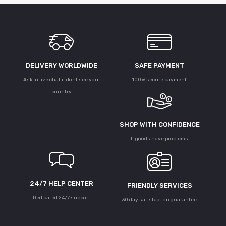
DELIVERY WORLDWIDE
SAFE PAYMENT
Ask in live chat if dont see your
100% secure payment
country
SHOP WITH CONFIDENCE
If goods have problems
24/7 HELP CENTER
FRIENDLY SERVICES
Dedicated 24/7 support
30 day satisfaction guarantee