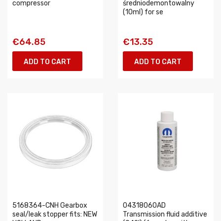
compressor
średniodemontowalny
(10ml) for se
€64.85
€13.35
ADD TO CART
ADD TO CART
5168364-CNH Gearbox
04318060AD
seal/leak stopper fits: NEW
Transmission fluid additive