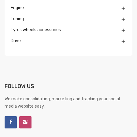
Engine

Tuning

Tyres wheels accessories

Drive

FOLLOW US
We make consolidating, marketing and tracking your social
media website easy.