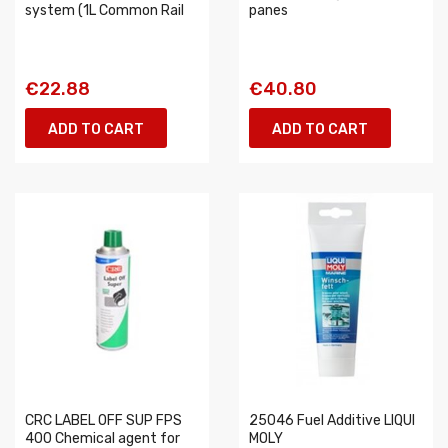
system (1L Common Rail
panes
€22.88
€40.80
ADD TO CART
ADD TO CART
CRC LABEL OFF SUP FPS
25046 Fuel Additive LIQUI
400 Chemical agent for
MOLY