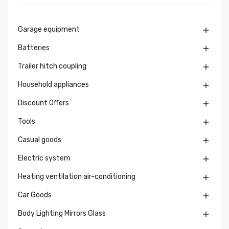
Garage equipment

Batteries

Trailer hitch coupling

Household appliances

Discount Offers

Tools

Casual goods

Electric system

Heating ventilation air-conditioning

Car Goods

Body Lighting Mirrors Glass
