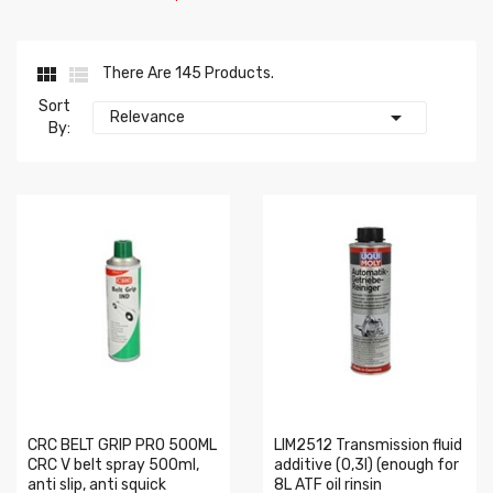


There Are 145 Products.
Sort

Relevance
By:
CRC BELT GRIP PRO 500ML
LIM2512 Transmission fluid
CRC V belt spray 500ml,
additive (0,3l) (enough for
anti slip, anti squick
8L ATF oil rinsin