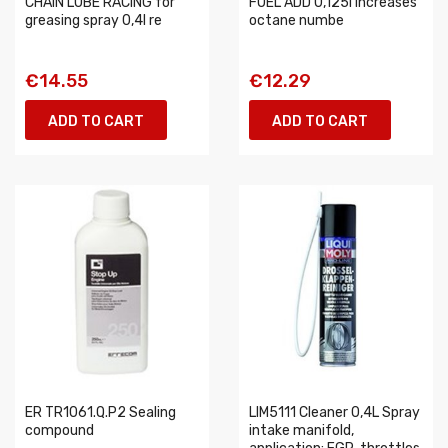
CHAIN LUBE RACING for
FUEL ADD 0,125l increases
greasing spray 0,4l re
octane numbe
€14.55
€12.29
ADD TO CART
ADD TO CART
ER TR1061.Q.P2 Sealing
LIM5111 Cleaner 0,4L Spray
compound
intake manifold,