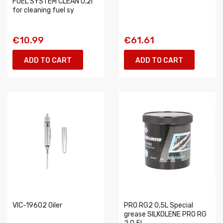
FUEL SYSTEM CLEAN 0,2l
for cleaning fuel sy
€10.99
€61.61
ADD TO CART
ADD TO CART
VIC-19602 Oiler
PRO RG2 0,5L Special
grease SILKOLENE PRO RG