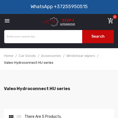
WhatsApp
+37255950515
0

add_shopping_cart
Search
Home
Car Goods
Accessories
Windshear wipers
Valeo Hydroconnect HU series
Valeo Hydroconnect HU series


There Are 5 Products.