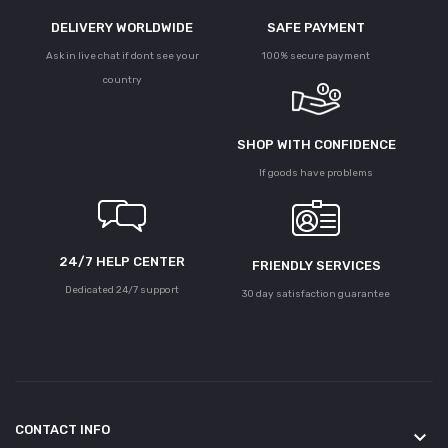
DELIVERY WORLDWIDE
SAFE PAYMENT
Ask in live chat if dont see your
100% secure payment
country
SHOP WITH CONFIDENCE
If goods have problems
24/7 HELP CENTER
FRIENDLY SERVICES
Dedicated 24/7 support
30 day satisfaction guarantee
CONTACT INFO
keyboard_arrow_down