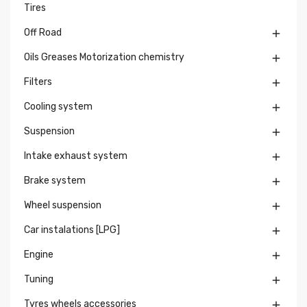
Tires
Off Road

Oils Greases Motorization chemistry

Filters

Cooling system

Suspension

Intake exhaust system

Brake system

Wheel suspension

Car instalations [LPG]

Engine

Tuning

Tyres wheels accessories
