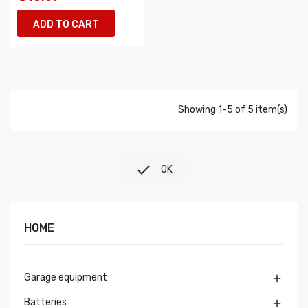
ADD TO CART
Showing 1-5 of 5 item(s)

OK
HOME
Garage equipment

Batteries
