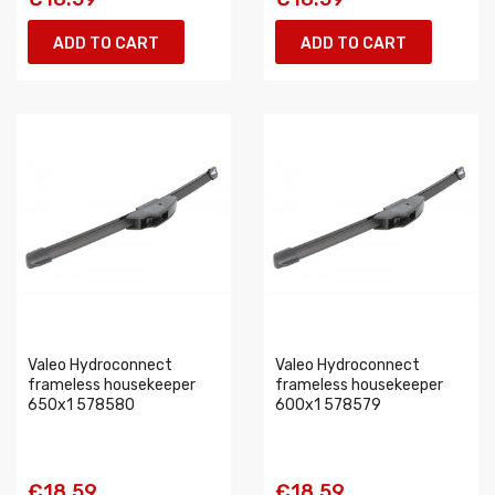
ADD TO CART
ADD TO CART
Valeo Hydroconnect
Valeo Hydroconnect
frameless housekeeper
frameless housekeeper
650x1 578580
600x1 578579
€18.59
€18.59