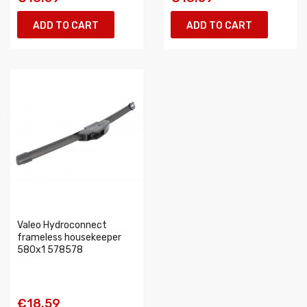
ADD TO CART
ADD TO CART
Valeo Hydroconnect
frameless housekeeper
580x1 578578
€18.59