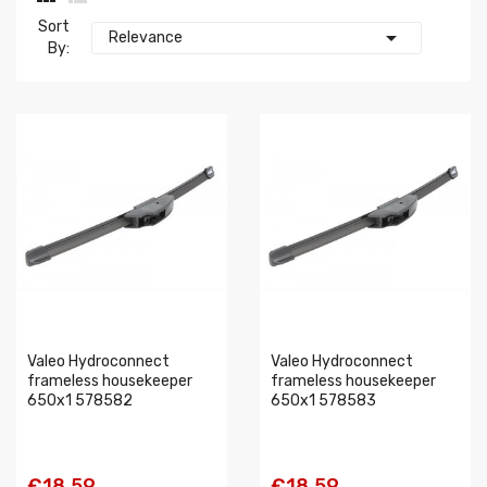
Sort

Relevance
By:
Valeo Hydroconnect
Valeo Hydroconnect
frameless housekeeper
frameless housekeeper
650x1 578582
650x1 578583
€18.59
€18.59