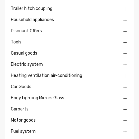
Trailer hitch coupling

Household appliances

Discount Offers

Tools

Casual goods

Electric system

Heating ventilation air-conditioning

Car Goods

Body Lighting Mirrors Glass

Carparts

Motor goods

Fuel system
