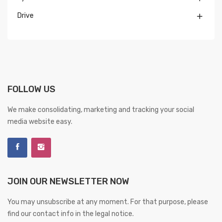
Drive

FOLLOW US
We make consolidating, marketing and tracking your social
media website easy.
JOIN OUR NEWSLETTER NOW
You may unsubscribe at any moment. For that purpose, please
find our contact info in the legal notice.