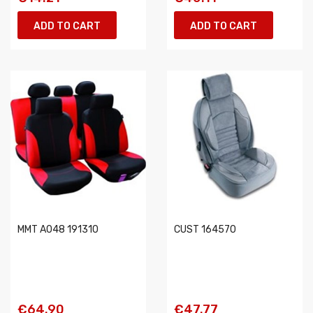
ADD TO CART
ADD TO CART
MMT A048 191310
CUST 164570
€64.90
€47.77