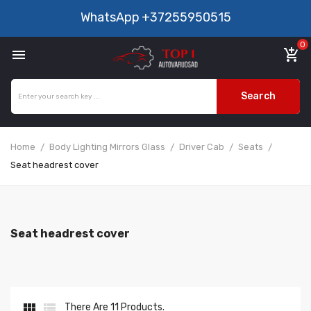
WhatsApp
+37255950515
0

add_shopping_cart
Search
Home
Body Lighting Mirrors Glass
Driver Cab
Seats
Seat headrest cover
Seat headrest cover


There Are 11 Products.