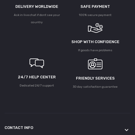
DELIVERY WORLDWIDE
SAFE PAYMENT
Ask in live chat if dont see your
100% secure payment
country
SHOP WITH CONFIDENCE
If goods have problems
24/7 HELP CENTER
FRIENDLY SERVICES
Dedicated 24/7 support
30 day satisfaction guarantee
CONTACT INFO
keyboard_arrow_down