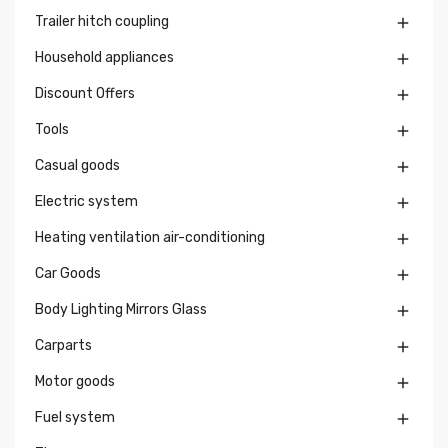
Trailer hitch coupling

Household appliances

Discount Offers

Tools

Casual goods

Electric system

Heating ventilation air-conditioning

Car Goods

Body Lighting Mirrors Glass

Carparts

Motor goods

Fuel system
