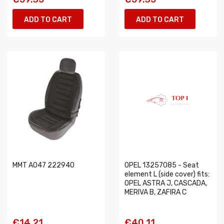
ADD TO CART
ADD TO CART
MMT A047 222940
OPEL 13257085 - Seat
element L (side cover) fits:
OPEL ASTRA J, CASCADA,
MERIVA B, ZAFIRA C
€14.21
€40.11