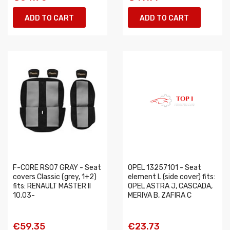
ADD TO CART
ADD TO CART
F-CORE RS07 GRAY - Seat
OPEL 13257101 - Seat
covers Classic (grey, 1+2)
element L (side cover) fits:
fits: RENAULT MASTER II
OPEL ASTRA J, CASCADA,
10.03-
MERIVA B, ZAFIRA C
€59.35
€23.73