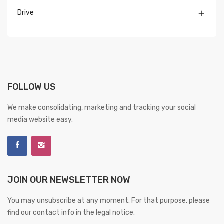
Drive

FOLLOW US
We make consolidating, marketing and tracking your social
media website easy.
JOIN OUR NEWSLETTER NOW
You may unsubscribe at any moment. For that purpose, please
find our contact info in the legal notice.