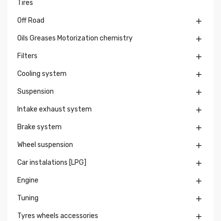
Tires
Off Road

Oils Greases Motorization chemistry

Filters

Cooling system

Suspension

Intake exhaust system

Brake system

Wheel suspension

Car instalations [LPG]

Engine

Tuning

Tyres wheels accessories
