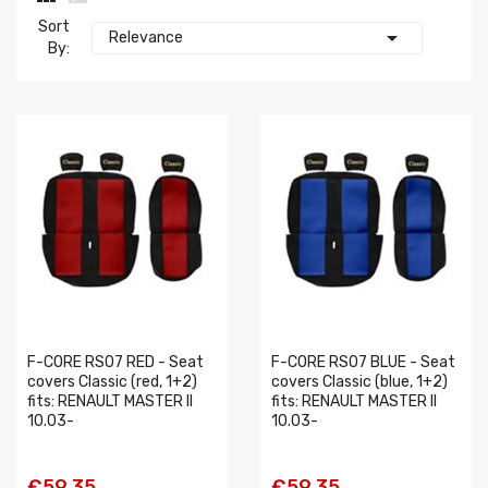
Sort

Relevance
By:
F-CORE RS07 RED - Seat
F-CORE RS07 BLUE - Seat
covers Classic (red, 1+2)
covers Classic (blue, 1+2)
fits: RENAULT MASTER II
fits: RENAULT MASTER II
10.03-
10.03-
€59.35
€59.35