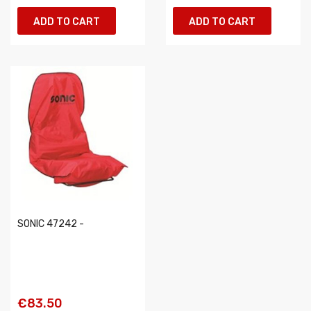
ADD TO CART
ADD TO CART
SONIC 47242 -
€83.50