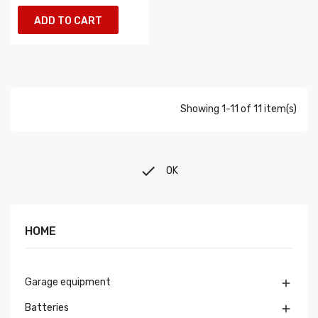
ADD TO CART
Showing 1-11 of 11 item(s)

OK
HOME
Garage equipment

Batteries
