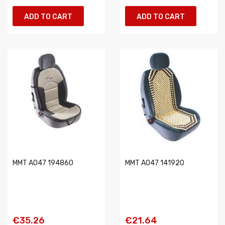
ADD TO CART
ADD TO CART
MMT A047 194860
MMT A047 141920
€35.26
€21.64