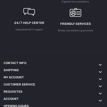
If goods have problems
24/7 HELP CENTER
FRIENDLY SERVICES
Dedicated 24/7 support
30 day satisfaction guarantee
CONTACT INFO
keyboard_arrow_down
SHIPPING
keyboard_arrow_down
MY ACCOUNT
keyboard_arrow_down
CUSTOMER SERVICE
keyboard_arrow_down
REQUISITES
keyboard_arrow_down
ACCOUNT
keyboard_arrow_down
OPENING HOURS