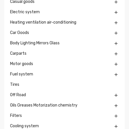
Casual goods

Electric system

Heating ventilation air-conditioning

Car Goods

Body Lighting Mirrors Glass

Carparts

Motor goods

Fuel system

Tires
Off Road

Oils Greases Motorization chemistry

Filters

Cooling system
