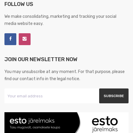
FOLLOW US
We make consolidating, marketing and tracking your social
media website easy.
JOIN OUR NEWSLETTER NOW
You may unsubscribe at any moment. For that purpose, please
find our contact info in the legal notice.