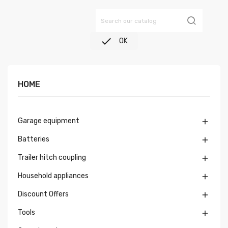

OK
HOME
Garage equipment

Batteries

Trailer hitch coupling

Household appliances

Discount Offers

Tools
