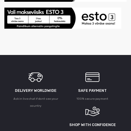
DELIVERY WORLDWIDE
SAFE PAYMENT
Ask in live chat if dont see your
100% secure payment
country
SHOP WITH CONFIDENCE