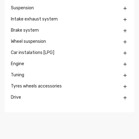
Suspension

Intake exhaust system

Brake system

Wheel suspension

Car instalations [LPG]

Engine

Tuning

Tyres wheels accessories

Drive
