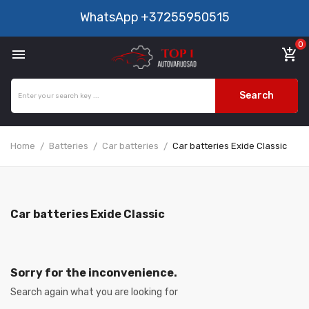
WhatsApp
+37255950515
0

add_shopping_cart
Search
Home
Batteries
Car batteries
Car batteries Exide Classic
Car batteries Exide Classic
Sorry for the inconvenience.
Search again what you are looking for