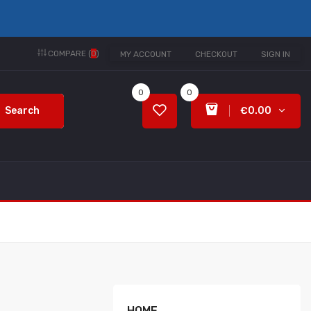
COMPARE (
0
)
MY ACCOUNT
CHECKOUT
SIGN IN
0
0
Search
€0.00
HOME