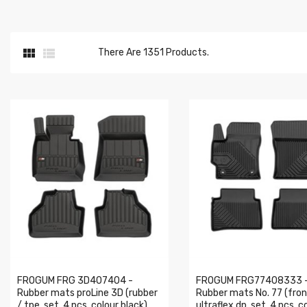


There Are 1351 Products.
FROGUM FRG 3D407404 -
FROGUM FRG77408333 
Rubber mats proLine 3D (rubber
Rubber mats No. 77 (fron
/ tpe, set, 4 pcs, colour black)
ultraflex dp, set, 4 pcs, c