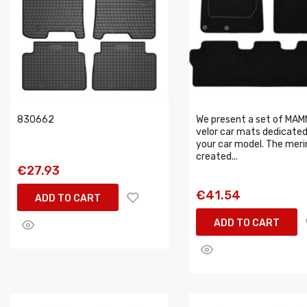
830662
We present a set of MA
velor car mats dedicated
your car model. The meri
created...
€27.93
€41.54
ADD TO CART
ADD TO CART