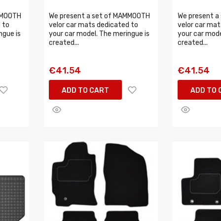
MMOOTH
We present a set of MAMMOOTH
We present a
 to
velor car mats dedicated to
velor car mat
ngue is
your car model. The meringue is
your car mode
created...
created...
€41.54
€41.54
ADD TO CART
ADD TO 