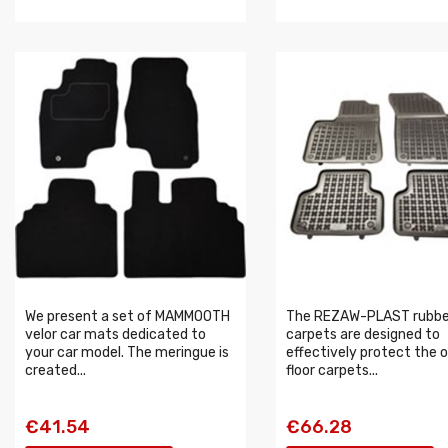
We present a set of MAMMOOTH
The REZAW-PLAST rubbe
velor car mats dedicated to
carpets are designed to
your car model. The meringue is
effectively protect the o
created...
floor carpets...
€41.54
€66.28