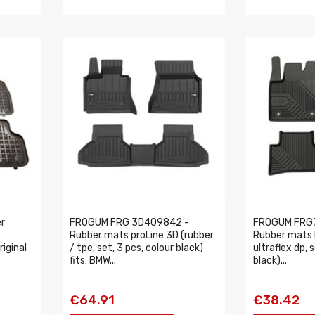
r
FROGUM FRG 3D409842 -
FROGUM FRG
Rubber mats proLine 3D (rubber
Rubber mats N
riginal
/ tpe, set, 3 pcs, colour black)
ultraflex dp, 
fits: BMW...
black)...
€64.91
€38.42