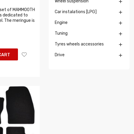
Wheel suspension

 set of MAMMOOTH
Car instalations [LPG]

s dedicated to
l. The meringue is
Engine

Tuning

Tyres wheels accessories

CART
Drive
