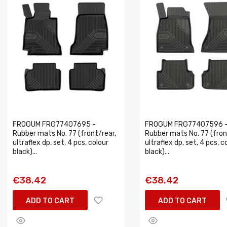
FROGUM FRG77407695 -
FROGUM FRG77407596 
Rubber mats No. 77 (front/rear,
Rubber mats No. 77 (fron
ultraflex dp, set, 4 pcs, colour
ultraflex dp, set, 4 pcs, c
black)...
black)...
€38.42
€38.42
ADD TO CART
ADD TO CART