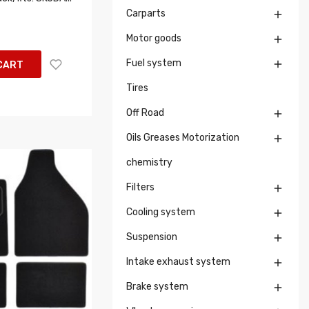
Carparts

Motor goods

Fuel system

CART
Tires
Off Road

Oils Greases Motorization

chemistry
Filters

Cooling system

Suspension

Intake exhaust system

Brake system
