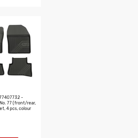
77407732 -
o. 77 (front/rear,
set, 4 pcs, colour