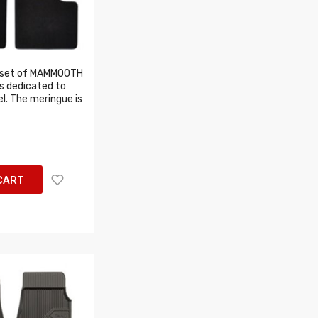
 set of MAMMOOTH
s dedicated to
l. The meringue is
CART