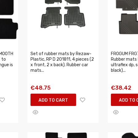
MMOOTH
Set of rubber mats by Rezaw-
FROGUM FRG
 to
Plastic, RP D 201811, 4 pieces (2
Rubber mats N
ngue is
x front, 2 x back). Rubber car
ultraflex dp, 
mats...
black)...
€48.75
€38.42
ADD TO CART
ADD TO 