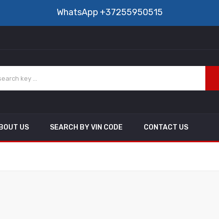
WhatsApp
+37255950515
BOUT US
SEARCH BY VIN CODE
CONTACT US