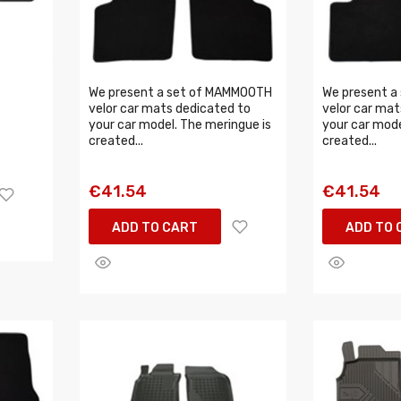
We present a set of MAMMOOTH
We present a
velor car mats dedicated to
velor car mat
your car model. The meringue is
your car mode
created...
created...
€41.54
€41.54
ADD TO CART
ADD TO 