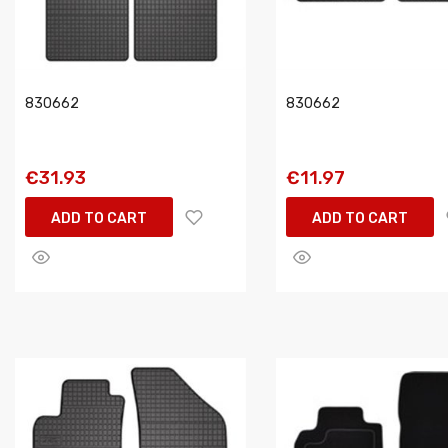
830662
830662
€31.93
€11.97
ADD TO CART
ADD TO CART