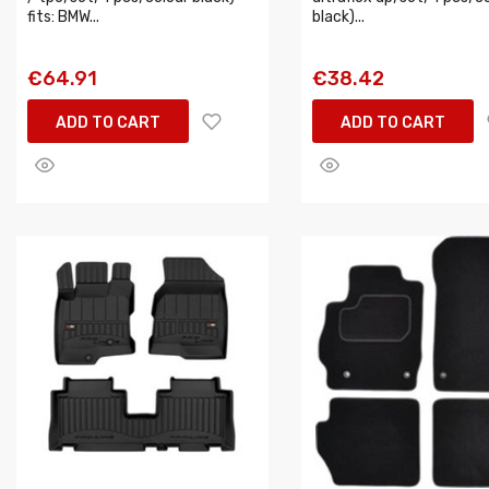
fits: BMW...
black)...
€64.91
€38.42
ADD TO CART
ADD TO CART