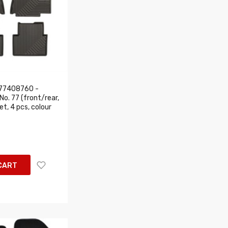
77408760 -
o. 77 (front/rear,
set, 4 pcs, colour
CART