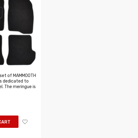
 set of MAMMOOTH
s dedicated to
l. The meringue is
CART