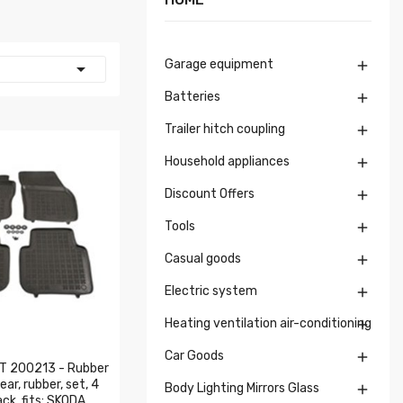
Garage equipment


Batteries

Trailer hitch coupling

Household appliances

Discount Offers

Tools

Casual goods

Electric system

Heating ventilation air-conditioning

Car Goods

 200213 - Rubber
ar, rubber, set, 4
Body Lighting Mirrors Glass

ck, fits: SKODA...