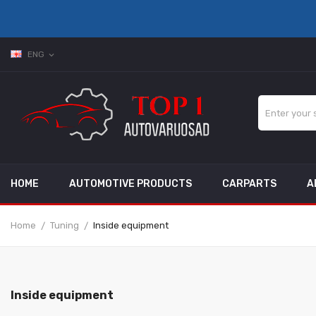
ENG
expand_more
HOME
AUTOMOTIVE PRODUCTS
CARPARTS
A
Home
Tuning
Inside equipment
Inside equipment