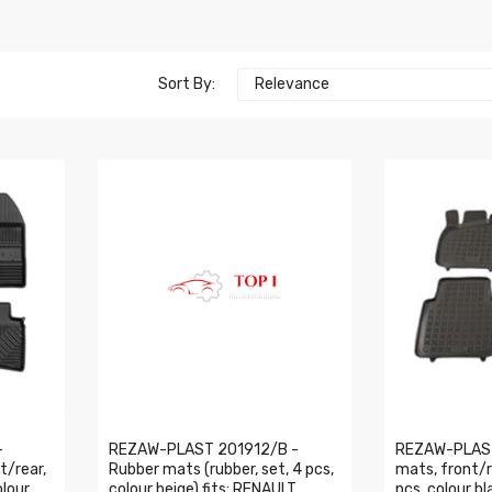
Sort By:
Relevance
-
REZAW-PLAST 201912/B -
REZAW-PLAST
t/rear,
Rubber mats (rubber, set, 4 pcs,
mats, front/re
olour
colour beige) fits: RENAULT
pcs, colour bla