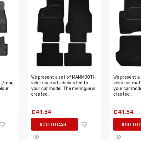
-
We present a set of MAMMOOTH
We present a
t/rear,
velor car mats dedicated to
velor car mat
olour
your car model. The meringue is
your car mode
created...
created...
€41.54
€41.54
ADD TO CART
ADD TO 