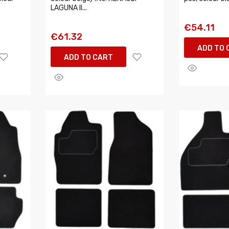
LAGUNA II...
€54.11
€61.32
ADD TO 
ADD TO CART