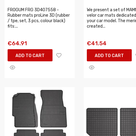
FROGUM FRG 3D407558 -
We present a set of MA
Rubber mats proLine 3D (rubber
velor car mats dedicated
/ tpe, set, 3 pcs, colour black)
your car model. The meri
fits:...
created...
€64.91
€41.54
ADD TO CART
ADD TO CART