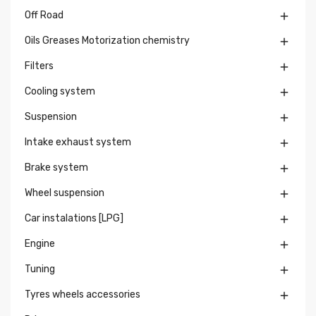
Off Road

Oils Greases Motorization chemistry

Filters

Cooling system

Suspension

Intake exhaust system

Brake system

Wheel suspension

Car instalations [LPG]

Engine

Tuning

Tyres wheels accessories
