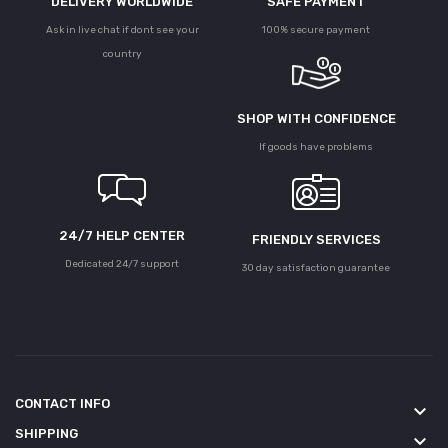
DELIVERY WORLDWIDE
SAFE PAYMENT
Ask in live chat if dont see your
100% secure payment
country
SHOP WITH CONFIDENCE
If goods have problems
24/7 HELP CENTER
FRIENDLY SERVICES
Dedicated 24/7 support
30 day satisfaction guarantee
CONTACT INFO
keyboard_arrow_down
SHIPPING
keyboard_arrow_down