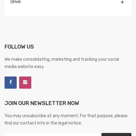
Drive

FOLLOW US
We make consolidating, marketing and tracking your social
media website easy.
JOIN OUR NEWSLETTER NOW
You may unsubscribe at any moment. For that purpose, please
find our contact info in the legal notice.