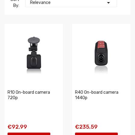

Relevance
By:
R10 On-board camera
R40 On-board camera
720p
1440p
€92.99
€235.59