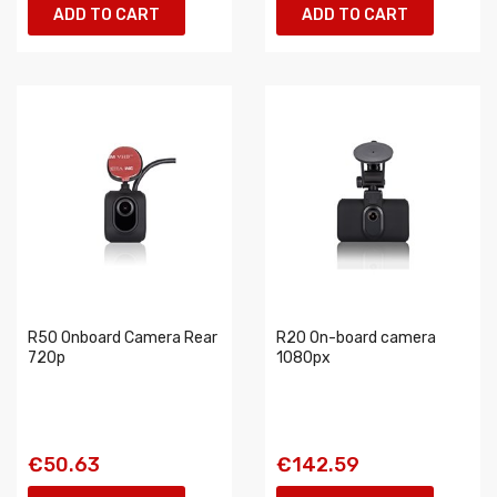
ADD TO CART
ADD TO CART
R50 Onboard Camera Rear
R20 On-board camera
720p
1080px
€50.63
€142.59