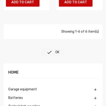
ADD TO CART
ADD TO CART
Showing 1-6 of 6 item(s)

OK
HOME
Garage equipment

Batteries
