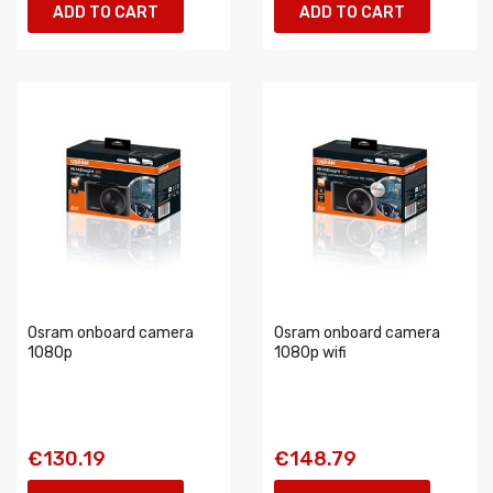
ADD TO CART
ADD TO CART
Osram onboard camera
Osram onboard camera
1080p
1080p wifi
€130.19
€148.79