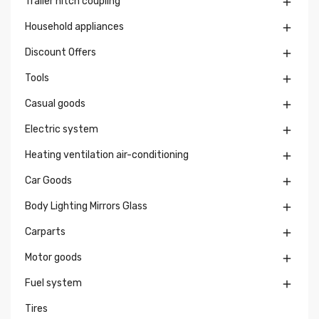
Trailer hitch coupling

Household appliances

Discount Offers

Tools

Casual goods

Electric system

Heating ventilation air-conditioning

Car Goods

Body Lighting Mirrors Glass

Carparts

Motor goods

Fuel system

Tires