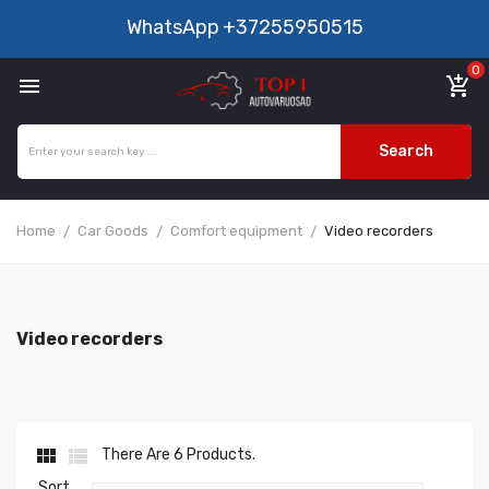
WhatsApp
+37255950515
0

add_shopping_cart
Search
Home
Car Goods
Comfort equipment
Video recorders
Video recorders


There Are 6 Products.
Sort