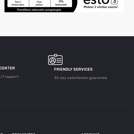
 CENTER
FRIENDLY SERVICES
/7 support
30 day satisfaction guarantee