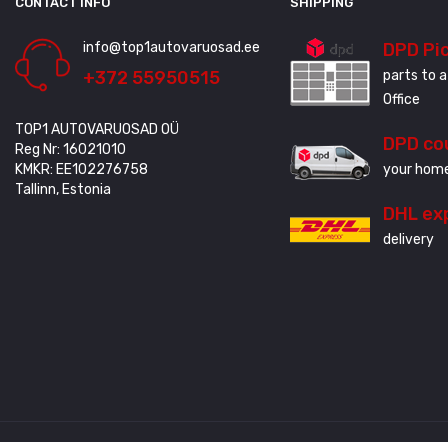
CONTACT INFO
SHIPPING
info@top1autovaruosad.ee
DPD Pi
+372 55950515
parts to a
Office
TOP1 AUTOVARUOSAD OÜ
DPD co
Reg Nr: 16021010
KMKR: EE102276758
your home
Tallinn, Estonia
DHL ex
delivery