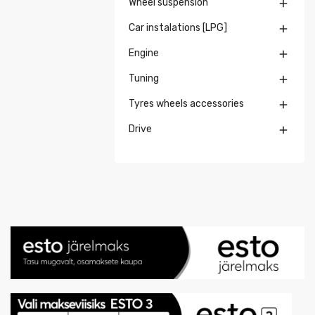
Wheel suspension

Car instalations [LPG]

Engine

Tuning

Tyres wheels accessories

Drive
