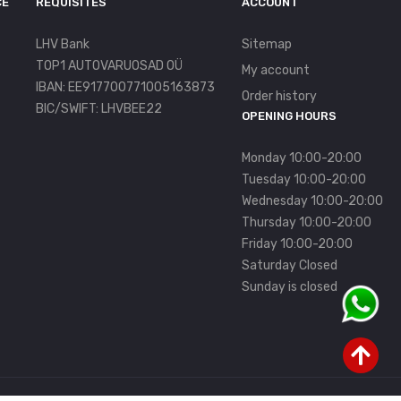
CE
REQUISITES
ACCOUNT
LHV Bank
Sitemap
TOP1 AUTOVARUOSAD OÜ
My account
IBAN: EE917700771005163873
Order history
BIC/SWIFT: LHVBEE22
OPENING HOURS
Monday 10:00-20:00
Tuesday 10:00-20:00
Wednesday 10:00-20:00
Thursday 10:00-20:00
Friday 10:00-20:00
Saturday Closed
Sunday is closed