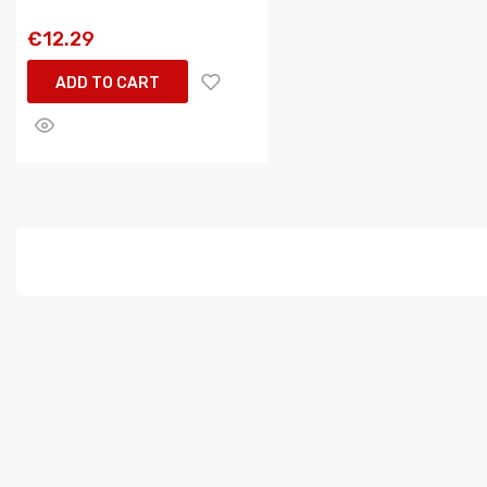
€12.29
ADD TO CART