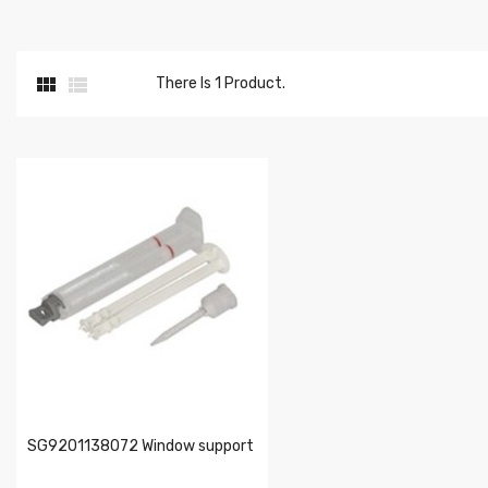


There Is 1 Product.
SG9201138072 Window support