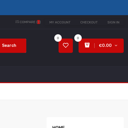
COMPARE (
0
)
MY ACCOUNT
CHECKOUT
SIGN IN
0
0
Search
€0.00
HOME