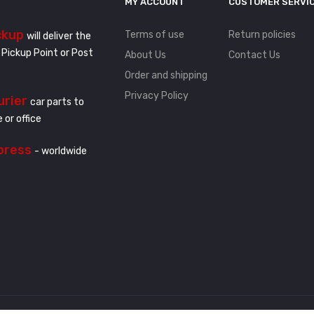
MY ACCOUNT
CUSTOMER SERVI
ckup
Terms of use
Return policies
will deliver the
 Pickup Point or Post
About Us
Contact Us
Order and shipping
Privacy Policy
urier
car parts to
 or office
press
- worldwide