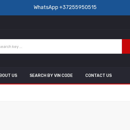
WhatsApp
+37255950515
BOUT US
SEARCH BY VIN CODE
CONTACT US