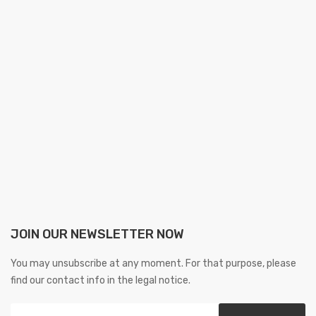
JOIN OUR NEWSLETTER NOW
You may unsubscribe at any moment. For that purpose, please
find our contact info in the legal notice.