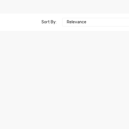
Sort By:
Relevance