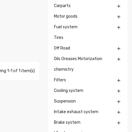
Carparts

Motor goods

Fuel system

Tires
Off Road

Oils Greases Motorization

chemistry
ng 1-1 of 1 item(s)
Filters

Cooling system

Suspension

Intake exhaust system

Brake system
