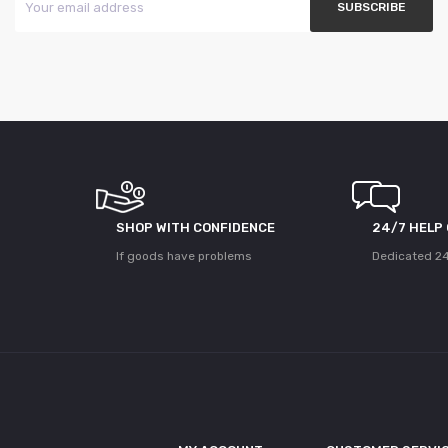
SHOP WITH CONFIDENCE
24/7 HELP
If goods have problems
Dedicated 24