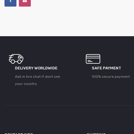
DELIVERY WORLDWIDE
SAFE PAYMENT
Ask in live chat if dont see
100% secure payment
your country