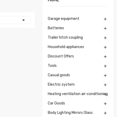
Garage equipment


Batteries

Trailer hitch coupling

Household appliances

Discount Offers

Tools

Casual goods

Electric system

Heating ventilation air-conditioning

Car Goods

Body Lighting Mirrors Glass
