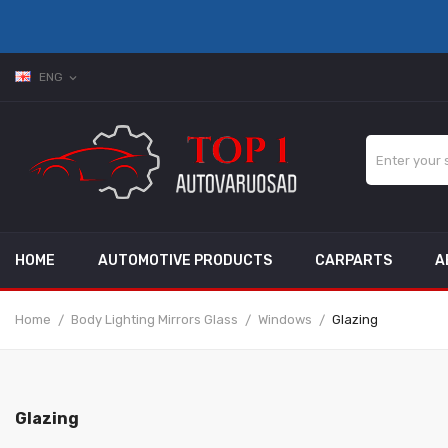
ENG
expand_more
HOME
AUTOMOTIVE PRODUCTS
CARPARTS
A
Home
Body Lighting Mirrors Glass
Windows
Glazing
Glazing