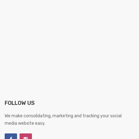
FOLLOW US
We make consolidating, marketing and tracking your social
media website easy.