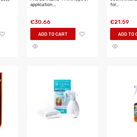
application:...
for...
€30.66
€21.59
ADD TO CART
ADD TO 