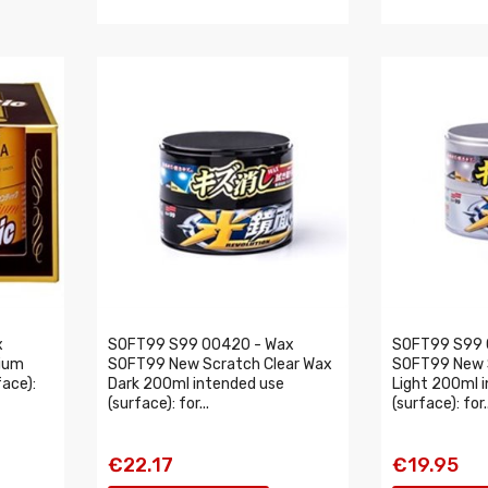
x
SOFT99 S99 00420 - Wax
SOFT99 S99 
ium
SOFT99 New Scratch Clear Wax
SOFT99 New 
ace):
Dark 200ml intended use
Light 200ml 
(surface): for...
(surface): for..
€22.17
€19.95