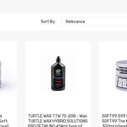
Sort By:
Relevance
ax
TURTLE WAX TTW 70-208 - Wax
SOFT99 S99 
Soft
TURTLE WAX HYBRID SOLUTIONS
SOFT99 The Ki
ace):
PRO DETAILING 414ml type of
300ml intende