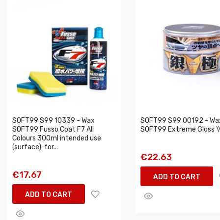
SOFT99 S99 10339 - Wax
SOFT99 S99 00192 - Wa
SOFT99 Fusso Coat F7 All
SOFT99 Extreme Gloss \\
Colours 300ml intended use
(surface): for...
€22.63
€17.67
ADD TO CART
ADD TO CART