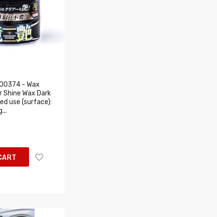
00374 - Wax
r Shine Wax Dark
d use (surface):
...
CART