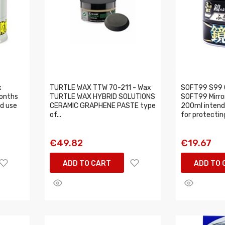
x
TURTLE WAX TTW 70-211 - Wax
SOFT99 S99 
onths
TURTLE WAX HYBRID SOLUTIONS
SOFT99 Mirro
d use
CERAMIC GRAPHENE PASTE type
200ml intende
of...
for protecting
€49.82
€19.67
ADD TO CART
ADD TO 