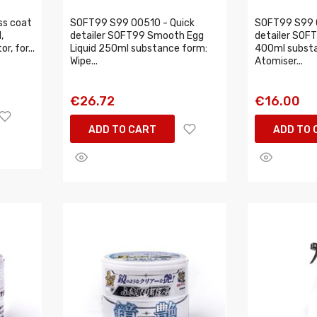
ss coat
SOFT99 S99 00510 - Quick
SOFT99 S99 
,
detailer SOFT99 Smooth Egg
detailer SOF
, for...
Liquid 250ml substance form:
400ml substa
Wipe...
Atomiser...
€26.72
€16.00
ADD TO CART
ADD TO 