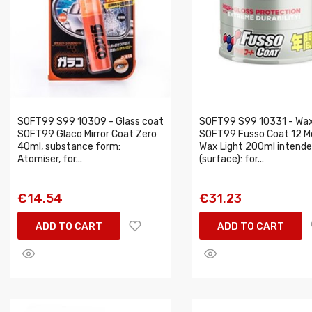
SOFT99 S99 10309 - Glass coat
SOFT99 S99 10331 - Wa
SOFT99 Glaco Mirror Coat Zero
SOFT99 Fusso Coat 12 M
40ml, substance form:
Wax Light 200ml intende
Atomiser, for...
(surface): for...
€14.54
€31.23
ADD TO CART
ADD TO CART