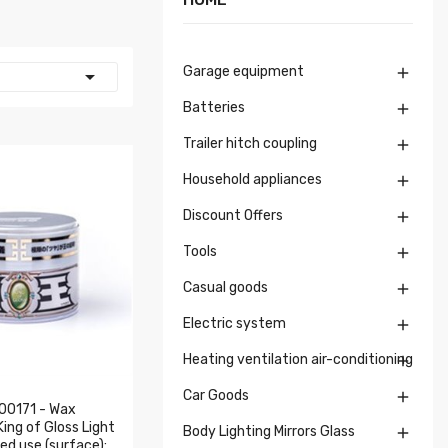
Garage equipment


Batteries

Trailer hitch coupling

Household appliances

Discount Offers

Tools

Casual goods

Electric system

Heating ventilation air-conditioning

Car Goods

00171 - Wax
ng of Gloss Light
Body Lighting Mirrors Glass

d use (surface):