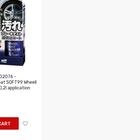
02076 -
oat SOFT99 Wheell
,2l application:
CART