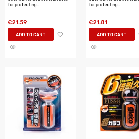
for protecting...
for protecting...
€21.59
€21.81
ADD TO CART
ADD TO CART