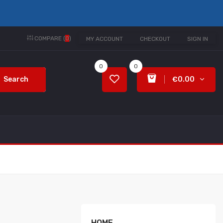
COMPARE (
0
)
MY ACCOUNT
CHECKOUT
SIGN IN
0
0
Search
€0.00
HOME