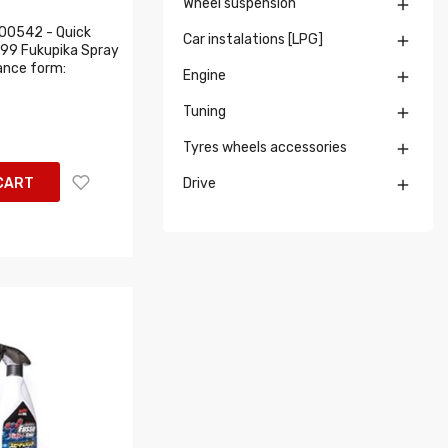
Wheel suspension

00542 - Quick
Car instalations [LPG]

T99 Fukupika Spray
nce form:
Engine

Tuning

Tyres wheels accessories

CART
Drive
