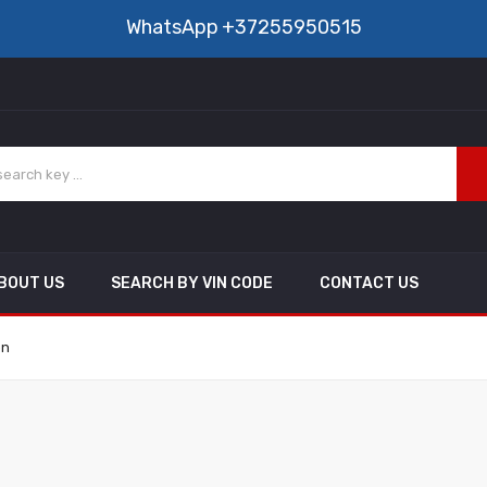
WhatsApp
+37255950515
BOUT US
SEARCH BY VIN CODE
CONTACT US
on