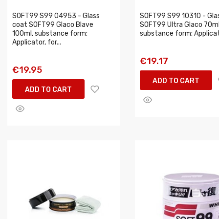
SOFT99 S99 04953 - Glass
SOFT99 S99 10310 - Gla
coat SOFT99 Glaco Blave
SOFT99 Ultra Glaco 70ml
100ml, substance form:
substance form: Applicator
Applicator, for...
€19.17
€19.95
ADD TO CART
ADD TO CART