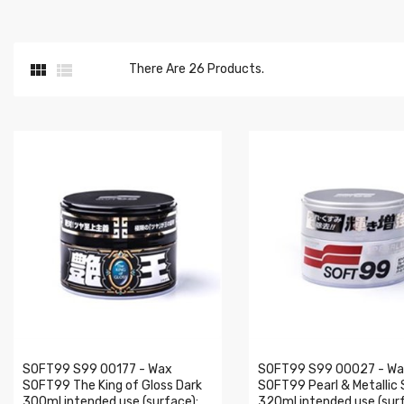


There Are 26 Products.
SOFT99 S99 00177 - Wax
SOFT99 S99 00027 - W
SOFT99 The King of Gloss Dark
SOFT99 Pearl & Metallic 
300ml intended use (surface):
320ml intended use (surf