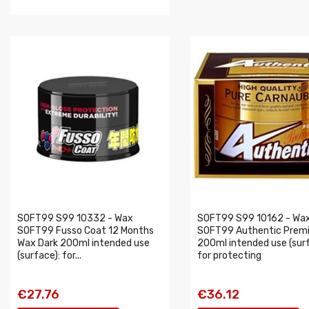
SOFT99 S99 10332 - Wax
SOFT99 S99 10162 - Wa
SOFT99 Fusso Coat 12 Months
SOFT99 Authentic Prem
Wax Dark 200ml intended use
200ml intended use (surf
(surface): for...
for protecting
€27.76
€36.12