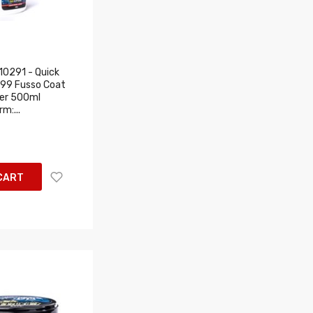
0291 - Quick
T99 Fusso Coat
ier 500ml
m:...
CART