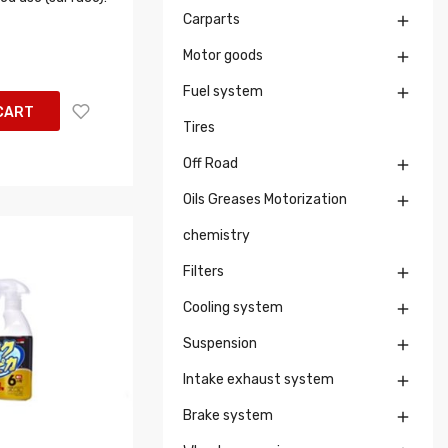
Carparts

Motor goods

Fuel system

CART
Tires
Off Road

Oils Greases Motorization

chemistry
Filters

Cooling system

Suspension

Intake exhaust system

Brake system
