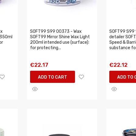
ax
SOFT99 S99 00373 - Wax
SOFT99 S99 1
 350ml
SOFT99 Mirror Shine Wax Light
detailer SOF
or
200ml intended use (surface):
Speed & Barr
for protecting...
substance for
€22.17
€22.12
ADD TO CART
ADD TO 