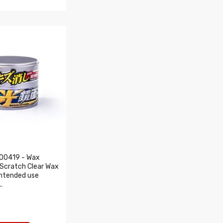
00419 - Wax
Scratch Clear Wax
intended use
.