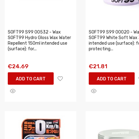
SOFT99 S99 00532 - Wax
SOFT99 S99 00020 - W
SOFT99 Hydro Gloss Wax Water
SOFT99 White Soft Wax
Repellent 150ml intended use
intended use (surface): f
(surface): for...
protecting...
€24.69
€21.81
ADD TO CART
ADD TO CART