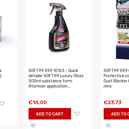
x
SOFT99 S99 10163 - Quick
SOFT99 S99 
\
detailer SOFT99 Luxury Gloss
Protective c
500ml substance form:
Dust Blocker 0
Atomiser application:...
rims
€16.00
€23.73
ADD TO CART
ADD TO 