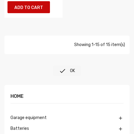
ADD TO CART
Showing 1-15 of 15 item(s)

OK
HOME
Garage equipment

Batteries
