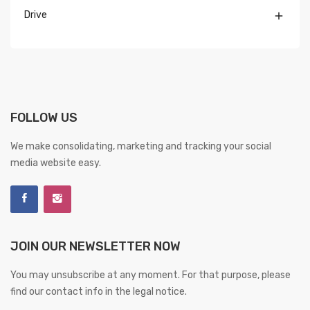
Drive

FOLLOW US
We make consolidating, marketing and tracking your social
media website easy.
JOIN OUR NEWSLETTER NOW
You may unsubscribe at any moment. For that purpose, please
find our contact info in the legal notice.