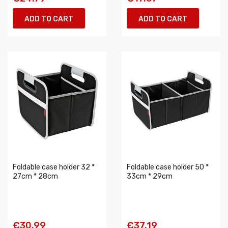
ADD TO CART
ADD TO CART
Foldable case holder 32 *
Foldable case holder 50 *
27cm * 28cm
33cm * 29cm
€30.99
€37.19