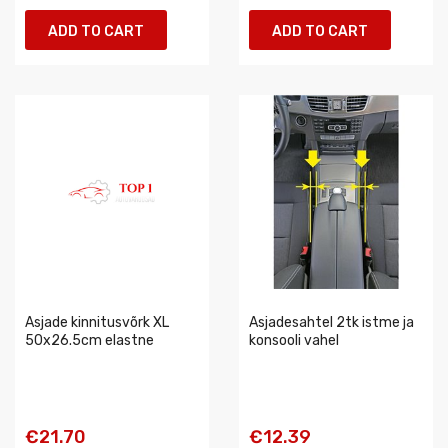
ADD TO CART
ADD TO CART
Asjade kinnitusvõrk XL
Asjadesahtel 2tk istme ja
50x26.5cm elastne
konsooli vahel
€21.70
€12.39