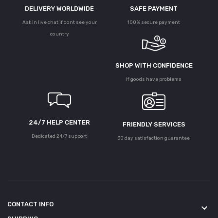
DELIVERY WORLDWIDE
SAFE PAYMENT
Ask in live chat if dont see your
100% secure payment
country
SHOP WITH CONFIDENCE
If goods have problems
24/7 HELP CENTER
FRIENDLY SERVICES
Dedicated 24/7 support
30 day satisfaction guarantee
CONTACT INFO
keyboard_arrow_down