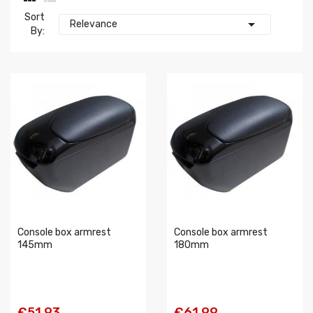
Sort

Relevance
By:
Console box armrest
Console box armrest
145mm
180mm
€51.93
€61.99