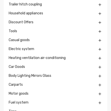
Trailer hitch coupling

Household appliances

Discount Offers

Tools

Casual goods

Electric system

Heating ventilation air-conditioning

Car Goods

Body Lighting Mirrors Glass

Carparts

Motor goods

Fuel system
