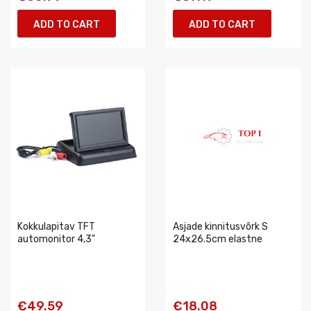
ADD TO CART
ADD TO CART
Kokkulapitav TFT
Asjade kinnitusvõrk S
automonitor 4,3"
24x26.5cm elastne
€49.59
€18.08