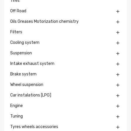
Tires
Off Road

Oils Greases Motorization chemistry

Filters

Cooling system

Suspension

Intake exhaust system

Brake system

Wheel suspension

Car instalations [LPG]

Engine

Tuning

Tyres wheels accessories
