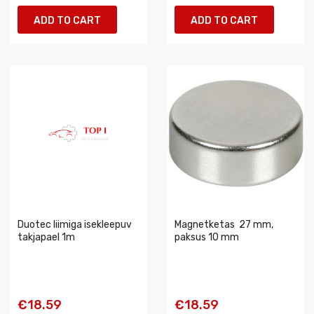
ADD TO CART
ADD TO CART
Duotec liimiga isekleepuv
Magnetketas  27 mm,
takjapael 1m
paksus 10 mm
€18.59
€18.59