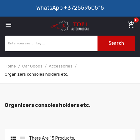
WhatsApp
+37255950515
0

add_shopping_cart
Search
Home
Car Goods
Accessories
Organizers consoles holders etc.
Organizers consoles holders etc.


There Are 15 Products.