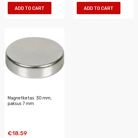
ADD TO CART
ADD TO CART
Magnetketas  30 mm,
paksus 7 mm
€18.59