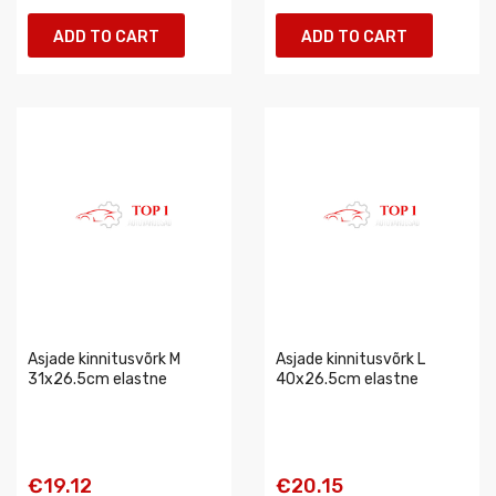
ADD TO CART
ADD TO CART
Asjade kinnitusvõrk M
Asjade kinnitusvõrk L
31x26.5cm elastne
40x26.5cm elastne
€19.12
€20.15