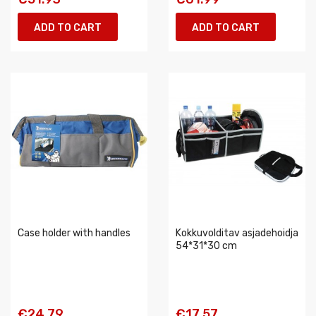
ADD TO CART
ADD TO CART
Case holder with handles
Kokkuvolditav asjadehoidja
54*31*30 cm
€24.79
€17.57