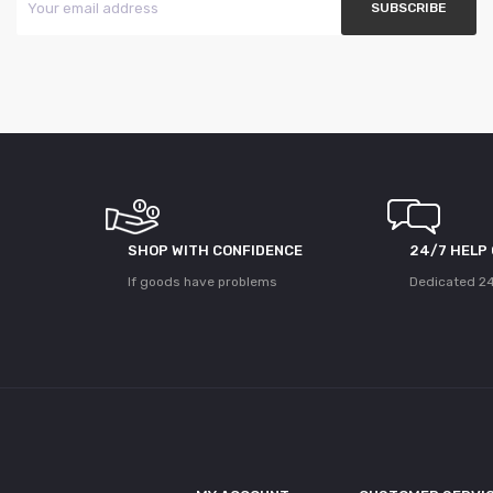
SHOP WITH CONFIDENCE
24/7 HELP
If goods have problems
Dedicated 24