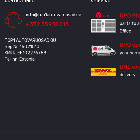
CONTACT INFO
SHIPPING
info@top1autovaruosad.ee
DPD Pi
+372 55950515
parts to a
Office
TOP1 AUTOVARUOSAD OÜ
DPD co
Reg Nr: 16021010
KMKR: EE102276758
your home
Tallinn, Estonia
DHL ex
delivery