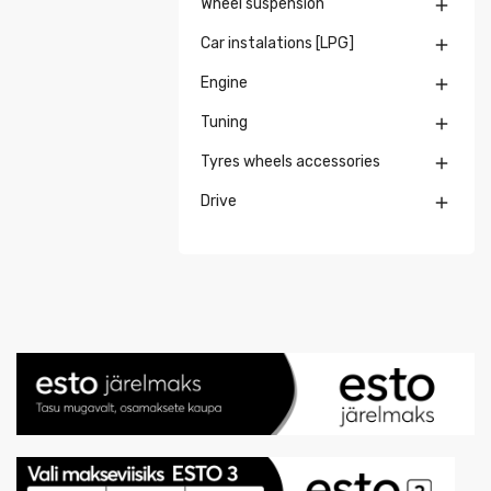
Wheel suspension

Car instalations [LPG]

Engine

Tuning

Tyres wheels accessories

Drive
