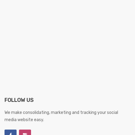
FOLLOW US
We make consolidating, marketing and tracking your social
media website easy.