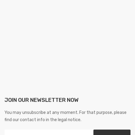
JOIN OUR NEWSLETTER NOW
You may unsubscribe at any moment. For that purpose, please
find our contact info in the legal notice.