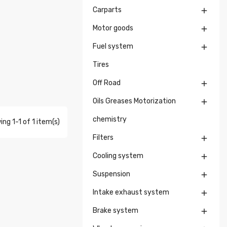
Carparts

Motor goods

Fuel system

Tires
Off Road

Oils Greases Motorization

chemistry
ng 1-1 of 1 item(s)
Filters

Cooling system

Suspension

Intake exhaust system

Brake system
