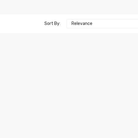
Sort By:
Relevance