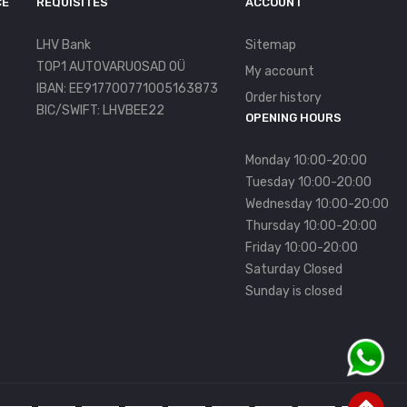
CE
REQUISITES
ACCOUNT
LHV Bank
Sitemap
TOP1 AUTOVARUOSAD OÜ
My account
IBAN: EE917700771005163873
Order history
BIC/SWIFT: LHVBEE22
OPENING HOURS
Monday 10:00-20:00
Tuesday 10:00-20:00
Wednesday 10:00-20:00
Thursday 10:00-20:00
Friday 10:00-20:00
Saturday Closed
Sunday is closed