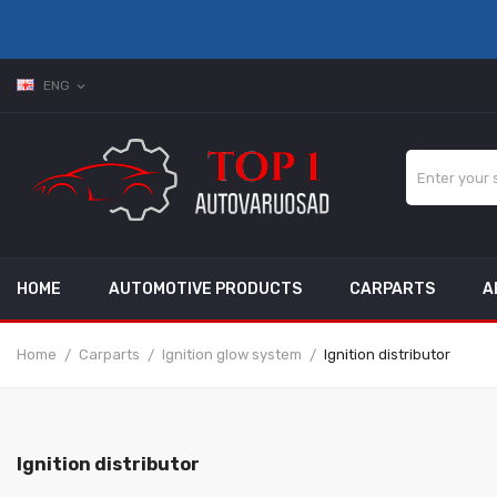
ENG
expand_more
HOME
AUTOMOTIVE PRODUCTS
CARPARTS
A
Home
Carparts
Ignition glow system
Ignition distributor
Ignition distributor