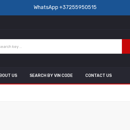
WhatsApp
+37255950515
BOUT US
SEARCH BY VIN CODE
CONTACT US