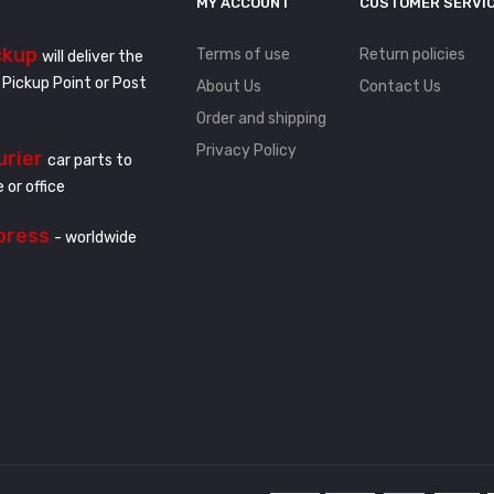
MY ACCOUNT
CUSTOMER SERVI
ckup
Terms of use
Return policies
will deliver the
 Pickup Point or Post
About Us
Contact Us
Order and shipping
Privacy Policy
urier
car parts to
 or office
press
- worldwide