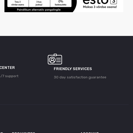
 CENTER
FRIENDLY SERVICES
/7 support
30 day satisfaction guarantee