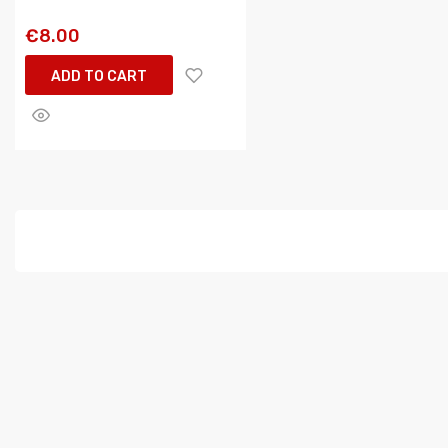
€8.00
ADD TO CART