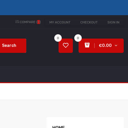
COMPARE (
0
)
MY ACCOUNT
CHECKOUT
SIGN IN
0
0
Search
€0.00
HOME