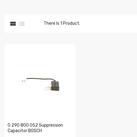


There Is 1 Product.
0 290 800 052 Suppression
Capacitor BOSCH