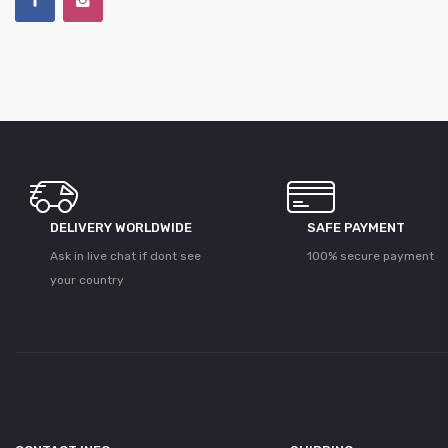
DELIVERY WORLDWIDE
SAFE PAYMENT
Ask in live chat if dont see
100% secure payment
your country