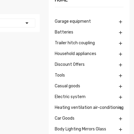
Garage equipment


Batteries

Trailer hitch coupling

Household appliances

Discount Offers

Tools

Casual goods

Electric system

Heating ventilation air-conditioning

Car Goods

Body Lighting Mirrors Glass
