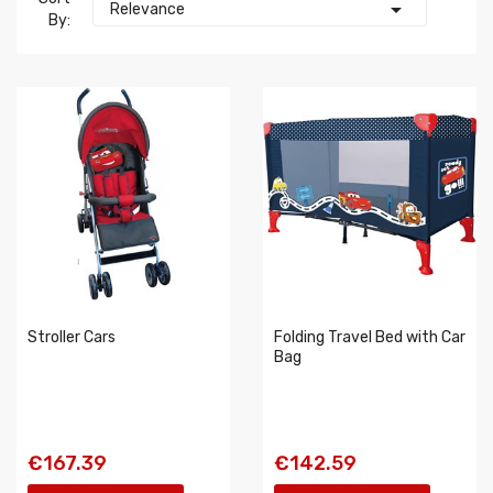

Relevance
By:
Stroller Cars
Folding Travel Bed with Car
Bag
€167.39
€142.59