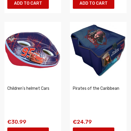
ADD TO CART
ADD TO CART
Children's helmet Cars
Pirates of the Caribbean
€30.99
€24.79