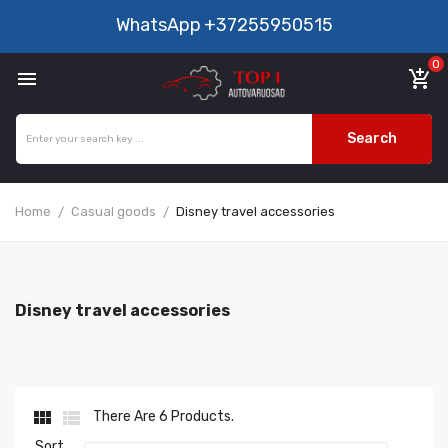
WhatsApp
+37255950515
0

add_shopping_cart
Search
Home
Casual goods
Disney travel accessories
Disney travel accessories


There Are 6 Products.
Sort