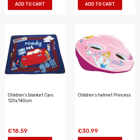
ADD TO CART
ADD TO CART
Children's blanket Cars
Children's helmet Princess
120x140cm
€18.59
€30.99