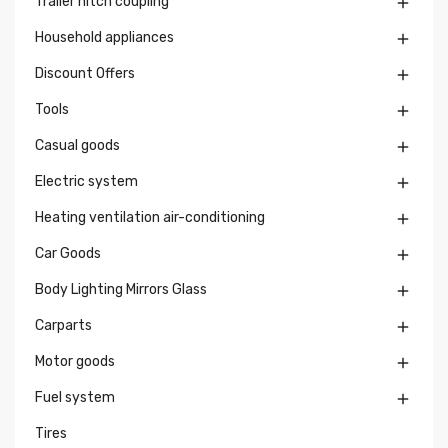
Trailer hitch coupling

Household appliances

Discount Offers

Tools

Casual goods

Electric system

Heating ventilation air-conditioning

Car Goods

Body Lighting Mirrors Glass

Carparts

Motor goods

Fuel system

Tires