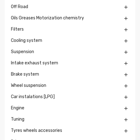
Off Road

Oils Greases Motorization chemistry

Filters

Cooling system

Suspension

Intake exhaust system

Brake system

Wheel suspension

Car instalations [LPG]

Engine

Tuning

Tyres wheels accessories
