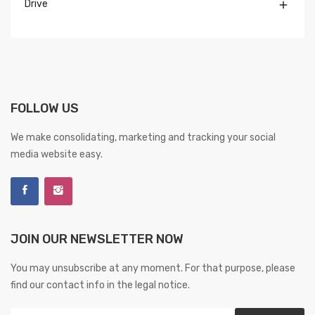
Drive

FOLLOW US
We make consolidating, marketing and tracking your social
media website easy.
JOIN OUR NEWSLETTER NOW
You may unsubscribe at any moment. For that purpose, please
find our contact info in the legal notice.