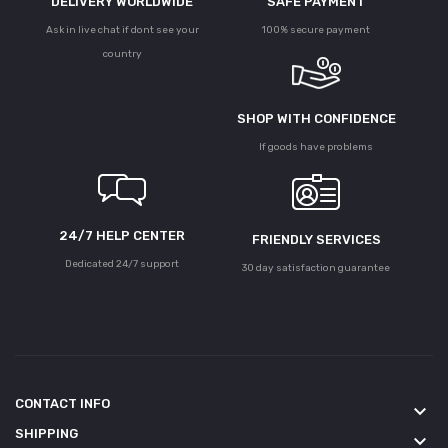
DELIVERY WORLDWIDE
SAFE PAYMENT
Ask in live chat if dont see your
100% secure payment
country
SHOP WITH CONFIDENCE
If goods have problems
24/7 HELP CENTER
FRIENDLY SERVICES
Dedicated 24/7 support
30 day satisfaction guarantee
CONTACT INFO
keyboard_arrow_down
SHIPPING
keyboard_arrow_down