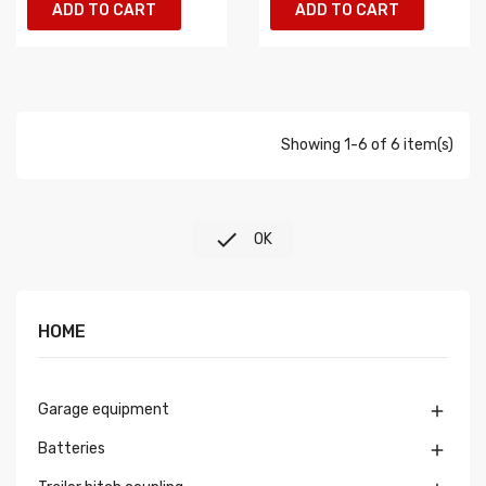
ADD TO CART
ADD TO CART
Showing 1-6 of 6 item(s)

OK
HOME
Garage equipment

Batteries
