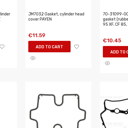
linder
JM7032 Gasket, cylinder head
70-31099-00
Z
cover PAYEN
gasket (rubber
95 XF, CF 85,
€11.59
€10.45
ADD TO CART
ADD TO 