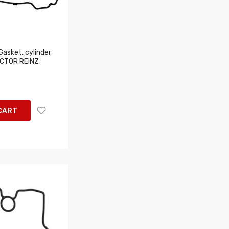
asket, cylinder
ICTOR REINZ
CART