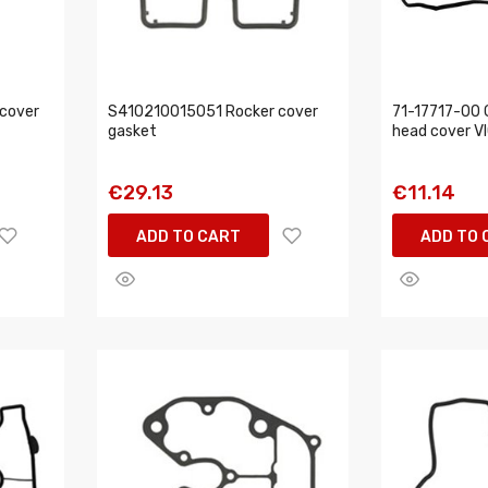
cover
S410210015051 Rocker cover
71-17717-00 G
gasket
head cover V
€29.13
€11.14
ADD TO CART
ADD TO 