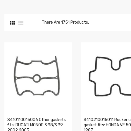


There Are 1751 Products.
S410110015006 Other gaskets
S410210015011 Rocker c
fits: DUCATI MONOP. 998/999
gasket fits: HONDA VF 5
2002 2003
1987