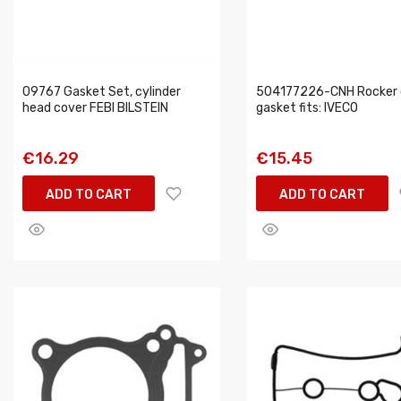
09767 Gasket Set, cylinder
504177226-CNH Rocker 
head cover FEBI BILSTEIN
gasket fits: IVECO
€16.29
€15.45
ADD TO CART
ADD TO CART