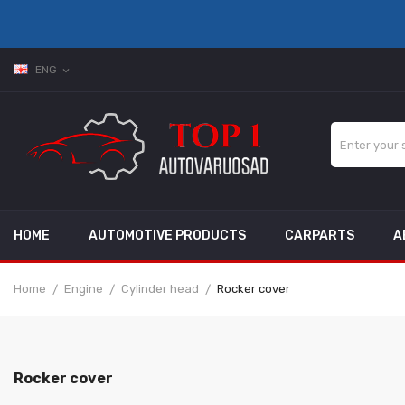
ENG
expand_more
HOME
AUTOMOTIVE PRODUCTS
CARPARTS
A
Home
Engine
Cylinder head
Rocker cover
Rocker cover