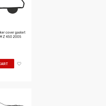
er cover gasket
 RM Z 450 2005
CART