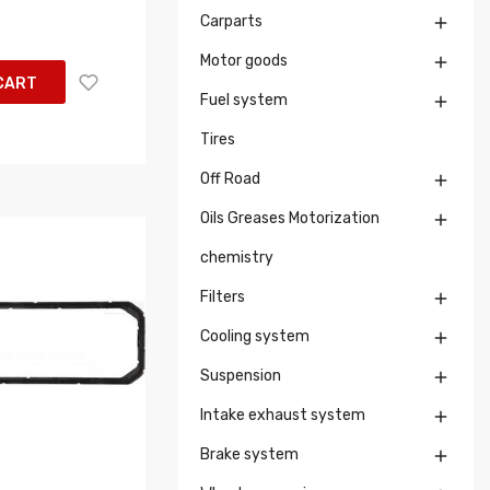
Carparts

Motor goods

CART
Fuel system

Tires
Off Road

Oils Greases Motorization

chemistry
Filters

Cooling system

Suspension

Intake exhaust system

Brake system
