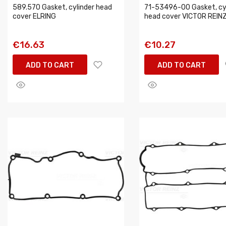
589.570 Gasket, cylinder head
71-53496-00 Gasket, cy
cover ELRING
head cover VICTOR REIN
€16.63
€10.27
ADD TO CART
ADD TO CART