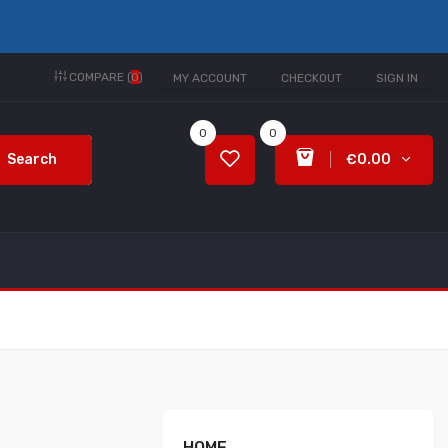
COMPARE (
0
)
MY ACCOUNT
CHECKOUT
SIGN IN
0
0
Search
€0.00
HOME