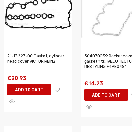
71-13227-00 Gasket, cylinder
504070039 Rocker cove
head cover VICTOR REINZ
gasket fits: IVECO TECT
RESTYLING F4AE0481
€20.93
€14.23
ADD TO CART
ADD TO CART