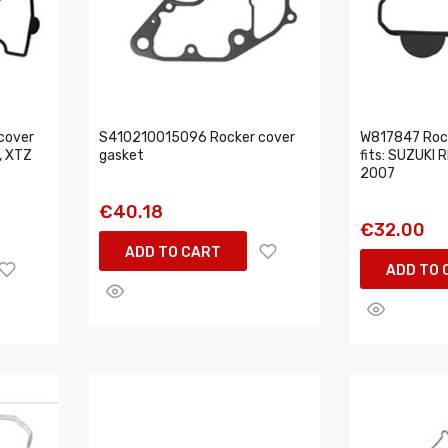
cover
S410210015096 Rocker cover
W817847 Rock
, XTZ
gasket
fits: SUZUKI
2007
€40.18
€32.00
ADD TO CART
ADD TO 