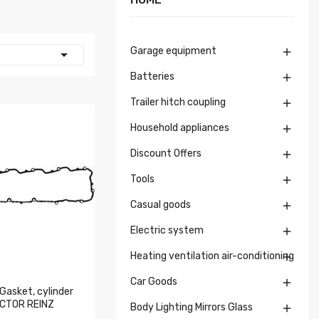
Garage equipment


Batteries

Trailer hitch coupling

Household appliances

Discount Offers

Tools

Casual goods

Electric system

Heating ventilation air-conditioning

Car Goods

Gasket, cylinder
ICTOR REINZ
Body Lighting Mirrors Glass
