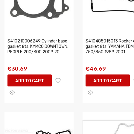
S410210006249 Cylinder base
S410485015013 Rocker 
gasket fits: KYMCO DOWNTOWN,
gasket fits: YAMAHA TDM
PEOPLE 200/300 2009 20
750/850 1989 2001
€30.69
€46.69
ADD TO CART
ADD TO CART