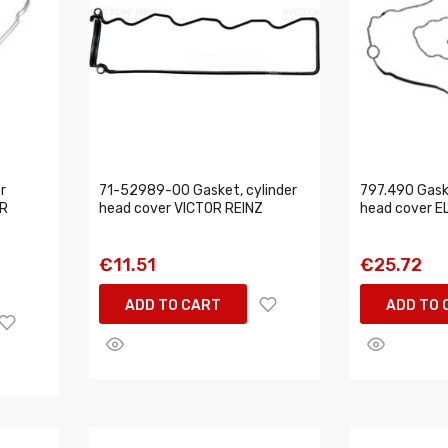
r
71-52989-00 Gasket, cylinder
797.490 Gaske
OR
head cover VICTOR REINZ
head cover E
€11.51
€25.72
ADD TO CART
ADD TO 