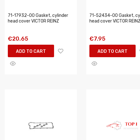
71-17932-00 Gasket, cylinder
71-52434-00 Gasket, cy
head cover VICTOR REINZ
head cover VICTOR REIN
€20.65
€7.95
ADD TO CART
ADD TO CART