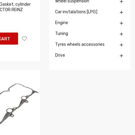
Wheel suspension

Gasket, cylinder
ICTOR REINZ
Car instalations [LPG]

Engine

Tuning

CART
Tyres wheels accessories

Drive
