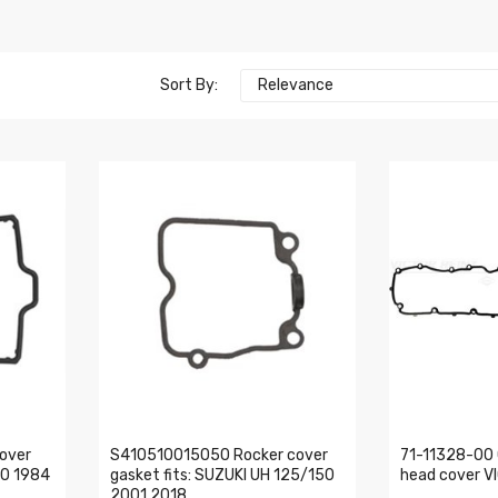
Sort By:
Relevance
over
S410510015050 Rocker cover
71-11328-00 
00 1984
gasket fits: SUZUKI UH 125/150
head cover V
2001 2018