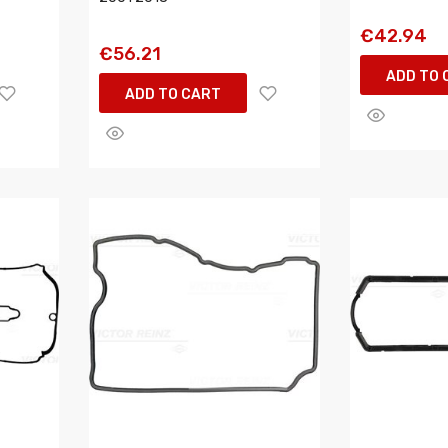
€42.94
€56.21
ADD TO 
ADD TO CART