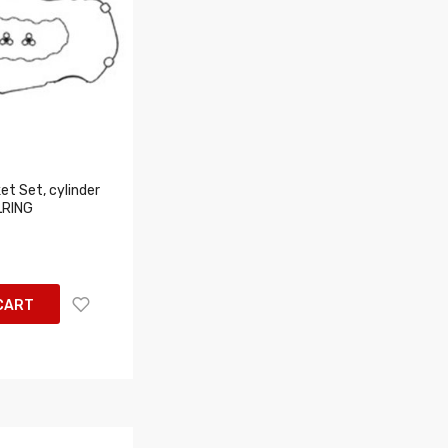
t Set, cylinder
LRING
CART