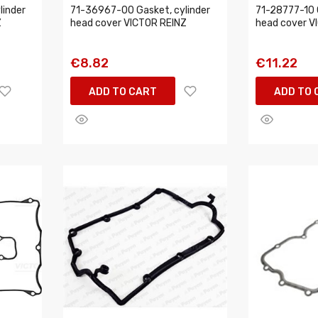
linder
71-36967-00 Gasket, cylinder
71-28777-10 
Z
head cover VICTOR REINZ
head cover V
€8.82
€11.22
ADD TO CART
ADD TO 