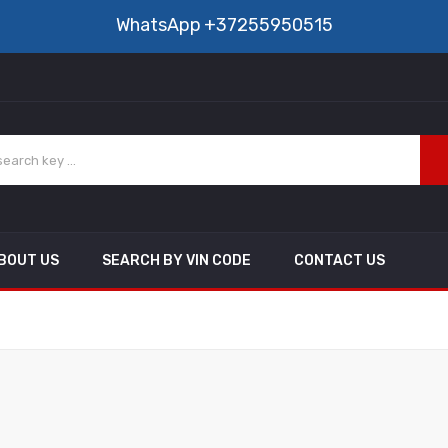
WhatsApp
+37255950515
BOUT US
SEARCH BY VIN CODE
CONTACT US