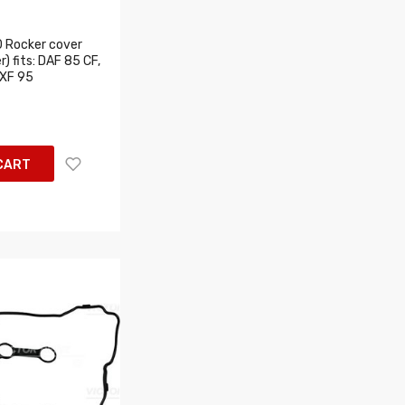
 Rocker cover
) fits: DAF 85 CF,
 XF 95
CART