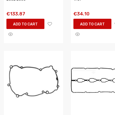
€133.87
€34.10
ADD TO CART
ADD TO CART