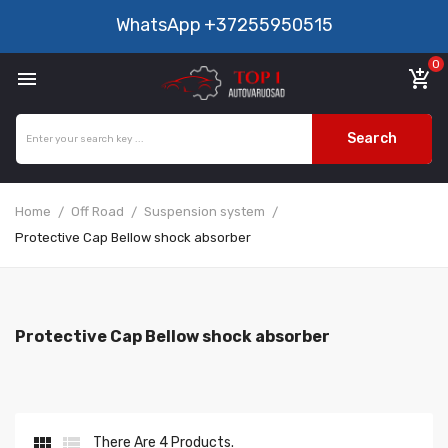
WhatsApp
+37255950515
0

add_shopping_cart
Search
Home
Off Road
Suspension system
Protective Cap Bellow shock absorber
Protective Cap Bellow shock absorber


There Are 4 Products.