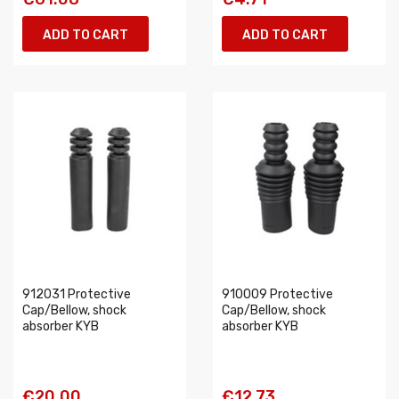
ADD TO CART
ADD TO CART
912031 Protective
910009 Protective
Cap/Bellow, shock
Cap/Bellow, shock
absorber KYB
absorber KYB
€20.00
€12.73