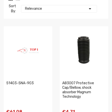
Sort

Relevance
By:
51403-SNA-903
A83007 Protective
Cap/Bellow, shock
absorber Magnum
Technology
€61.08
€4.71