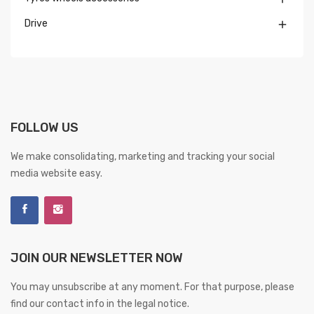
Drive

FOLLOW US
We make consolidating, marketing and tracking your social
media website easy.
JOIN OUR NEWSLETTER NOW
You may unsubscribe at any moment. For that purpose, please
find our contact info in the legal notice.