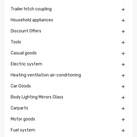
Trailer hitch coupling

Household appliances

Discount Offers

Tools

Casual goods

Electric system

Heating ventilation air-conditioning

Car Goods

Body Lighting Mirrors Glass

Carparts

Motor goods

Fuel system
