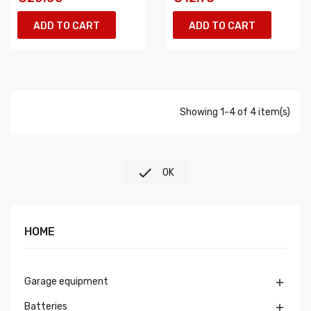
ADD TO CART
ADD TO CART
Showing 1-4 of 4 item(s)

OK
HOME
Garage equipment

Batteries
