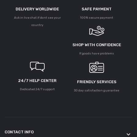
DELIVERY WORLDWIDE
SAFE PAYMENT
Ask in live chat if dont see your
100% secure payment
country
SHOP WITH CONFIDENCE
If goods have problems
24/7 HELP CENTER
FRIENDLY SERVICES
Dedicated 24/7 support
30 day satisfaction guarantee
CONTACT INFO
keyboard_arrow_down