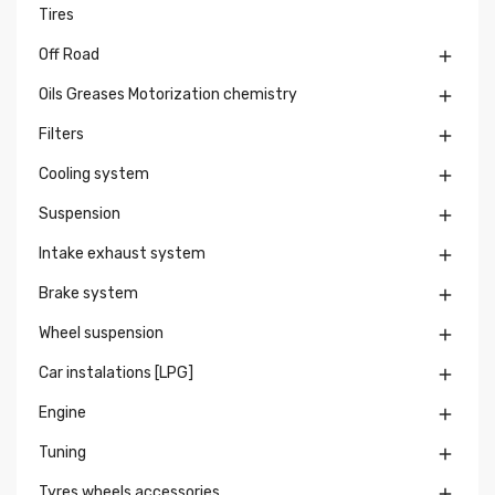
Tires
Off Road

Oils Greases Motorization chemistry

Filters

Cooling system

Suspension

Intake exhaust system

Brake system

Wheel suspension

Car instalations [LPG]

Engine

Tuning

Tyres wheels accessories
