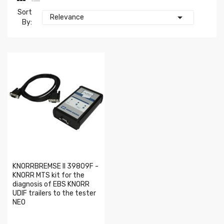
Sort

Relevance
By:
KNORRBREMSE II 39809F -
KNORR MTS kit for the
diagnosis of EBS KNORR
UDIF trailers to the tester
NEO