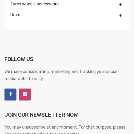
Tyres wheels accessories

Drive

FOLLOW US
We make consolidating, marketing and tracking your social
media website easy.
JOIN OUR NEWSLETTER NOW
You may unsubscribe at any moment. For that purpose, please