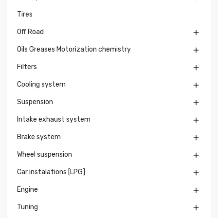
Tires
Off Road

Oils Greases Motorization chemistry

Filters

Cooling system

Suspension

Intake exhaust system

Brake system

Wheel suspension

Car instalations [LPG]

Engine

Tuning
