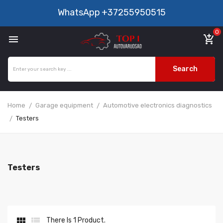
WhatsApp
+37255950515
0

add_shopping_cart
Search
Home
Garage equipment
Automotive electronics diagnostics
Testers
Testers


There Is 1 Product.