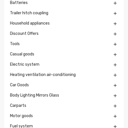
Batteries

Trailer hitch coupling

Household appliances

Discount Offers

Tools

Casual goods

Electric system

Heating ventilation air-conditioning

Car Goods

Body Lighting Mirrors Glass

Carparts

Motor goods

Fuel system
