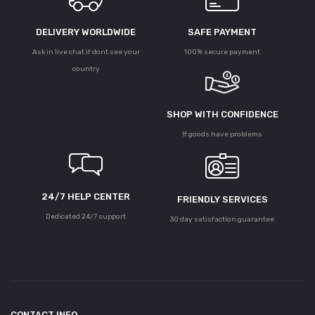
DELIVERY WORLDWIDE
SAFE PAYMENT
Ask in live chat if dont see your
100% secure payment
country
SHOP WITH CONFIDENCE
If goods have problems
24/7 HELP CENTER
FRIENDLY SERVICES
Dedicated 24/7 support
30 day satisfaction guarantee
CONTACT INFO