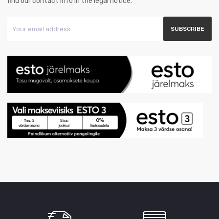
find our contact info in the legal notice.