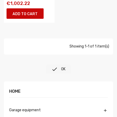
€1,002.22
ADD TO CART
Showing 1-1 of 1 item(s)

OK
HOME
Garage equipment
