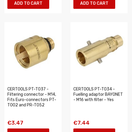
ADD TO CART
ADD TO CART
CERTOOLS PT-T037 -
CERTOOLS PT-T034 -
Filtering connector - M14,
Fuelling adaptor BAYONET
Fits Euro-connectors PT-
- M16 with filter - Yes
T002 and PR-T052
€3.47
€7.44