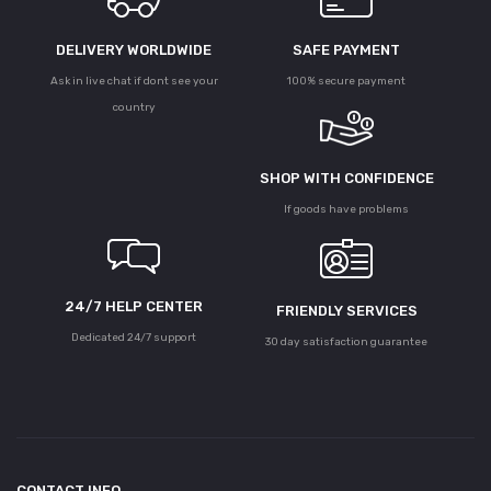
DELIVERY WORLDWIDE
SAFE PAYMENT
Ask in live chat if dont see your
100% secure payment
country
SHOP WITH CONFIDENCE
If goods have problems
24/7 HELP CENTER
FRIENDLY SERVICES
Dedicated 24/7 support
30 day satisfaction guarantee
CONTACT INFO