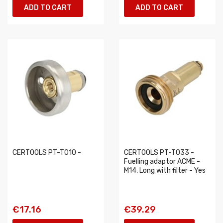
ADD TO CART
ADD TO CART
CERTOOLS PT-T010 -
CERTOOLS PT-T033 -
Fuelling adaptor ACME -
M14, Long with filter - Yes
€17.16
€39.29