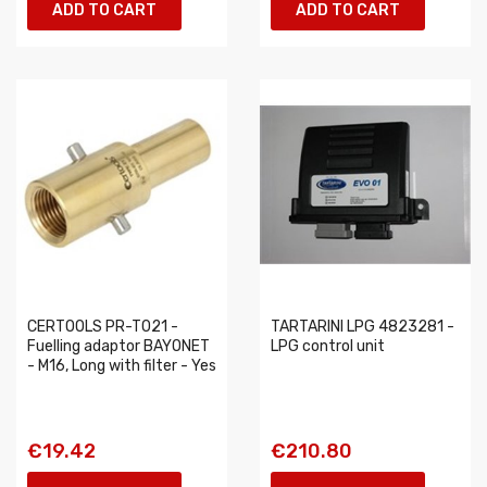
ADD TO CART
ADD TO CART
CERTOOLS PR-T021 -
TARTARINI LPG 4823281 -
Fuelling adaptor BAYONET
LPG control unit
- M16, Long with filter - Yes
€19.42
€210.80