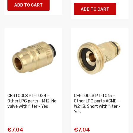
ADD TO CART
ADD TO CART
CERTOOLS PT-T024 -
CERTOOLS PT-T015 -
Other LPG parts - M12, No
Other LPG parts ACME -
valve with filter - Yes
W21,8, Short with filter -
Yes
€7.04
€7.04