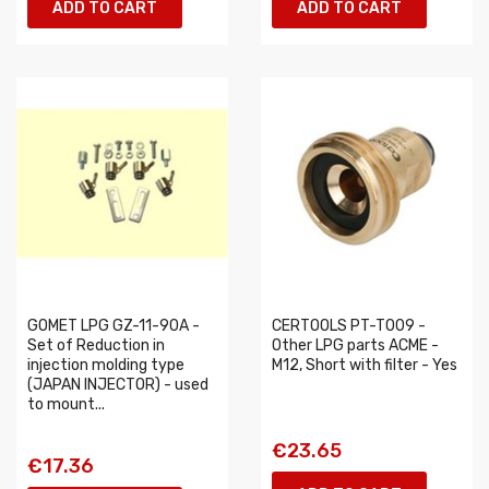
ADD TO CART
ADD TO CART
GOMET LPG GZ-11-90A -
CERTOOLS PT-T009 -
Set of Reduction in
Other LPG parts ACME -
injection molding type
M12, Short with filter - Yes
(JAPAN INJECTOR) - used
to mount...
€23.65
€17.36