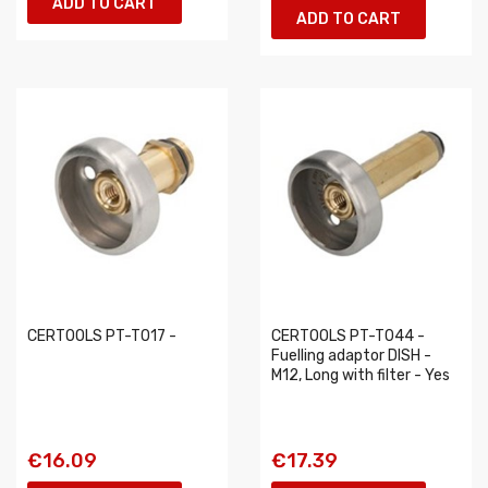
ADD TO CART
ADD TO CART
CERTOOLS PT-T017 -
CERTOOLS PT-T044 -
Fuelling adaptor DISH -
M12, Long with filter - Yes
€16.09
€17.39