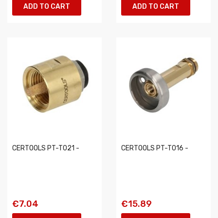
ADD TO CART
ADD TO CART
CERTOOLS PT-T021 -
CERTOOLS PT-T016 -
€7.04
€15.89