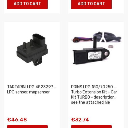
ADD TO CART
ADD TO CART
TARTARINI LPG 4823297 -
PRINS LPG 180/70250 -
LPG sensor, mapsensor
Turbo Extension Kit - Car
Kit TURBO - description,
see the attached file
€46.48
€32.74