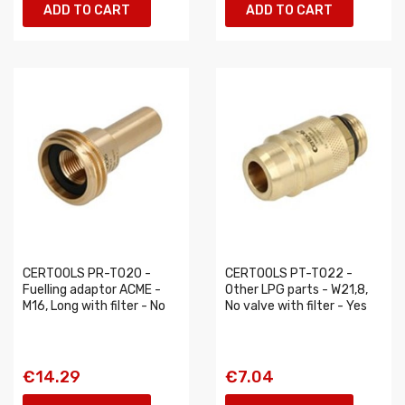
ADD TO CART
ADD TO CART
CERTOOLS PR-T020 -
CERTOOLS PT-T022 -
Fuelling adaptor ACME -
Other LPG parts - W21,8,
M16, Long with filter - No
No valve with filter - Yes
€14.29
€7.04