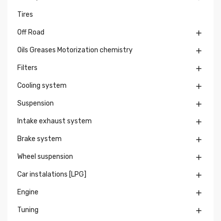
Tires
Off Road

Oils Greases Motorization chemistry

Filters

Cooling system

Suspension

Intake exhaust system

Brake system

Wheel suspension

Car instalations [LPG]

Engine

Tuning
