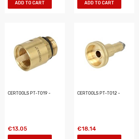
ADD TO CART
ADD TO CART
CERTOOLS PT-T019 -
CERTOOLS PT-T012 -
€13.05
€18.14