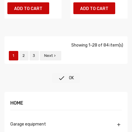
ADD TO CART
ADD TO CART
Showing 1-28 of 84 item(s)
1
2
3
Next


OK
HOME
Garage equipment
