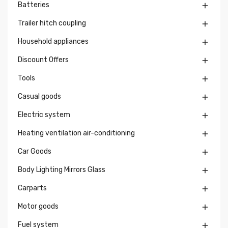
Batteries

Trailer hitch coupling

Household appliances

Discount Offers

Tools

Casual goods

Electric system

Heating ventilation air-conditioning

Car Goods

Body Lighting Mirrors Glass

Carparts

Motor goods

Fuel system
