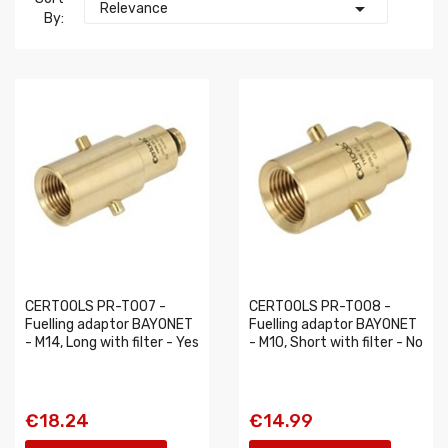

Relevance
By:
CERTOOLS PR-T007 -
CERTOOLS PR-T008 -
Fuelling adaptor BAYONET
Fuelling adaptor BAYONET
- M14, Long with filter - Yes
- M10, Short with filter - No
€18.24
€14.99