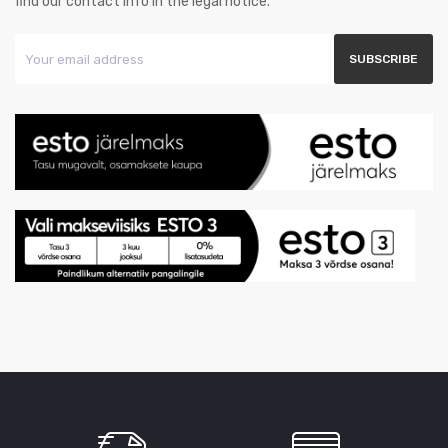
find our contact info in the legal notice.