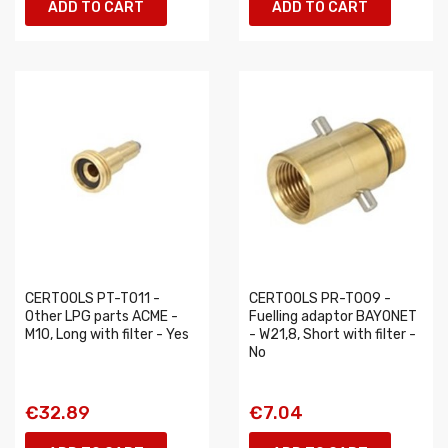
ADD TO CART
ADD TO CART
CERTOOLS PT-T011 -
CERTOOLS PR-T009 -
Other LPG parts ACME -
Fuelling adaptor BAYONET
M10, Long with filter - Yes
- W21,8, Short with filter -
No
€32.89
€7.04