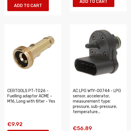
ADD TO CART
ADD TO CART
CERTOOLS PT-T026 -
AC LPG W1Y-00744 - LPG
Fuelling adaptor ACME -
sensor, accelerator,
M16, Long with filter - Yes
measurement type:
pressure, sub-pressure,
temperature...
€9.92
€56.89