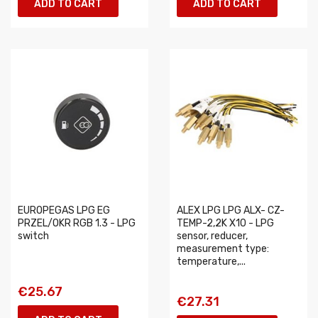
ADD TO CART
ADD TO CART
EUROPEGAS LPG EG
ALEX LPG LPG ALX- CZ-
PRZEL/OKR RGB 1.3 - LPG
TEMP-2,2K X10 - LPG
switch
sensor, reducer,
measurement type:
temperature,...
€25.67
€27.31