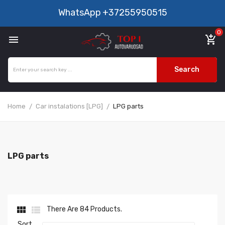
WhatsApp
+37255950515
0

add_shopping_cart
Search
Home
Car instalations [LPG]
LPG parts
LPG parts


There Are 84 Products.
Sort