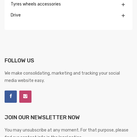
Tyres wheels accessories

Drive

FOLLOW US
We make consolidating, marketing and tracking your social
media website easy.
JOIN OUR NEWSLETTER NOW
You may unsubscribe at any moment. For that purpose, please