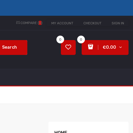
COMPARE (
0
)
MY ACCOUNT
CHECKOUT
SIGN IN
0
0
Search
€0.00
HOME