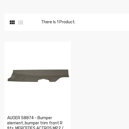


There Is 1 Product.
AUGER 58874 - Bumper
element, bumper trim front R
fits: MERCEDES ACTROS MP2 /