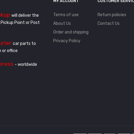
MY ACCOUNT
CUSTOMER SERVI
ckup
Terms of use
Return policies
will deliver the
 Pickup Point or Post
About Us
Contact Us
Order and shipping
Privacy Policy
urier
car parts to
 or office
press
- worldwide