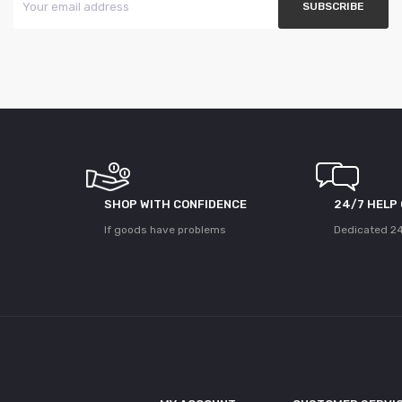
SHOP WITH CONFIDENCE
24/7 HELP
If goods have problems
Dedicated 24