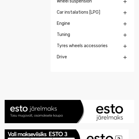
Wheel suspension

Car instalations [LPG]

Engine

Tuning

Tyres wheels accessories

Drive
