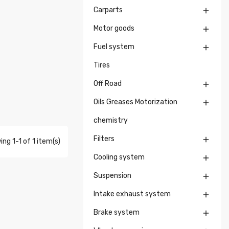
Carparts

Motor goods

Fuel system

Tires
Off Road

Oils Greases Motorization

chemistry
Filters

ng 1-1 of 1 item(s)
Cooling system

Suspension

Intake exhaust system

Brake system
