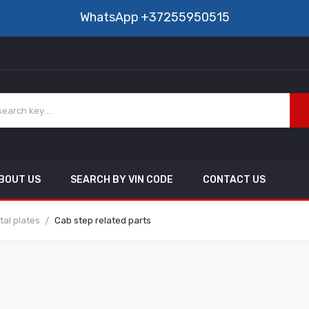
WhatsApp
+37255950515
BOUT US
SEARCH BY VIN CODE
CONTACT US
al plates
Cab step related parts