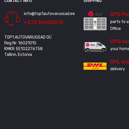
CONTACT INFO
SHIPPING
info@top1autovaruosad.ee
DPD Pi
+372 55950515
parts to a
Office
TOP1 AUTOVARUOSAD OÜ
DPD co
Reg Nr: 16021010
KMKR: EE102276758
your home
Tallinn, Estonia
DHL ex
delivery