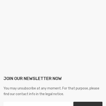
JOIN OUR NEWSLETTER NOW
You may unsubscribe at any moment. For that purpose, please
find our contact info in the legal notice.