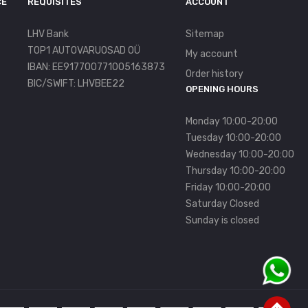
CE
REQUISITES
ACCOUNT
LHV Bank
Sitemap
TOP1 AUTOVARUOSAD OÜ
My account
IBAN: EE917700771005163873
Order history
BIC/SWIFT: LHVBEE22
OPENING HOURS
Monday 10:00-20:00
Tuesday 10:00-20:00
Wednesday 10:00-20:00
Thursday 10:00-20:00
Friday 10:00-20:00
Saturday Closed
Sunday is closed