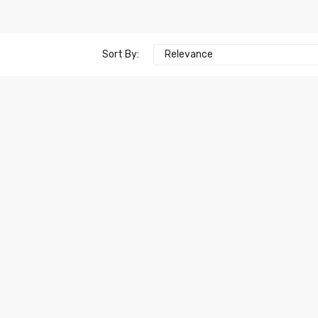
Sort By:
Relevance