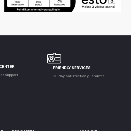
 CENTER
FRIENDLY SERVICES
/7 support
30 day satisfaction guarantee