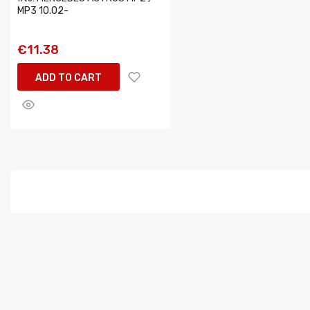
MP3 10.02-
€11.38
ADD TO CART