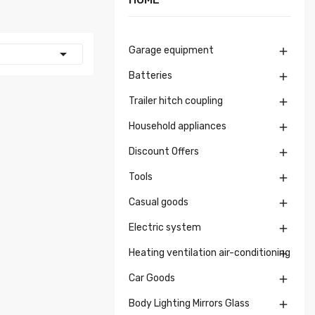
Garage equipment


Batteries

Trailer hitch coupling

Household appliances

Discount Offers

Tools

Casual goods

Electric system

Heating ventilation air-conditioning

Car Goods

Body Lighting Mirrors Glass
