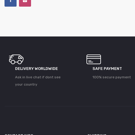
DELIVERY WORLDWIDE
SAFE PAYMENT
Ask in live chat if dont see
100% secure payment
your country