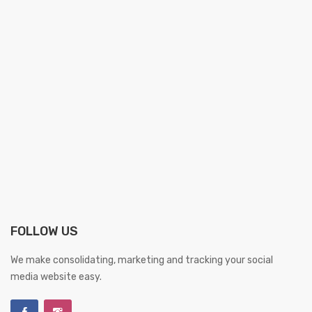
FOLLOW US
We make consolidating, marketing and tracking your social
media website easy.