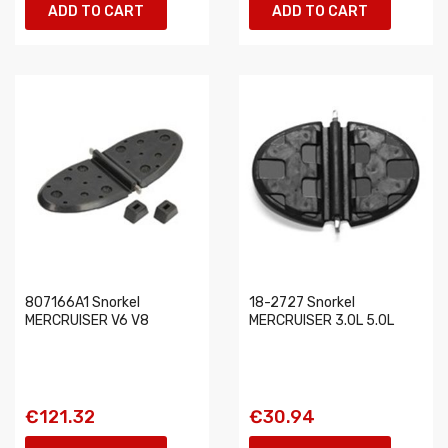
ADD TO CART
ADD TO CART
807166A1 Snorkel
18-2727 Snorkel
MERCRUISER V6 V8
MERCRUISER 3.0L 5.0L
€121.32
€30.94