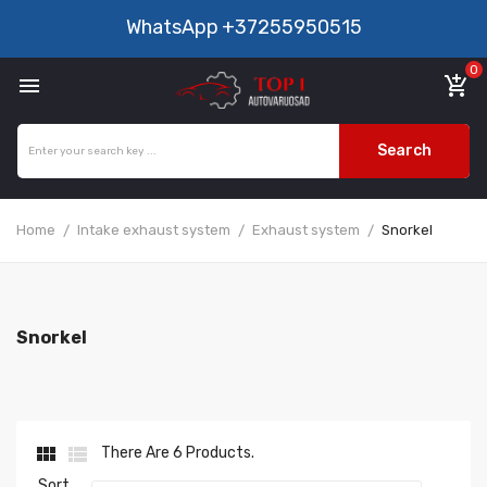
WhatsApp
+37255950515
0

add_shopping_cart
Search
Home
Intake exhaust system
Exhaust system
Snorkel
Snorkel


There Are 6 Products.
Sort