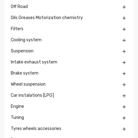
Off Road

Oils Greases Motorization chemistry

Filters

Cooling system

Suspension

Intake exhaust system

Brake system

Wheel suspension

Car instalations [LPG]

Engine

Tuning

Tyres wheels accessories
