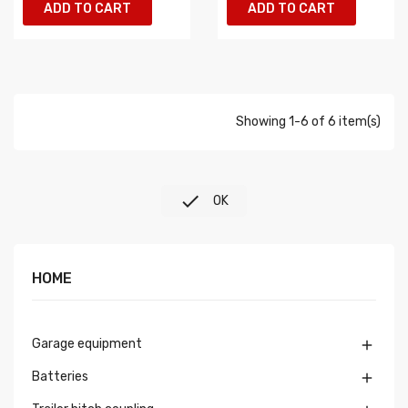
ADD TO CART
ADD TO CART
Showing 1-6 of 6 item(s)

OK
HOME
Garage equipment

Batteries
