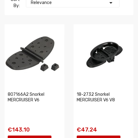

Relevance
By:
807166A2 Snorkel
18-2732 Snorkel
MERCRUISER V6
MERCRUISER V6 V8
€143.10
€47.24