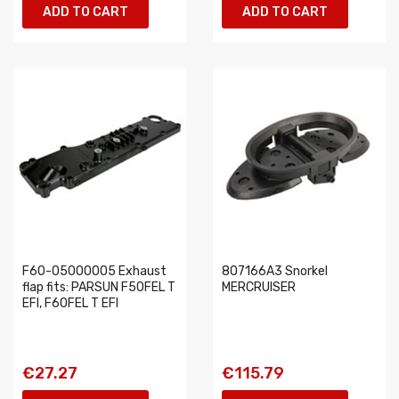
ADD TO CART
ADD TO CART
F60-05000005 Exhaust
807166A3 Snorkel
flap fits: PARSUN F50FEL T
MERCRUISER
EFI, F60FEL T EFI
€27.27
€115.79