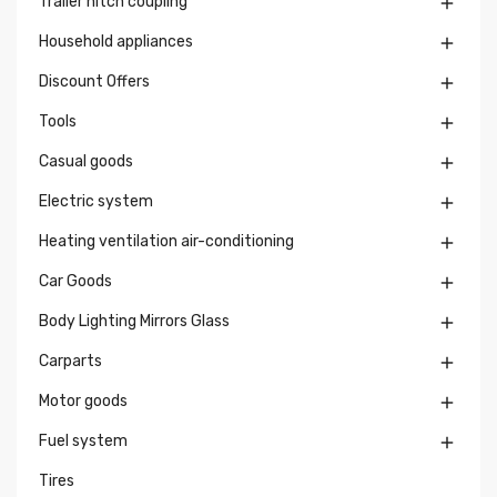
Trailer hitch coupling

Household appliances

Discount Offers

Tools

Casual goods

Electric system

Heating ventilation air-conditioning

Car Goods

Body Lighting Mirrors Glass

Carparts

Motor goods

Fuel system

Tires