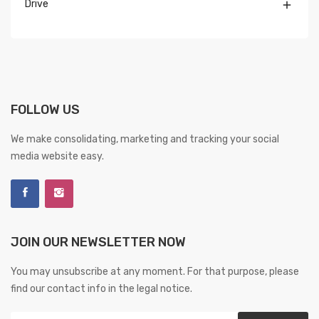
Drive

FOLLOW US
We make consolidating, marketing and tracking your social
media website easy.
JOIN OUR NEWSLETTER NOW
You may unsubscribe at any moment. For that purpose, please
find our contact info in the legal notice.