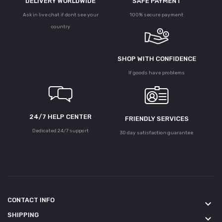
DELIVERY WORLDWIDE
SAFE PAYMENT
Ask in live chat if dont see your
100% secure payment
country
SHOP WITH CONFIDENCE
If goods have problems
24/7 HELP CENTER
FRIENDLY SERVICES
Dedicated 24/7 support
30 day satisfaction guarantee
CONTACT INFO
keyboard_arrow_down
SHIPPING
keyboard_arrow_down