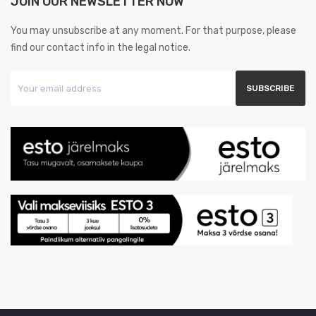
JOIN OUR NEWSLETTER NOW
You may unsubscribe at any moment. For that purpose, please
find our contact info in the legal notice.