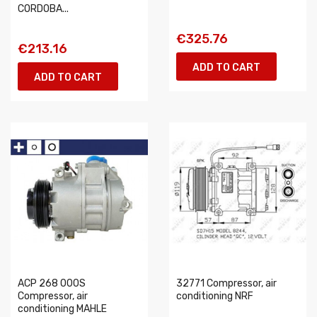
CORDOBA...
€325.76
€213.16
ADD TO CART
ADD TO CART
ACP 268 000S
32771 Compressor, air
Compressor, air
conditioning NRF
conditioning MAHLE