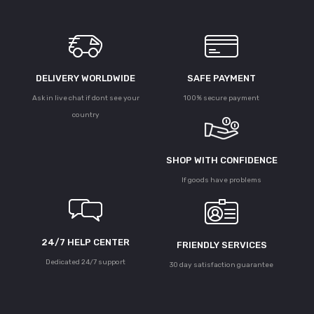
DELIVERY WORLDWIDE
SAFE PAYMENT
Ask in live chat if dont see your
100% secure payment
country
SHOP WITH CONFIDENCE
If goods have problems
24/7 HELP CENTER
FRIENDLY SERVICES
Dedicated 24/7 support
30 day satisfaction guarantee