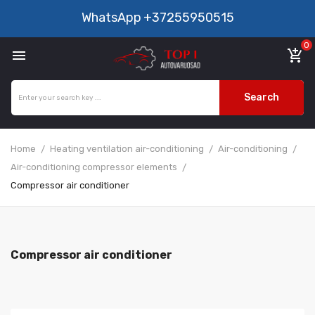
WhatsApp
+37255950515
0

add_shopping_cart
Search
Home
Heating ventilation air-conditioning
Air-conditioning
Air-conditioning compressor elements
Compressor air conditioner
Compressor air conditioner