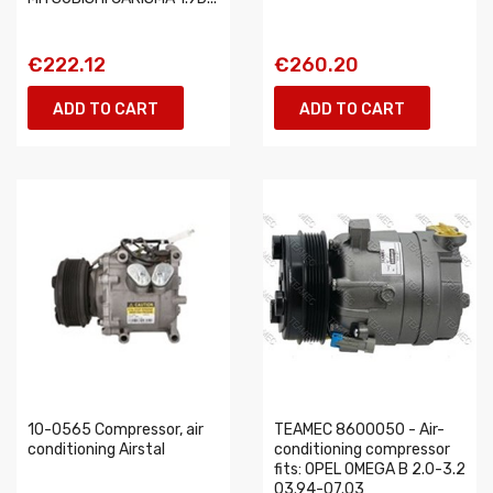
€222.12
€260.20
ADD TO CART
ADD TO CART
10-0565 Compressor, air
TEAMEC 8600050 - Air-
conditioning Airstal
conditioning compressor
fits: OPEL OMEGA B 2.0-3.2
03.94-07.03