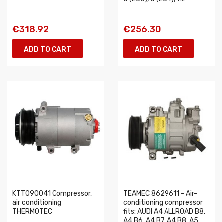
€318.92
€256.30
ADD TO CART
ADD TO CART
KTT090041 Compressor,
TEAMEC 8629611 - Air-
air conditioning
conditioning compressor
THERMOTEC
fits: AUDI A4 ALLROAD B8,
A4 B6, A4 B7, A4 B8, A5,...