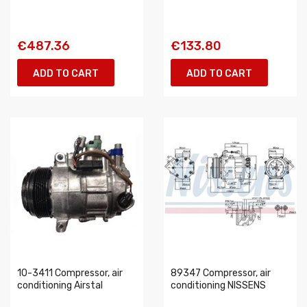
€487.36
€133.80
ADD TO CART
ADD TO CART
10-3411 Compressor, air
89347 Compressor, air
conditioning Airstal
conditioning NISSENS