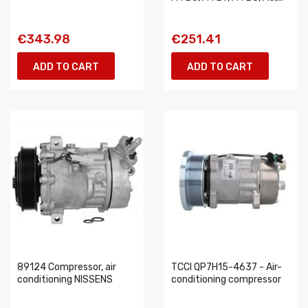
€343.98
€251.41
ADD TO CART
ADD TO CART
89124 Compressor, air
TCCI QP7H15-4637 - Air-
conditioning NISSENS
conditioning compressor