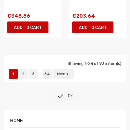
€348.86
€203.64
ADD TO CART
ADD TO CART
Showing 1-28 of 935 item(s)
…
1
2
3
34
Next


OK
HOME