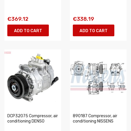
€369.12
€338.19
ADD TO CART
ADD TO CART
DCP32075 Compressor, air
890187 Compressor, air
conditioning DENSO
conditioning NISSENS