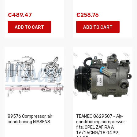
€489.47
€258.76
ADD TO CART
ADD TO CART
89576 Compressor, air
TEAMEC 8629507 - Air-
conditioning NISSENS
conditioning compressor
fits: OPEL ZAFIRA A
1.6/1.6CNG/1.8 04.99-