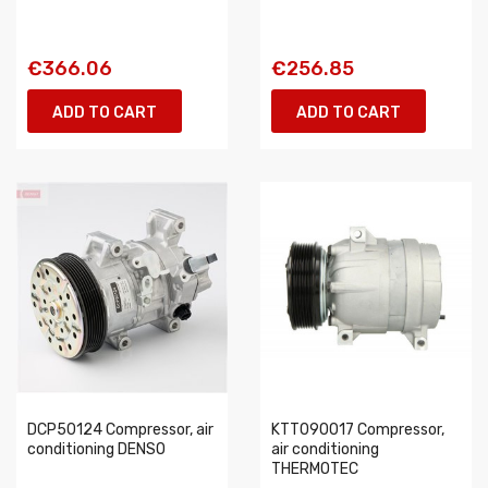
€366.06
€256.85
ADD TO CART
ADD TO CART
DCP50124 Compressor, air
KTT090017 Compressor,
conditioning DENSO
air conditioning
THERMOTEC