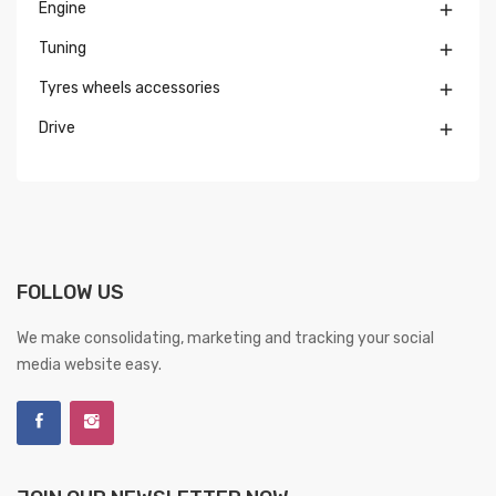
Engine

Tuning

Tyres wheels accessories

Drive

FOLLOW US
We make consolidating, marketing and tracking your social
media website easy.