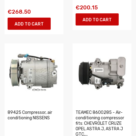
€200.15
€268.50
ADD TO CART
ADD TO CART
89425 Compressor, air
TEAMEC 8600285 - Air-
conditioning NISSENS
conditioning compressor
fits: CHEVROLET CRUZE
OPEL ASTRA J, ASTRA J
GTC,...