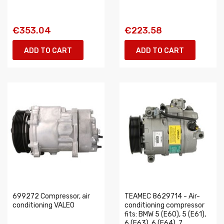
€353.04
€223.58
ADD TO CART
ADD TO CART
699272 Compressor, air
TEAMEC 8629714 - Air-
conditioning VALEO
conditioning compressor
fits: BMW 5 (E60), 5 (E61),
6 (E63), 6 (E64), 7...