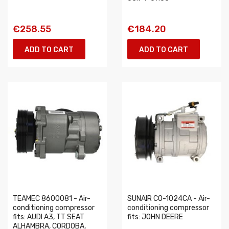
€258.55
€184.20
ADD TO CART
ADD TO CART
TEAMEC 8600081 - Air-
SUNAIR CO-1024CA - Air-
conditioning compressor
conditioning compressor
fits: AUDI A3, TT SEAT
fits: JOHN DEERE
ALHAMBRA, CORDOBA,