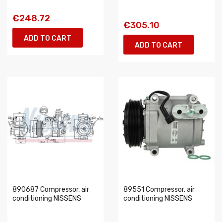
€248.72
€305.10
ADD TO CART
ADD TO CART
890687 Compressor, air
89551 Compressor, air
conditioning NISSENS
conditioning NISSENS