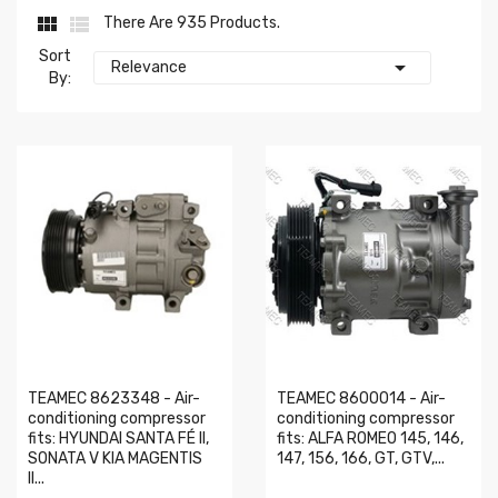


There Are 935 Products.
Sort

Relevance
By:
TEAMEC 8623348 - Air-
TEAMEC 8600014 - Air-
conditioning compressor
conditioning compressor
fits: HYUNDAI SANTA FÉ II,
fits: ALFA ROMEO 145, 146,
SONATA V KIA MAGENTIS
147, 156, 166, GT, GTV,...
II...