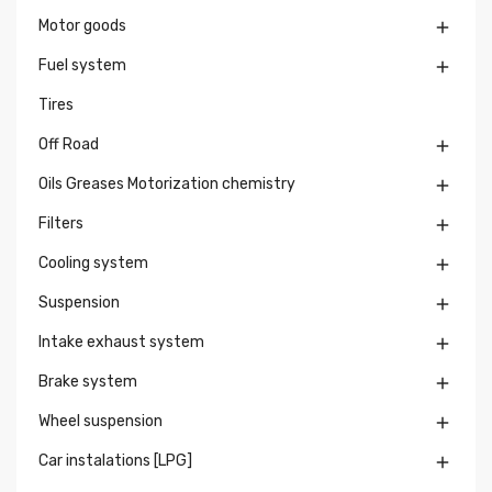
Motor goods

Fuel system

Tires
Off Road

Oils Greases Motorization chemistry

Filters

Cooling system

Suspension

Intake exhaust system

Brake system

Wheel suspension

Car instalations [LPG]
