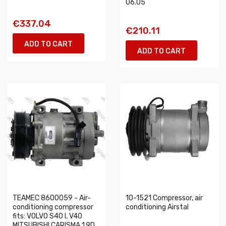
06.05
€337.04
€210.11
ADD TO CART
ADD TO CART
TEAMEC 8600059 - Air-
10-1521 Compressor, air
conditioning compressor
conditioning Airstal
fits: VOLVO S40 I, V40
MITSUBISHI CARISMA 1.9D...