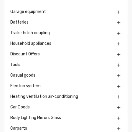
Garage equipment

Batteries

Trailer hitch coupling

Household appliances

Discount Offers

Tools

Casual goods

Electric system

Heating ventilation air-conditioning

Car Goods

Body Lighting Mirrors Glass

Carparts
