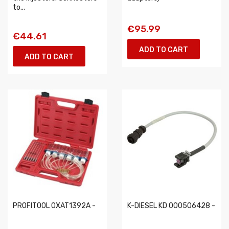
to...
€95.99
€44.61
ADD TO CART
ADD TO CART
PROFITOOL 0XAT1392A -
K-DIESEL KD 000506428 -