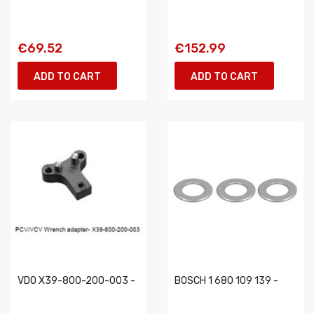
€69.52
€152.99
ADD TO CART
ADD TO CART
VDO X39-800-200-003 -
BOSCH 1 680 109 139 -