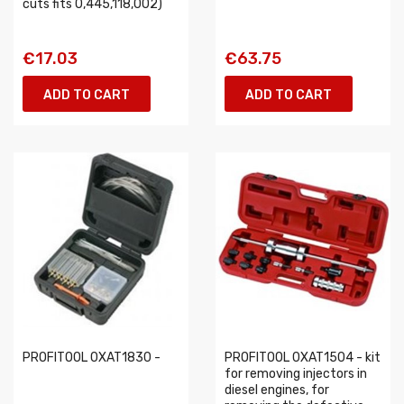
cuts fits 0,445,118,002)
€17.03
€63.75
ADD TO CART
ADD TO CART
PROFITOOL 0XAT1830 -
PROFITOOL 0XAT1504 - kit
for removing injectors in
diesel engines, for