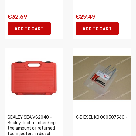
€32.69
€29.49
ADD TO CART
ADD TO CART
SEALEY SEA VS2048 -
K-DIESEL KD 000507560 -
Sealey Tool for checking
the amount of returned
fuel injectors in diesel