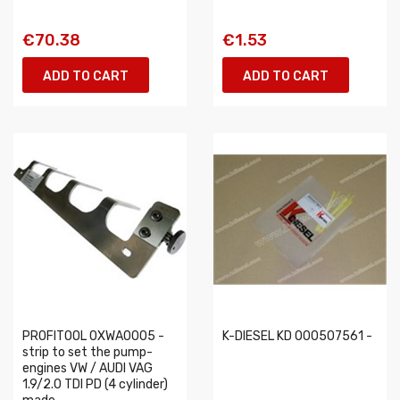
€70.38
€1.53
ADD TO CART
ADD TO CART
PROFITOOL 0XWA0005 -
K-DIESEL KD 000507561 -
strip to set the pump-
engines VW / AUDI VAG
1.9/2.0 TDI PD (4 cylinder)