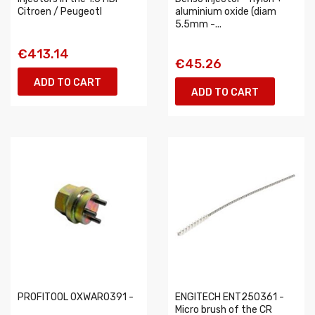
Citroen / Peugeotl
aluminium oxide (diam
5.5mm -...
€413.14
€45.26
ADD TO CART
ADD TO CART
PROFITOOL 0XWAR0391 -
ENGITECH ENT250361 -
Micro brush of the CR