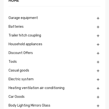
HOME
Garage equipment

Batteries

Trailer hitch coupling

Household appliances

Discount Offers

Tools

Casual goods

Electric system

Heating ventilation air-conditioning

Car Goods

Body Lighting Mirrors Glass
