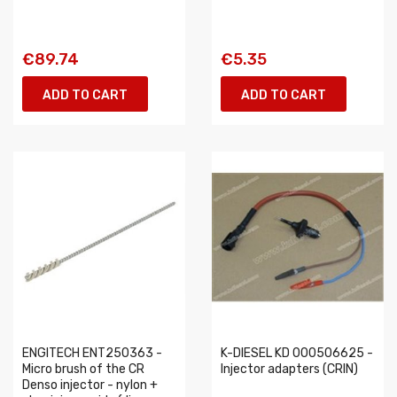
€89.74
€5.35
ADD TO CART
ADD TO CART
ENGITECH ENT250363 -
K-DIESEL KD 000506625 -
Micro brush of the CR
Injector adapters (CRIN)
Denso injector - nylon +