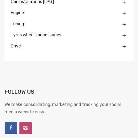
Car instalations [LPG]

Engine

Tuning

Tyres wheels accessories

Drive

FOLLOW US
We make consolidating, marketing and tracking your social
media website easy.