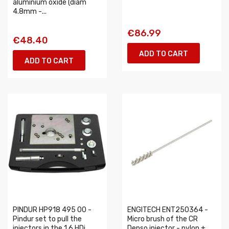
aluminium oxide (diam
4.8mm -...
€86.99
€48.40
ADD TO CART
ADD TO CART
PINDUR HP918 495 00 -
ENGITECH ENT250364 -
Pindur set to pull the
Micro brush of the CR
injectors in the 1.6 HDi
Denso injector - nylon +