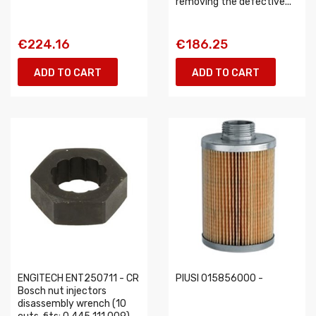
removing the defective...
€224.16
€186.25
ADD TO CART
ADD TO CART
ENGITECH ENT250711 - CR
PIUSI 015856000 -
Bosch nut injectors
disassembly wrench (10