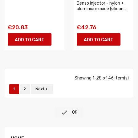
Denso injector - nylon +
aluminium oxide (silicon...
€20.83
€42.76
ADD TO CART
ADD TO CART
Showing 1-28 of 46 item(s)
1
2
Next


OK