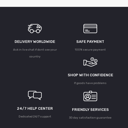
DELIVERY WORLDWIDE
SAFE PAYMENT
Ask in live chat if dont see your
100% secure payment
country
SHOP WITH CONFIDENCE
If goods have problems
24/7 HELP CENTER
FRIENDLY SERVICES
Dedicated 24/7 support
30 day satisfaction guarantee