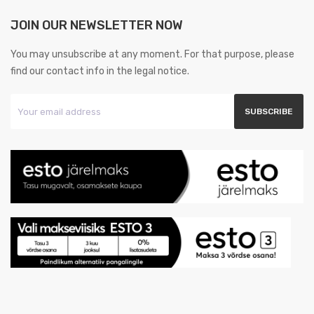
JOIN OUR NEWSLETTER NOW
You may unsubscribe at any moment. For that purpose, please
find our contact info in the legal notice.