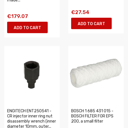
made...
€27.54
€179.07
ADD TO CART
ADD TO CART
ENGITECH ENT250541 -
BOSCH 1 685 431 015 -
CR injector inner ring nut
BOSCH FILTER FOR EPS
disassembly wrench (inner
200, a small filter
diameter 10mm, outer...