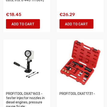
cuts, fits: 0 445 111 009)
€18.45
€26.29
ADD TO CART
ADD TO CART
PROFITOOL 0XAT1603 -
PROFITOOL 0XAT1731 -
tester injector nozzles in
diesel engines, pressure
gauge Scale:...