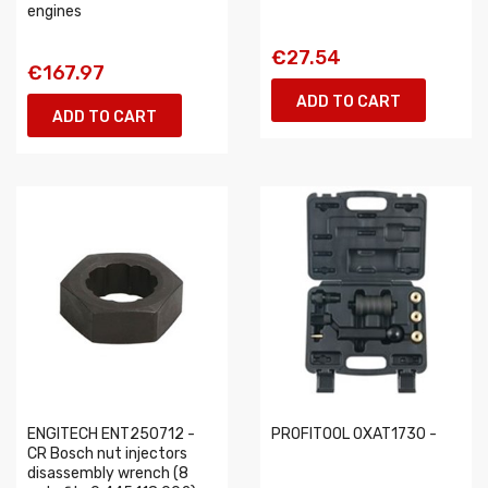
engines
€27.54
€167.97
ADD TO CART
ADD TO CART
ENGITECH ENT250712 -
PROFITOOL 0XAT1730 -
CR Bosch nut injectors
disassembly wrench (8