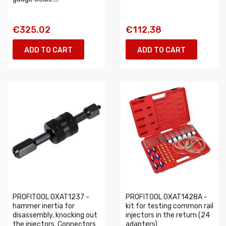
€325.02
€112.38
ADD TO CART
ADD TO CART
PROFITOOL 0XAT1237 -
PROFITOOL 0XAT1428A -
hammer inertia for
kit for testing common rail
disassembly, knocking out
injectors in the return (24
the injectors. Connectors
adapters)