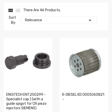


There Are 46 Products.
Sort

Relevance
By:
ENGITECH ENT250299 -
K-DIESEL KD 0005060821
Specialist cap } (with a
-
guide spigot for CR piezo
injectors SIEMENS)