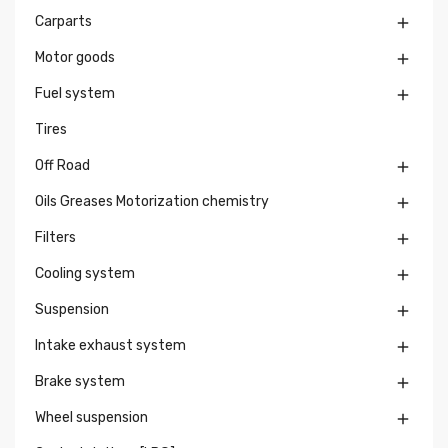
Carparts

Motor goods

Fuel system

Tires
Off Road

Oils Greases Motorization chemistry

Filters

Cooling system

Suspension

Intake exhaust system

Brake system

Wheel suspension
