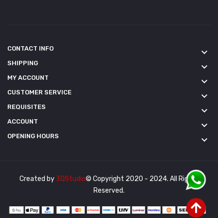
CONTACT INFO
keyboard_arrow_down
SHIPPING
keyboard_arrow_down
MY ACCOUNT
keyboard_arrow_down
CUSTOMER SERVICE
keyboard_arrow_down
REQUISITES
keyboard_arrow_down
ACCOUNT
keyboard_arrow_down
OPENING HOURS
keyboard_arrow_down
Created by
3QStudio
© Copyright 2020 - 2024. All Rights
Reserved.