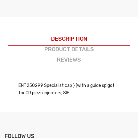
DESCRIPTION
PRODUCT DETAILS
REVIEWS
ENT250299 Specialist cap } (with a guide spigot
for CR piezo injectors; SIE
FOLLOW US