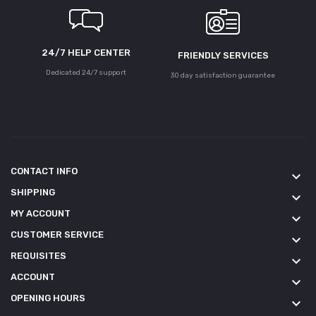
24/7 HELP CENTER
FRIENDLY SERVICES
Dedicated 24/7 support
30 day satisfaction guarantee
CONTACT INFO
keyboard_arrow_down
SHIPPING
keyboard_arrow_down
MY ACCOUNT
keyboard_arrow_down
CUSTOMER SERVICE
keyboard_arrow_down
REQUISITES
keyboard_arrow_down
ACCOUNT
keyboard_arrow_down
OPENING HOURS
keyboard_arrow_down