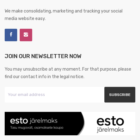
We make consolidating, marketing and tracking your social
media website easy.
JOIN OUR NEWSLETTER NOW
You may unsubscribe at any moment. For that purpose, please
find our contact info in the legal notice.