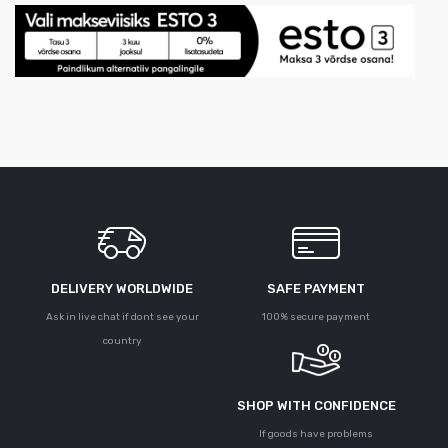
DELIVERY WORLDWIDE
SAFE PAYMENT
Ask in live chat if dont see your
100% secure payment
country
SHOP WITH CONFIDENCE
If goods have problems