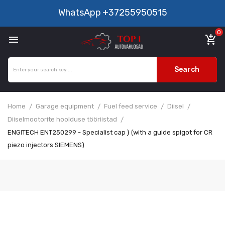
WhatsApp
+37255950515
0

add_shopping_cart
Search
Home
Garage equipment
Fuel feed service
Diisel
Diiselmootorite hoolduse tööriistad
ENGITECH ENT250299 - Specialist cap } (with a guide spigot for CR
piezo injectors SIEMENS)