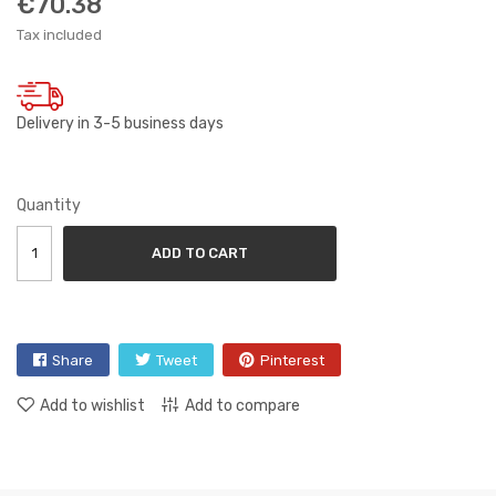
€70.38
Tax included
Delivery in 3-5 business days
Quantity
ADD TO CART
Share
Tweet
Pinterest
Add to wishlist
Add to compare