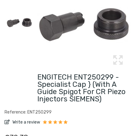
ENGITECH ENT250299 -
Specialist Cap } (with A
Guide Spigot For CR Piezo
Injectors SIEMENS)
Reference: ENT250299
Write a review