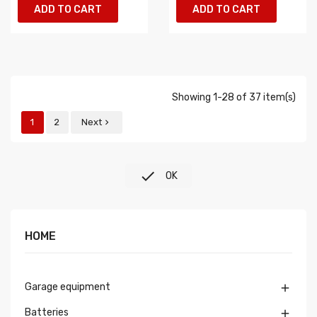
ADD TO CART
ADD TO CART
Showing 1-28 of 37 item(s)
1
2
Next


OK
HOME
Garage equipment

Batteries
