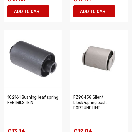
ADD TO CART
ADD TO CART
102161 Bushing, leaf spring
FZ90458 Silent
FEBI BILSTEIN
block/spring bush
FORTUNE LINE
€13.14
€12.04