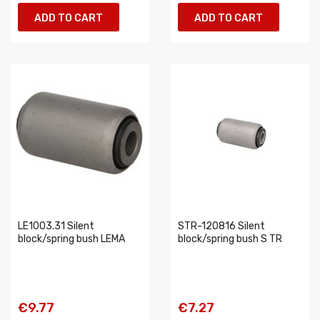
ADD TO CART
ADD TO CART
LE1003.31 Silent
STR-120816 Silent
block/spring bush LEMA
block/spring bush S TR
€9.77
€7.27