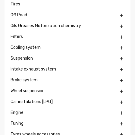
Tires
Off Road

Oils Greases Motorization chemistry

Filters

Cooling system

Suspension

Intake exhaust system

Brake system

Wheel suspension

Car instalations [LPG]

Engine

Tuning

Tyres wheels accessories
