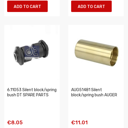
ADD TO CART
ADD TO CART
6.11053 Silent block/spring
AUG51481 Silent
bush DT SPARE PARTS
block/spring bush AUGER
€8.05
€11.01