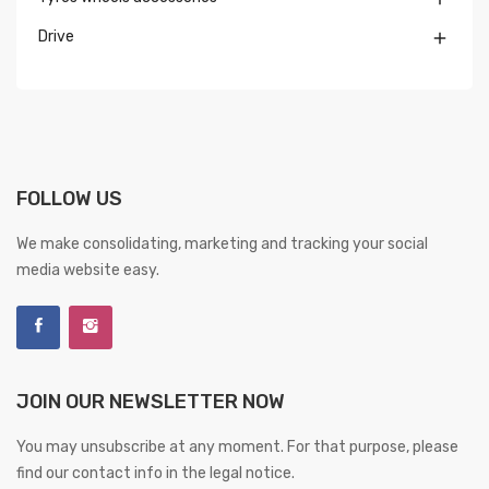
Drive

FOLLOW US
We make consolidating, marketing and tracking your social
media website easy.
JOIN OUR NEWSLETTER NOW
You may unsubscribe at any moment. For that purpose, please
find our contact info in the legal notice.