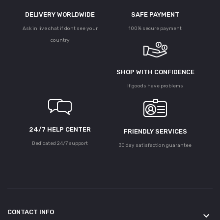
DELIVERY WORLDWIDE
SAFE PAYMENT
Ask in live chat if dont see your
100% secure payment
country
SHOP WITH CONFIDENCE
If goods have problems
24/7 HELP CENTER
FRIENDLY SERVICES
Dedicated 24/7 support
30 day satisfaction guarantee
CONTACT INFO
keyboard_arrow_down