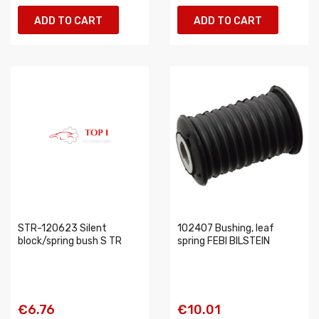
ADD TO CART
ADD TO CART
STR-120623 Silent
102407 Bushing, leaf
block/spring bush S TR
spring FEBI BILSTEIN
€6.76
€10.01