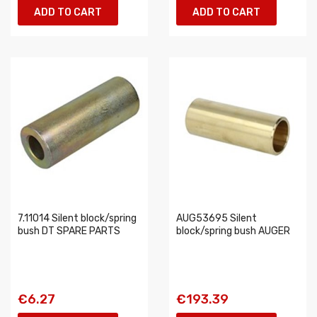
ADD TO CART
ADD TO CART
7.11014 Silent block/spring
AUG53695 Silent
bush DT SPARE PARTS
block/spring bush AUGER
€6.27
€193.39