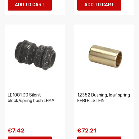
ADD TO CART
ADD TO CART
LE1081.30 Silent
12352 Bushing, leaf spring
block/spring bush LEMA
FEBI BILSTEIN
€7.42
€72.21