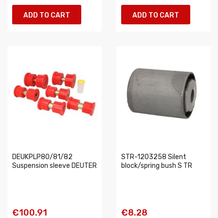
ADD TO CART
ADD TO CART
DEUKPLP80/81/82
STR-1203258 Silent
Suspension sleeve DEUTER
block/spring bush S TR
€100.91
€8.28