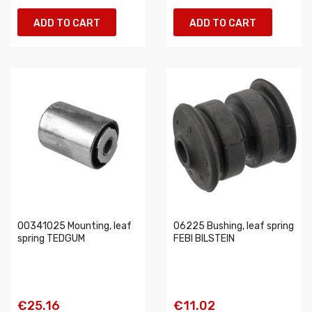
ADD TO CART
ADD TO CART
00341025 Mounting, leaf
06225 Bushing, leaf spring
spring TEDGUM
FEBI BILSTEIN
€25.16
€11.02