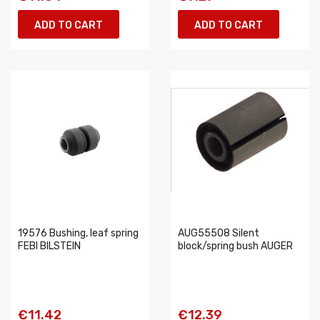
ADD TO CART
ADD TO CART
19576 Bushing, leaf spring
AUG55508 Silent
FEBI BILSTEIN
block/spring bush AUGER
€11.42
€12.39