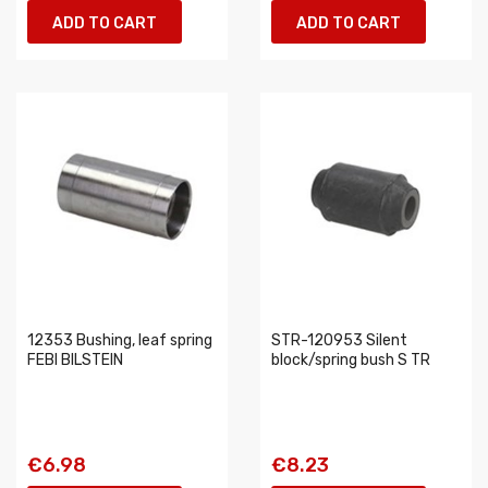
ADD TO CART
ADD TO CART
12353 Bushing, leaf spring
STR-120953 Silent
FEBI BILSTEIN
block/spring bush S TR
€6.98
€8.23