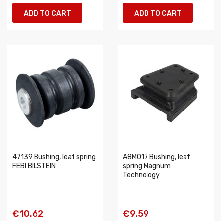
ADD TO CART
ADD TO CART
47139 Bushing, leaf spring
A8M017 Bushing, leaf
FEBI BILSTEIN
spring Magnum
Technology
€10.62
€9.59