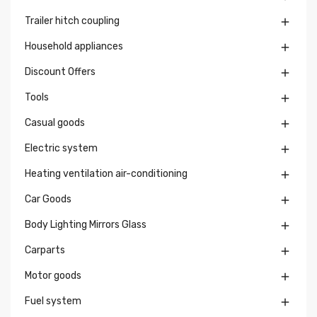
Trailer hitch coupling

Household appliances

Discount Offers

Tools

Casual goods

Electric system

Heating ventilation air-conditioning

Car Goods

Body Lighting Mirrors Glass

Carparts

Motor goods

Fuel system
