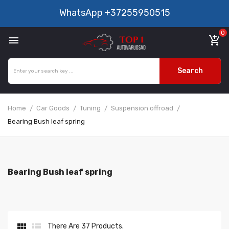
WhatsApp
+37255950515
0

add_shopping_cart
Search
Home
Car Goods
Tuning
Suspension offroad
Bearing Bush leaf spring
Bearing Bush leaf spring


There Are 37 Products.