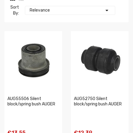
Sort

Relevance
By:
AUG55506 Silent
AUG52750 Silent
block/spring bush AUGER
block/spring bush AUGER
€13.55
€12.39