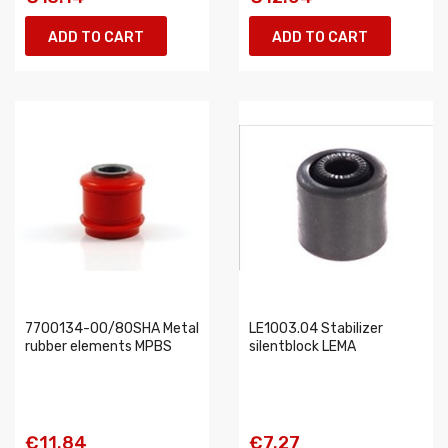
ADD TO CART
ADD TO CART
7700134-00/80SHA Metal
LE1003.04 Stabilizer
rubber elements MPBS
silentblock LEMA
€11.84
€7.27