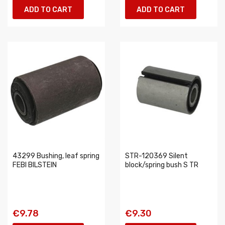
ADD TO CART
ADD TO CART
43299 Bushing, leaf spring
STR-120369 Silent
FEBI BILSTEIN
block/spring bush S TR
€9.78
€9.30